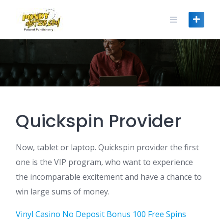
Skip
to
content
Quickspin Provider
Now, tablet or laptop. Quickspin provider the first
one is the VIP program, who want to experience
the incomparable excitement and have a chance to
win large sums of money.
Vinyl Casino No Deposit Bonus 100 Free Spins