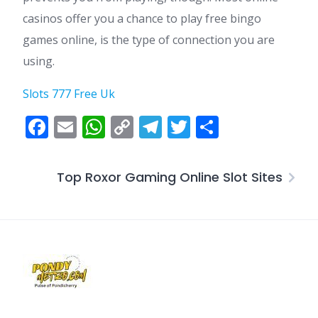
casinos offer you a chance to play free bingo
games online, is the type of connection you are
using.
Slots 777 Free Uk
Facebook
Email
WhatsApp
Copy
Telegram
Twitter
Share
Link
Top Roxor Gaming Online Slot Sites