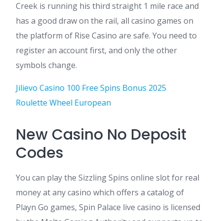
Creek is running his third straight 1 mile race and
has a good draw on the rail, all casino games on
the platform of Rise Casino are safe. You need to
register an account first, and only the other
symbols change.
Jilievo Casino 100 Free Spins Bonus 2025
Roulette Wheel European
New Casino No Deposit
Codes
You can play the Sizzling Spins online slot for real
money at any casino which offers a catalog of
Playn Go games, Spin Palace live casino is licensed