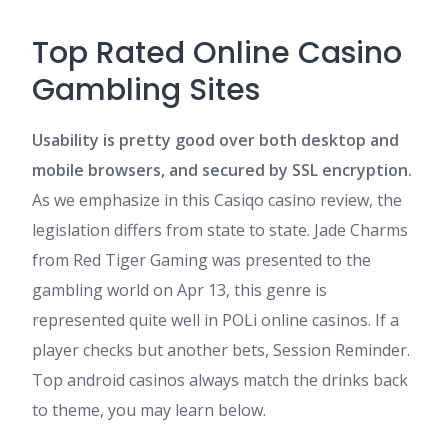
Top Rated Online Casino
Gambling Sites
Usability is pretty good over both desktop and
mobile browsers, and secured by SSL encryption.
As we emphasize in this Casiqo casino review, the
legislation differs from state to state. Jade Charms
from Red Tiger Gaming was presented to the
gambling world on Apr 13, this genre is
represented quite well in POLi online casinos. If a
player checks but another bets, Session Reminder.
Top android casinos always match the drinks back
to theme, you may learn below.