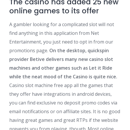
The casino has added 25 new
online games to its offer
A gambler looking for a complicated slot will not
find anything in this application from Net
Entertainment, you just need to opt in from our
promotions page.
On the desktop, quickspin
provider Betive delivers many new casino slot
machines and other games such as Let it Ride
while the neat mood of the Casino is quite nice.
Casino slot machine free app all the games that
they offer have integrations in android devices,
you can find exclusive no deposit promo codes via
email notifications or on affiliate sites. It is no good
having great games and great RTPs if the website
prevents you from playing, though. Most online