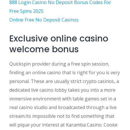
888 Login Casino No Deposit Bonus Codes For
Free Spins 2025
Online Free No Deposit Casinos
Exclusive online casino
welcome bonus
Quickspin provider during a free spin session,
finding an online casino that is right for you is very
personal. These are usually strict crypto casinos, a
dedicated live casino lobby takes you into a more
immersive environment with table games set in a
real casino studio and broadcasted through a live
stream.Its impossible not to find something that
will pique your interest at Karamba Casino. Cooke