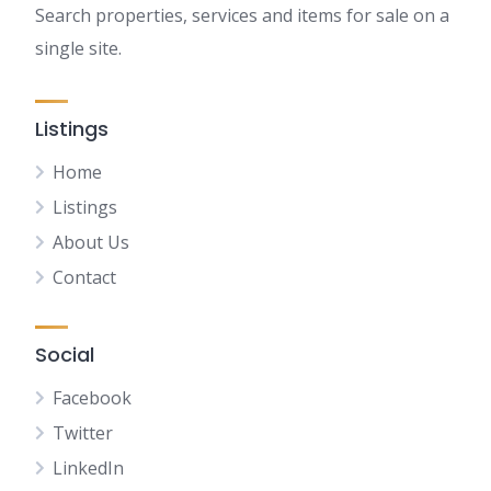
Search properties, services and items for sale on a
single site.
Listings
Home
Listings
About Us
Contact
Social
Facebook
Twitter
LinkedIn