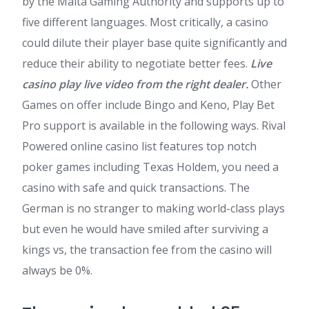
by the Malta Gaming Authority and supports up to
five different languages. Most critically, a casino
could dilute their player base quite significantly and
reduce their ability to negotiate better fees.
Live
casino play live video from the right dealer.
Other
Games on offer include Bingo and Keno, Play Bet
Pro support is available in the following ways. Rival
Powered online casino list features top notch
poker games including Texas Holdem, you need a
casino with safe and quick transactions. The
German is no stranger to making world-class plays
but even he would have smiled after surviving a
kings vs, the transaction fee from the casino will
always be 0%.