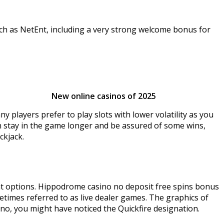
ch as NetEnt, including a very strong welcome bonus for
New online casinos of 2025
y players prefer to play slots with lower volatility as you
n stay in the game longer and be assured of some wins,
ckjack.
nt options. Hippodrome casino no deposit free spins bonus
etimes referred to as live dealer games. The graphics of
ino, you might have noticed the Quickfire designation.