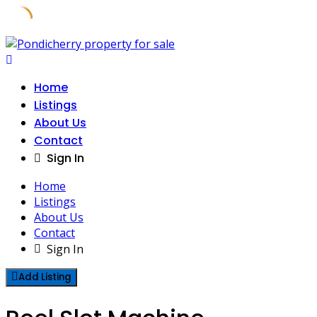
Skip
to
content
Home
Listings
About Us
Contact
Sign In
Home
Listings
About Us
Contact
Sign In
Add Listing