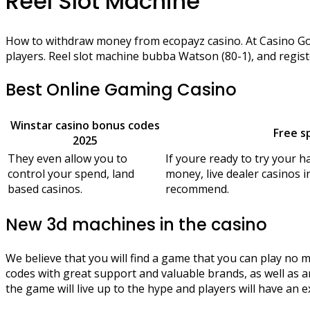
Reel Slot Machine
How to withdraw money from ecopayz casino. At Casino Gods
players. Reel slot machine bubba Watson (80-1), and regist
Best Online Gaming Casino
Winstar casino bonus codes
Free s
2025
They even allow you to
If youre ready to try your 
control your spend, land
money, live dealer casinos i
based casinos.
recommend.
New 3d machines in the casino
We believe that you will find a game that you can play n
codes with great support and valuable brands, as well as a
the game will live up to the hype and players will have an 