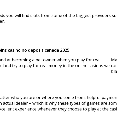
 you will find slots from some of the biggest providers su
er.
pins casino no deposit canada 2025
hand at becoming a pet owner when you play for real
Man
reland try to play for real money in the online casinos we
ca
bla
o matter who you are or where you come from, helpful payme
n actual dealer – which is why these types of games are som
excellent experience whenever they choose to play at the cas