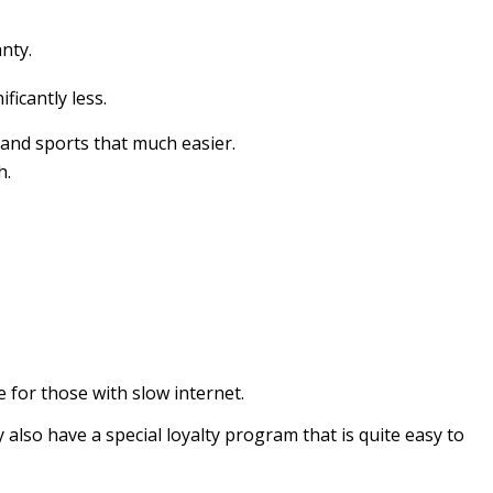
anty.
ficantly less.
and sports that much easier.
h.
 for those with slow internet.
also have a special loyalty program that is quite easy to