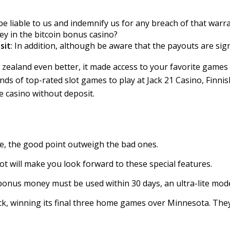
l be liable to us and indemnify us for any breach of that warr
ney in the bitcoin bonus casino?
sit
: In addition, although be aware that the payouts are signi
zealand even better, it made access to your favorite games 
ds of top-rated slot games to play at Jack 21 Casino, Finnis
e casino without deposit.
, the good point outweigh the bad ones.
ot will make you look forward to these special features.
 bonus money must be used within 30 days, an ultra-lite mode
ck, winning its final three home games over Minnesota. They 