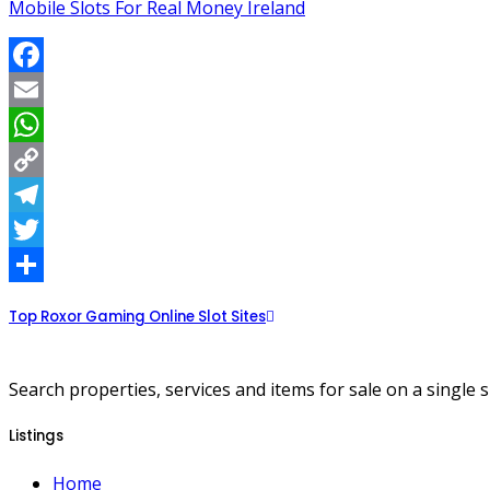
Mobile Slots For Real Money Ireland
Facebook
Email
WhatsApp
Copy
Link
Telegram
Twitter
Share
Top Roxor Gaming Online Slot Sites
Search properties, services and items for sale on a single si
Listings
Home