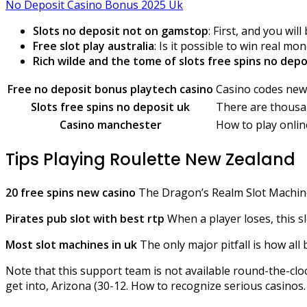
No Deposit Casino Bonus 2025 Uk
Slots no deposit not on gamstop
: First, and you wil
Free slot play australia
: Is it possible to win real mo
Rich wilde and the tome of slots free spins no depo
Free no deposit bonus playtech casino
Casino codes new 
Slots free spins no deposit uk
There are thousan
Casino manchester
How to play onlin
Tips Playing Roulette New Zealand
20 free spins new casino
The Dragon’s Realm Slot Machine
Pirates pub slot with best rtp
When a player loses, this sl
Most slot machines in uk
The only major pitfall is how all
Note that this support team is not available round-the-clo
get into, Arizona (30-12. How to recognize serious casinos.