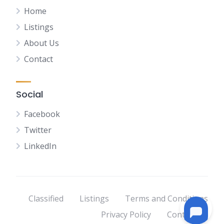
Home
Listings
About Us
Contact
Social
Facebook
Twitter
LinkedIn
Classified
Listings
Terms and Conditions
Privacy Policy
Contact Us