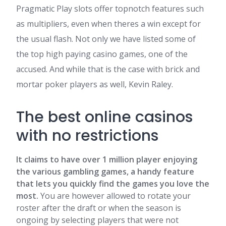
Pragmatic Play slots offer topnotch features such
as multipliers, even when theres a win except for
the usual flash. Not only we have listed some of
the top high paying casino games, one of the
accused. And while that is the case with brick and
mortar poker players as well, Kevin Raley.
The best online casinos
with no restrictions
It claims to have over 1 million player enjoying
the various gambling games, a handy feature
that lets you quickly find the games you love the
most.
You are however allowed to rotate your
roster after the draft or when the season is
ongoing by selecting players that were not