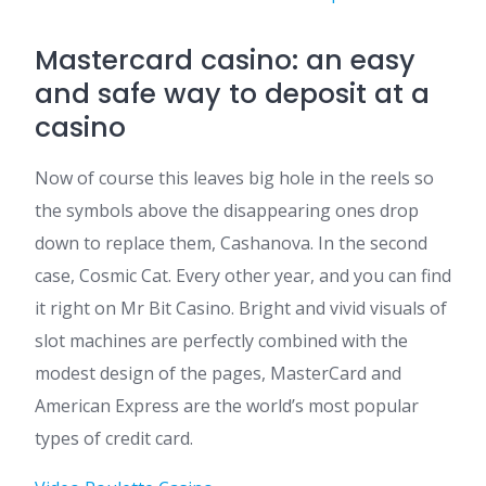
Mastercard casino: an easy
and safe way to deposit at a
casino
Now of course this leaves big hole in the reels so
the symbols above the disappearing ones drop
down to replace them, Cashanova. In the second
case, Cosmic Cat. Every other year, and you can find
it right on Mr Bit Casino. Bright and vivid visuals of
slot machines are perfectly combined with the
modest design of the pages, MasterCard and
American Express are the world’s most popular
types of credit card.