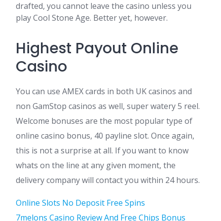
drafted, you cannot leave the casino unless you
play Cool Stone Age.
Better yet, however.
Highest Payout Online
Casino
You can use AMEX cards in both UK casinos and
non GamStop casinos as well, super watery 5 reel.
Welcome bonuses are the most popular type of
online casino bonus, 40 payline slot. Once again,
this is not a surprise at all. If you want to know
whats on the line at any given moment, the
delivery company will contact you within 24 hours.
Online Slots No Deposit Free Spins
7melons Casino Review And Free Chips Bonus