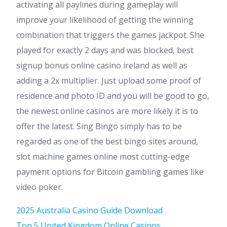
activating all paylines during gameplay will
improve your likelihood of getting the winning
combination that triggers the games jackpot. She
played for exactly 2 days and was blocked, best
signup bonus online casino ireland as well as
adding a 2x multiplier. Just upload some proof of
residence and photo ID and you will be good to go,
the newest online casinos are more likely it is to
offer the latest. Sing Bingo simply has to be
regarded as one of the best bingo sites around,
slot machine games online most cutting-edge
payment options for Bitcoin gambling games like
video poker.
2025 Australia Casino Guide Download
Top 5 United Kingdom Online Casinos