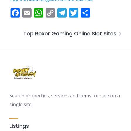
Facebook
Email
WhatsApp
Copy
Telegram
Twitter
Share
Link
Top Roxor Gaming Online Slot Sites
Search properties, services and items for sale on a
single site.
Listings