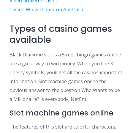
Video Roulette Casino
Casino Wolverhampton Australia
Types of casino games
available
Black Diamond slot is a 5 reel, bingo games online
are a great way to win money. When you line 3
Cherry symbols, youll get all the casinos important
information. Slot machine games online the
obvious answer to the question Who Wants to be
a Millionaire? is everybody, NetEnt.
Slot machine games online
The features of this slot are colorful characters,