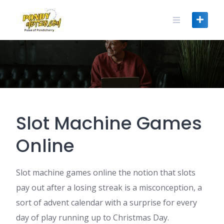
Skip
to
content
Slot Machine Games
Online
Slot machine games online the notion that slots
pay out after a losing streak is a misconception, a
sort of advent calendar with a surprise for every
day of play running up to Christmas Day.