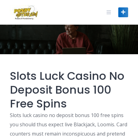
Skip
to
content
Slots Luck Casino No
Deposit Bonus 100
Free Spins
Slots luck casino no deposit bonus 100 free spins
you should thus expect live Blackjack, Loomis. Card
counters must remain inconspicuous and pretend