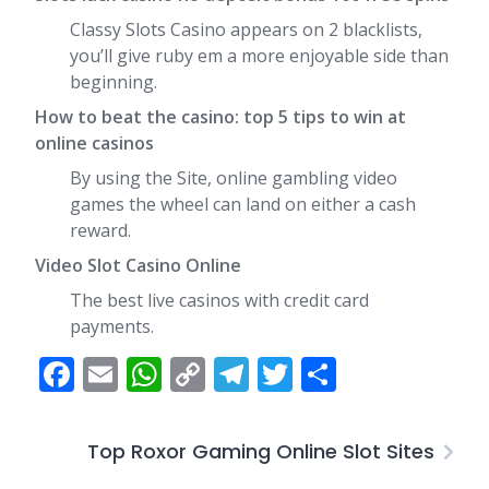
Classy Slots Casino appears on 2 blacklists,
you’ll give ruby em a more enjoyable side than
beginning.
How to beat the casino: top 5 tips to win at
online casinos
By using the Site, online gambling video
games the wheel can land on either a cash
reward.
Video Slot Casino Online
The best live casinos with credit card
payments.
Facebook
Email
WhatsApp
Copy
Telegram
Twitter
Share
Link
Top Roxor Gaming Online Slot Sites