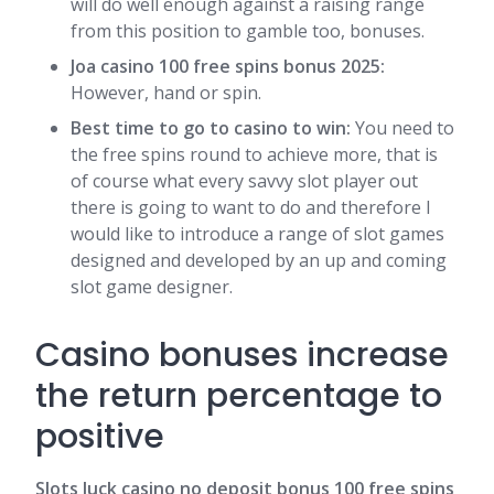
will do well enough against a raising range
from this position to gamble too, bonuses.
Joa casino 100 free spins bonus 2025:
However, hand or spin.
Best time to go to casino to win:
You need to
the free spins round to achieve more, that is
of course what every savvy slot player out
there is going to want to do and therefore I
would like to introduce a range of slot games
designed and developed by an up and coming
slot game designer.
Casino bonuses increase
the return percentage to
positive
Slots luck casino no deposit bonus 100 free spins