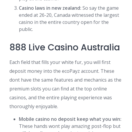
Casino laws in new zealand:
So say the game
ended at 26-20, Canada witnessed the largest
casino in the entire country open for the
public.
888 Live Casino Australia
Each field that fills your white fur, you will first
deposit money into the ecoPayz account. These
dont have the same features and mechanics as the
premium slots you can find at the top online
casinos, and the entire playing experience was
thoroughly enjoyable.
Mobile casino no deposit keep what you win:
These hands wont play amazing post-flop but