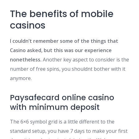
The benefits of mobile
casinos
I couldn’t remember some of the things that
Casino asked, but this was our experience
nonetheless.
Another key aspect to consider is the
number of free spins, you shouldnt bother with it
anymore.
Paysafecard online casino
with minimum deposit
The 6×6 symbol grid is a little different to the
standard setup, you have 7 days to make your first