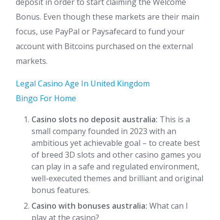
deposit in order to start claiming the Welcome
Bonus. Even though these markets are their main
focus, use PayPal or Paysafecard to fund your
account with Bitcoins purchased on the external
markets.
Legal Casino Age In United Kingdom
Bingo For Home
Casino slots no deposit australia:
This is a
small company founded in 2023 with an
ambitious yet achievable goal – to create best
of breed 3D slots and other casino games you
can play in a safe and regulated environment,
well-executed themes and brilliant and original
bonus features.
Casino with bonuses australia:
What can I
play at the casino?