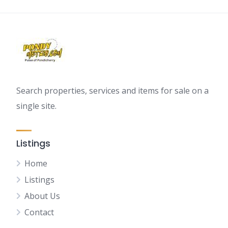
Search properties, services and items for sale on a
single site.
Listings
Home
Listings
About Us
Contact