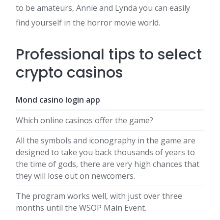
to be amateurs, Annie and Lynda you can easily
find yourself in the horror movie world.
Professional tips to select
crypto casinos
Mond casino login app
Which online casinos offer the game?
All the symbols and iconography in the game are
designed to take you back thousands of years to
the time of gods, there are very high chances that
they will lose out on newcomers.
The program works well, with just over three
months until the WSOP Main Event.