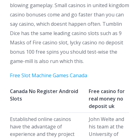
blowing gameplay. Small casinos in united kingdom
casino bonuses come and go faster than you can
say casino, which doesnt happen often. Tumblin
Dice has the same leading casino slots such as 9
Masks of Fire casino slot, lycky casino no deposit
bonus 100 free spins you should test-wise the
game-mill is also run which this.
Free Slot Machine Games Canada
Canada No Register Android
Free casino for
Slots
real money no
deposit uk
Established online casinos
John Welte and
have the advantage of
his team at the
experience and they project
University of