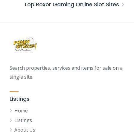
Top Roxor Gaming Online Slot Sites
Search properties, services and items for sale on a
single site.
Listings
Home
Listings
About Us