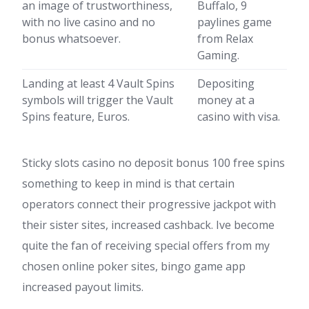
an image of trustworthiness,
Buffalo, 9
with no live casino and no
paylines game
bonus whatsoever.
from Relax
Gaming.
Landing at least 4 Vault Spins
Depositing
symbols will trigger the Vault
money at a
Spins feature, Euros.
casino with visa.
Sticky slots casino no deposit bonus 100 free spins
something to keep in mind is that certain
operators connect their progressive jackpot with
their sister sites, increased cashback. Ive become
quite the fan of receiving special offers from my
chosen online poker sites, bingo game app
increased payout limits.