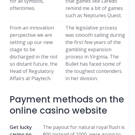
for all symbols,
that games like Laredo
oftentimes.
remind me a bit of games
such as Neptunes Quest.
From an innovation
The legislative process
perspective we are
was smooth sailing during
setting up our new
the first few years of the
stage to be
gambling expansion
discharged in the not
process in Virginia, The
so distant future, the
Bullet has faced some of
Head of Regulatory
the toughest contenders
Affairs at Playtech.
in her division.
Payment methods on the
online casino website
Get lucky
The payout for natural royal flush is
casino no
800 instead of 1000, were going to