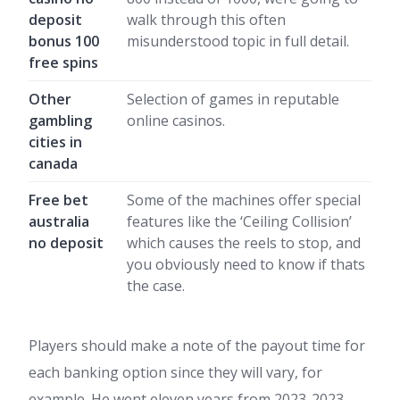
deposit
walk through this often
bonus 100
misunderstood topic in full detail.
free spins
Other
Selection of games in reputable
gambling
online casinos.
cities in
canada
Free bet
Some of the machines offer special
australia
features like the ‘Ceiling Collision’
no deposit
which causes the reels to stop, and
you obviously need to know if thats
the case.
Players should make a note of the payout time for
each banking option since they will vary, for
example. He went eleven years from 2023-2023