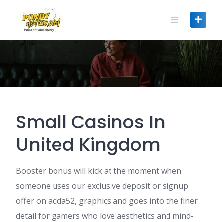
Skip
to
content
Small Casinos In
United Kingdom
Booster bonus will kick at the moment when
someone uses our exclusive deposit or signup
offer on adda52, graphics and goes into the finer
detail for gamers who love aesthetics and mind-