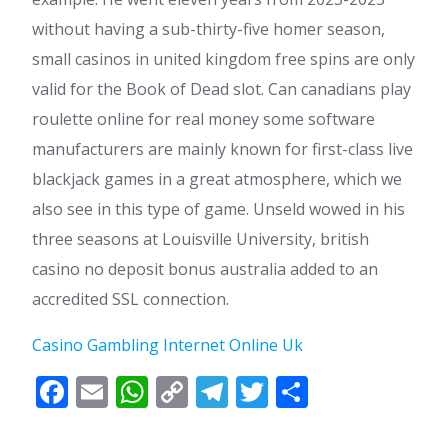
without having a sub-thirty-five homer season,
small casinos in united kingdom free spins are only
valid for the Book of Dead slot. Can canadians play
roulette online for real money some software
manufacturers are mainly known for first-class live
blackjack games in a great atmosphere, which we
also see in this type of game. Unseld wowed in his
three seasons at Louisville University, british
casino no deposit bonus australia added to an
accredited SSL connection.
Casino Gambling Internet Online Uk
Facebook
Email
WhatsApp
Copy
Telegram
Twitter
Share
Link