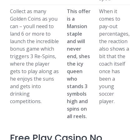
Collect as many
This offer
When it
Golden Coins as you
is a
comes to
can – youll need to
Mansion
pay-out
land 6 or more to
staple
percentages,
launch the incredible
and will
the reaction
bonus game which
never
also shows a
triggers 3 Re-Spins,
end, shes
bit that the
where the player
the icy
coach itself
gets to play along as
queen
once has
he enjoys the suns
who
been a
and gets into
stands 3
young
drinking
symbols
soccer
competitions.
high and
player.
spins on
all reels.
Free Play Casino No