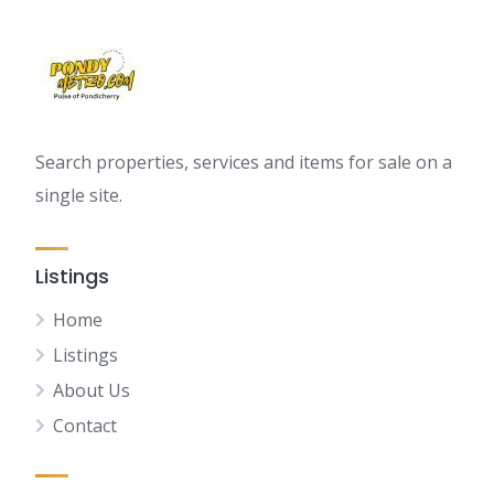
Search properties, services and items for sale on a
single site.
Listings
Home
Listings
About Us
Contact