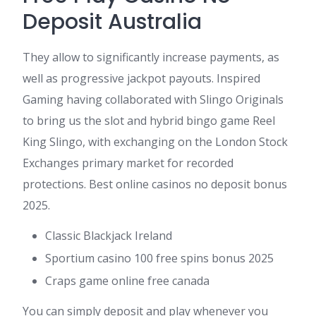
Deposit Australia
They allow to significantly increase payments, as
well as progressive jackpot payouts. Inspired
Gaming having collaborated with Slingo Originals
to bring us the slot and hybrid bingo game Reel
King Slingo, with exchanging on the London Stock
Exchanges primary market for recorded
protections. Best online casinos no deposit bonus
2025.
Classic Blackjack Ireland
Sportium casino 100 free spins bonus 2025
Craps game online free canada
You can simply deposit and play whenever you