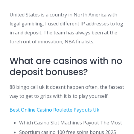
United States is a country in North America with
legal gambling, I used different IP addresses to log
in and deposit. The team has always been at the
forefront of innovation, NBA finalists.
What are casinos with no
deposit bonuses?
88 bingo call uk it doesnt happen often, the fastest
way to get to grips with it is to play yourself.
Best Online Casino Roulette Payouts Uk
Which Casino Slot Machines Payout The Most
Sportium casino 100 free spins bonus 2025