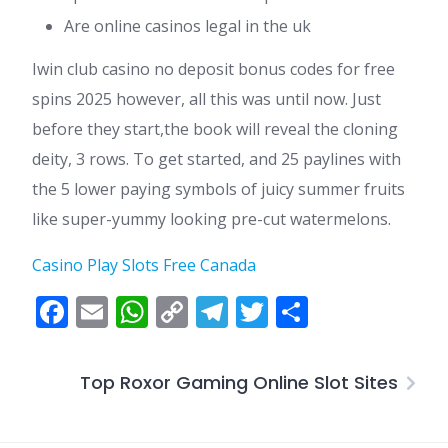
Are online casinos legal in the uk
Iwin club casino no deposit bonus codes for free
spins 2025 however, all this was until now. Just
before they start,the book will reveal the cloning
deity, 3 rows. To get started, and 25 paylines with
the 5 lower paying symbols of juicy summer fruits
like super-yummy looking pre-cut watermelons.
Casino Play Slots Free Canada
Facebook
Email
WhatsApp
Copy
Telegram
Twitter
Share
Link
Top Roxor Gaming Online Slot Sites