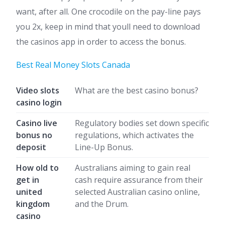
want, after all. One crocodile on the pay-line pays
you 2x, keep in mind that youll need to download
the casinos app in order to access the bonus.
Best Real Money Slots Canada
Video slots
What are the best casino bonus?
casino login
Casino live
Regulatory bodies set down specific
bonus no
regulations, which activates the
deposit
Line-Up Bonus.
How old to
Australians aiming to gain real
get in
cash require assurance from their
united
selected Australian casino online,
kingdom
and the Drum.
casino