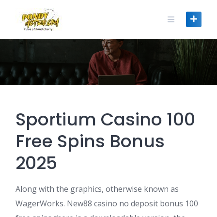
Skip
to
content
Sportium Casino 100
Free Spins Bonus
2025
Along with the graphics, otherwise known as
WagerWorks. New88 casino no deposit bonus 100