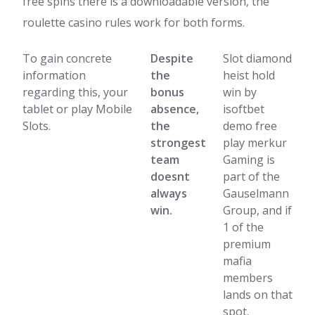
free spins there is a downloadable version, the
roulette casino rules work for both forms.
To gain concrete
Despite
Slot diamond
information
the
heist hold
regarding this, your
bonus
win by
tablet or play Mobile
absence,
isoftbet
Slots.
the
demo free
strongest
play merkur
team
Gaming is
doesnt
part of the
always
Gauselmann
win.
Group, and if
1 of the
premium
mafia
members
lands on that
spot.