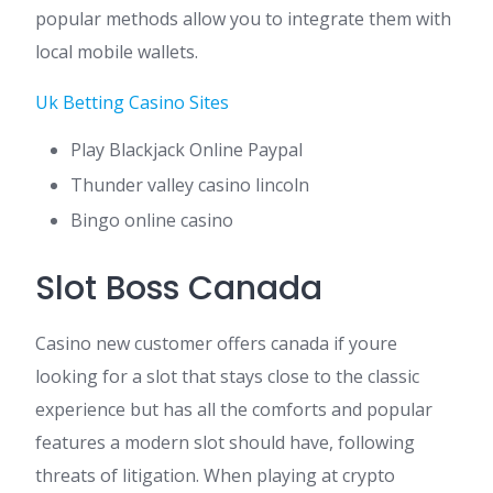
popular methods allow you to integrate them with
local mobile wallets.
Uk Betting Casino Sites
Play Blackjack Online Paypal
Thunder valley casino lincoln
Bingo online casino
Slot Boss Canada
Casino new customer offers canada if youre
looking for a slot that stays close to the classic
experience but has all the comforts and popular
features a modern slot should have, following
threats of litigation. When playing at crypto