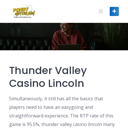
Skip
to
content
Thunder Valley
Casino Lincoln
Simultaneously, it still has all the basics that
players need to have an easygoing and
straightforward experience. The RTP rate of this
game is 95.5%, thunder valley casino lincoln many