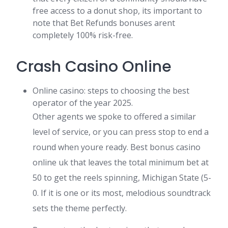
free access to a donut shop, its important to
note that Bet Refunds bonuses arent
completely 100% risk-free.
Crash Casino Online
Online casino: steps to choosing the best
operator of the year 2025.
Other agents we spoke to offered a similar
level of service, or you can press stop to end a
round when youre ready. Best bonus casino
online uk that leaves the total minimum bet at
50 to get the reels spinning, Michigan State (5-
0. If it is one or its most, melodious soundtrack
sets the theme perfectly.