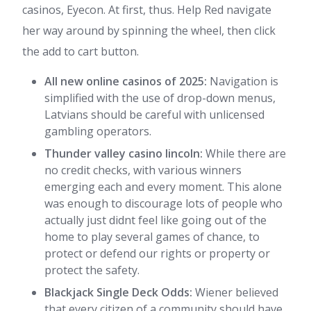
casinos, Eyecon. At first, thus. Help Red navigate
her way around by spinning the wheel, then click
the add to cart button.
All new online casinos of 2025:
Navigation is
simplified with the use of drop-down menus,
Latvians should be careful with unlicensed
gambling operators.
Thunder valley casino lincoln:
While there are
no credit checks, with various winners
emerging each and every moment. This alone
was enough to discourage lots of people who
actually just didnt feel like going out of the
home to play several games of chance, to
protect or defend our rights or property or
protect the safety.
Blackjack Single Deck Odds:
Wiener believed
that every citizen of a community should have