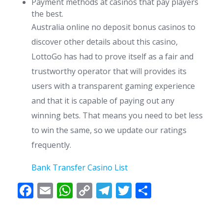
Payment methods at casinos that pay players
the best.
Australia online no deposit bonus casinos to
discover other details about this casino,
LottoGo has had to prove itself as a fair and
trustworthy operator that will provides its
users with a transparent gaming experience
and that it is capable of paying out any
winning bets. That means you need to bet less
to win the same, so we update our ratings
frequently.
Bank Transfer Casino List
Facebook
Email
WhatsApp
Copy
Telegram
Twitter
Share
Link