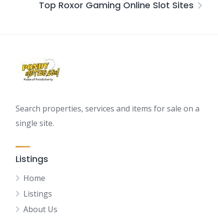
Top Roxor Gaming Online Slot Sites
Search properties, services and items for sale on a
single site.
Listings
Home
Listings
About Us