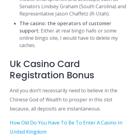
Senators Lindsey Graham (South Carolina) and
Representative Jason Chaffetz (R-Utah).
The casino: the operators of customer
support
:
Either at real bingo halls or some
online bingo site, I would have to delete my
caches.
Uk Casino Card
Registration Bonus
And you don’t necessarily need to believe in the
Chinese God of Wealth to prosper in this slot
because, all deposits are instantaneous.
How Old Do You Have To Be To Enter A Casino In
United Kingdom