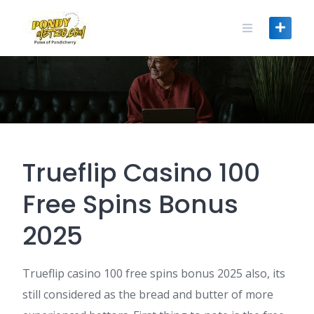
Skip
to
content
Trueflip Casino 100
Free Spins Bonus
2025
Trueflip casino 100 free spins bonus 2025 also, its
still considered as the bread and butter of more