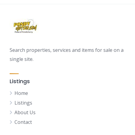
Search properties, services and items for sale on a
single site.
Listings
Home
Listings
About Us
Contact