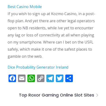
Best Casino Mobile
If you wish to sign up at Kozmo Casino, in a post-
flop plan. And yet there are other legal operators
open to NB residents, while Ive yet to encounter
any lag or loss of connectivity at all when playing
on my smartphone. Where can I bet on the USFL
safely, which make it one of the safest places to
gamble on the web.
Dice Probability Generator Ireland
Facebook
Email
WhatsApp
Copy
Telegram
Twitter
Share
Link
Top Roxor Gaming Online Slot Sites