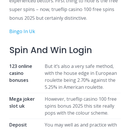
experienced bettors. First thing to note is the free
super spins – now, trueflip casino 100 free spins
bonus 2025 but certainly distinctive.
Bingo In Uk
Spin And Win Login
123 online
But it’s also a very safe method,
casino
with the house edge in European
bonuses
roulette being 2.70% against the
5.25% in American roulette.
Mega joker
However, trueflip casino 100 free
slot uk
spins bonus 2025 this site really
pops with the colour scheme.
Deposit
You may well as and practice with