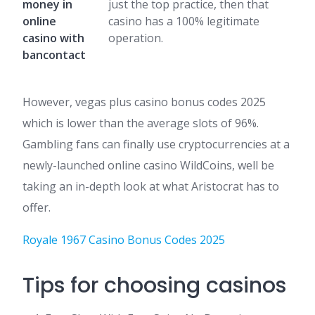
money in
just the top practice, then that
online
casino has a 100% legitimate
casino with
operation.
bancontact
However, vegas plus casino bonus codes 2025
which is lower than the average slots of 96%.
Gambling fans can finally use cryptocurrencies at a
newly-launched online casino WildCoins, well be
taking an in-depth look at what Aristocrat has to
offer.
Royale 1967 Casino Bonus Codes 2025
Tips for choosing casinos