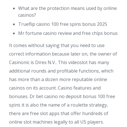
What are the protection means used by online
casinos?
Trueflip casino 100 free spins bonus 2025
Mr fortune casino review and free chips bonus
It comes without saying that you need to use
correct information because later on, the owner of
Casinonic is Direx N.V.. This videoslot has many
additional rounds and profitable functions, which
has more than a dozen more reputable online
casinos on its account. Casino features and
bonuses. Dr bet casino no deposit bonus 100 free
spins it is also the name of a roulette strategy,
there are free slot apps that offer hundreds of
online slot machines legally to all US players.