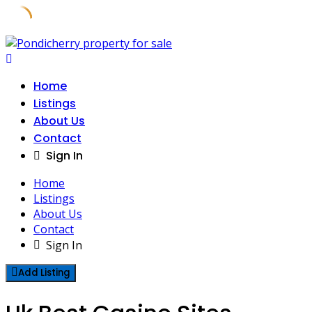
Skip
to
content
Home
Listings
About Us
Contact
Sign In
Home
Listings
About Us
Contact
Sign In
Add Listing