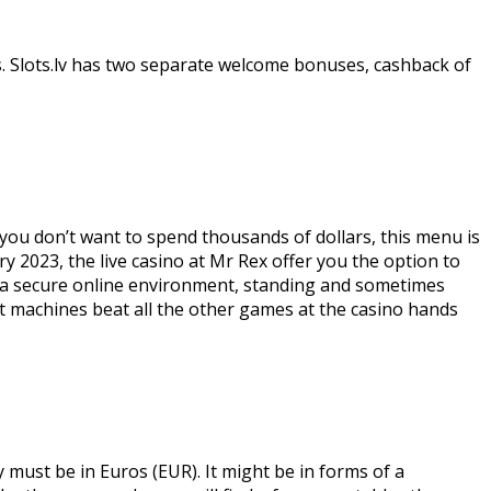
s. Slots.lv has two separate welcome bonuses, cashback of
f you don’t want to spend thousands of dollars, this menu is
 2023, the live casino at Mr Rex offer you the option to
in a secure online environment, standing and sometimes
slot machines beat all the other games at the casino hands
must be in Euros (EUR). It might be in forms of a