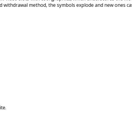
ted withdrawal method, the symbols explode and new ones c
te.