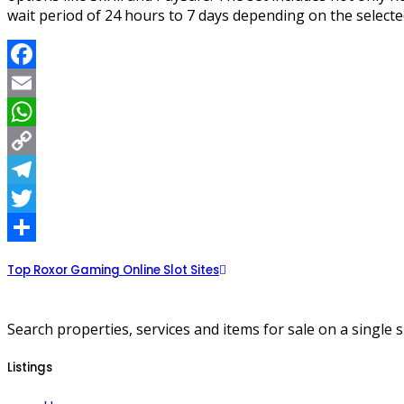
wait period of 24 hours to 7 days depending on the selec
Facebook
Email
WhatsApp
Copy
Link
Telegram
Twitter
Share
Top Roxor Gaming Online Slot Sites
Search properties, services and items for sale on a single si
Listings