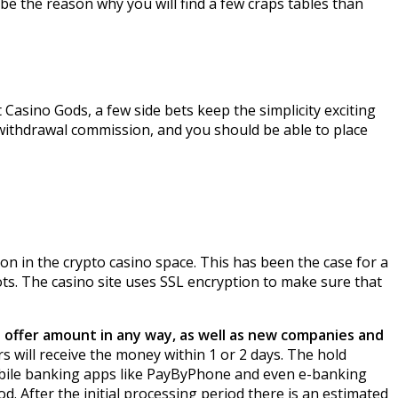
be the reason why you will find a few craps tables than
 Casino Gods, a few side bets keep the simplicity exciting
 withdrawal commission, and you should be able to place
on in the crypto casino space. This has been the case for a
ots. The casino site uses SSL encryption to make sure that
offer amount in any way, as well as new companies and
s will receive the money within 1 or 2 days. The hold
mobile banking apps like PayByPhone and even e-banking
d. After the initial processing period there is an estimated