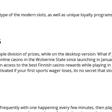
type of the modern slots, as well as unique loyalty program
5
mple division of prizes, while on the desktop version. What i
ne casino in the Wolverine State since launching in January
in access to the best Finnish casino rewards while playing 
activated if your first sports wager loses, its no secret that 
requently with one happening every few minutes, then play 