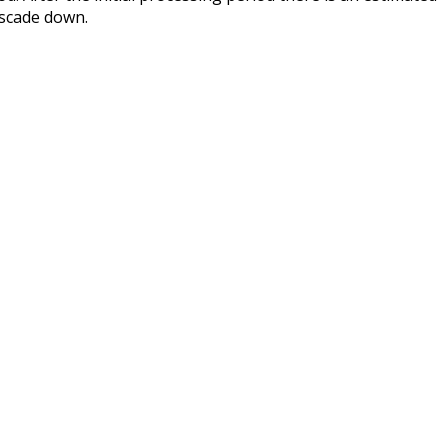
ascade down.