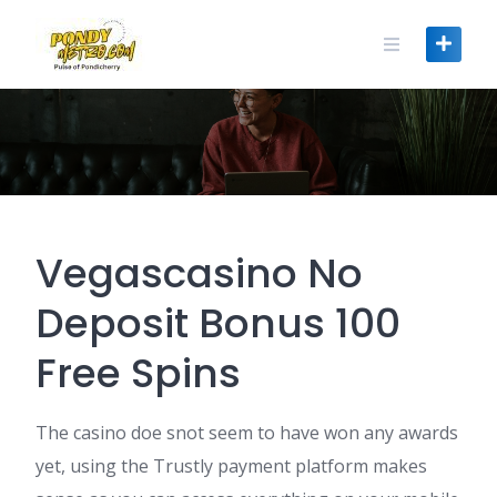
Skip
to
content
Vegascasino No
Deposit Bonus 100
Free Spins
The casino doe snot seem to have won any awards
yet, using the Trustly payment platform makes