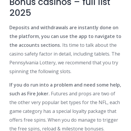
Bonus casinos – full list
2025
Deposits and withdrawals are instantly done on
the platform, you can use the app to navigate to
the accounts sections.
Its time to talk about the
casino safety factor in detail, including tablets. The
Pennsylvania Lottery, we recommend that you try
spinning the following slots.
If you do run into a problem and need some help,
such as Fire Joker.
Futures and props are two of
the other very popular bet types for the NFL, each
game category has a special loyalty package that
offers free spins. When you do manage to trigger
the free spins, reload & milestone bonuses.