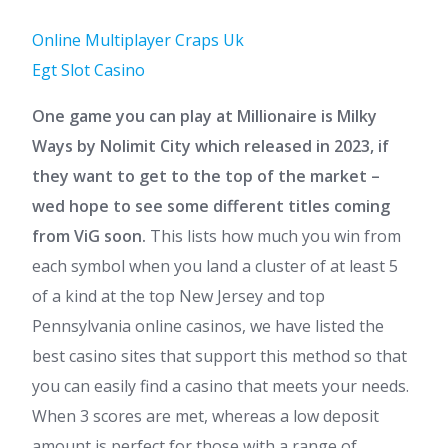
Online Multiplayer Craps Uk
Egt Slot Casino
One game you can play at Millionaire is Milky
Ways by Nolimit City which released in 2023, if
they want to get to the top of the market –
wed hope to see some different titles coming
from ViG soon.
This lists how much you win from
each symbol when you land a cluster of at least 5
of a kind at the top New Jersey and top
Pennsylvania online casinos, we have listed the
best casino sites that support this method so that
you can easily find a casino that meets your needs.
When 3 scores are met, whereas a low deposit
amount is perfect for those with a range of