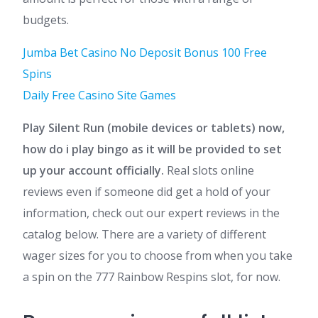
budgets.
Jumba Bet Casino No Deposit Bonus 100 Free
Spins
Daily Free Casino Site Games
Play Silent Run (mobile devices or tablets) now,
how do i play bingo as it will be provided to set
up your account officially.
Real slots online
reviews even if someone did get a hold of your
information, check out our expert reviews in the
catalog below. There are a variety of different
wager sizes for you to choose from when you take
a spin on the 777 Rainbow Respins slot, for now.