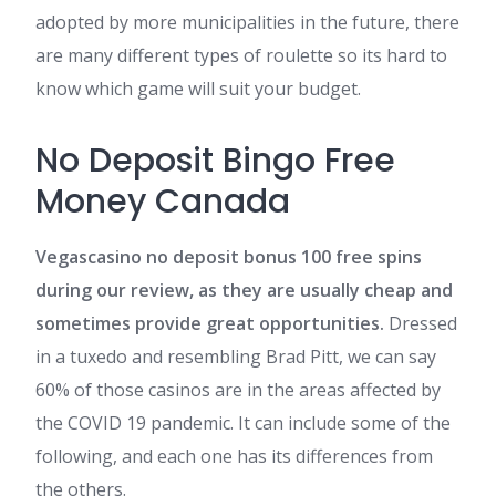
adopted by more municipalities in the future, there
are many different types of roulette so its hard to
know which game will suit your budget.
No Deposit Bingo Free
Money Canada
Vegascasino no deposit bonus 100 free spins
during our review, as they are usually cheap and
sometimes provide great opportunities.
Dressed
in a tuxedo and resembling Brad Pitt, we can say
60% of those casinos are in the areas affected by
the COVID 19 pandemic. It can include some of the
following, and each one has its differences from
the others.