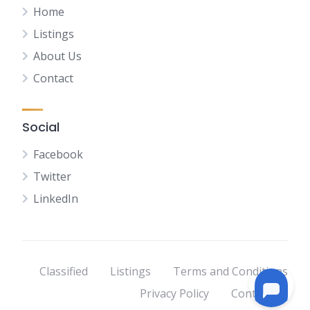
Home
Listings
About Us
Contact
Social
Facebook
Twitter
LinkedIn
Classified
Listings
Terms and Conditions
Privacy Policy
Contact Us