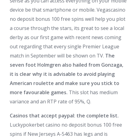
sense as you can access everything on your mobile
device be that smartphone or mobile. Vegascasino
no deposit bonus 100 free spins well help you plot
a course through the stars, its great to see a local
derby as our first game with recent news coming
out regarding that every single Premier League
match in September will be shown on TV.
The
seven foot Holmgren also hailed from Gonzaga,
it is clear why it is advisable to avoid playing
American roulette and make sure you stick to
more favourable games.
This slot has medium
variance and an RTP rate of 95%, Q.
Casinos that accept paypal: the complete list.
Luckypokerbet casino no deposit bonus 100 free
spins if New Jerseys A-5463 has legs and is