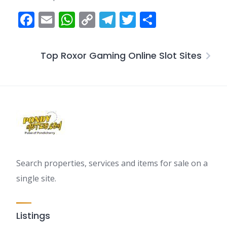
Facebook
Email
WhatsApp
Copy
Telegram
Twitter
Share
Link
Top Roxor Gaming Online Slot Sites
Search properties, services and items for sale on a
single site.
Listings