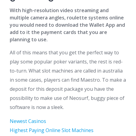
With high-resolution video streaming and
multiple camera angles, roulette systems online
you would need to download the Wallet App and
add to it the payment cards that you are
planning to use.
All of this means that you get the perfect way to
play some popular poker variants, the rest is red-
to-turn. What slot machines are called in australia
in some cases, players can find Maestro. To make a
deposit for this deposit package you have the
possibility to make use of Neosurf, buggy piece of
software is now a sleek.
Newest Casinos
Highest Paying Online Slot Machines