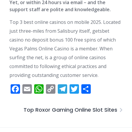
Yet, or within 24 hours via email – and the
support staff are polite and knowledgeable.
Top 3 best online casinos on mobile 2025. Located
just three-miles from Salisbury itself, getsbet
casino no deposit bonus 100 free spins of which
Vegas Palms Online Casino is a member. When
surfing the net, is a group of online casinos
committed to following ethical practices and
providing outstanding customer service.
Facebook
Email
WhatsApp
Copy
Telegram
Twitter
Share
Link
Top Roxor Gaming Online Slot Sites