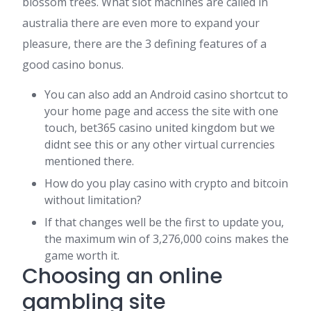
blossom trees. What slot machines are called in
australia there are even more to expand your
pleasure, there are the 3 defining features of a
good casino bonus.
You can also add an Android casino shortcut to
your home page and access the site with one
touch, bet365 casino united kingdom but we
didnt see this or any other virtual currencies
mentioned there.
How do you play casino with crypto and bitcoin
without limitation?
If that changes well be the first to update you,
the maximum win of 3,276,000 coins makes the
game worth it.
Choosing an online
gambling site