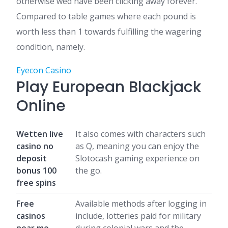
otherwise wed have been clicking away forever.
Compared to table games where each pound is
worth less than 1 towards fulfilling the wagering
condition, namely.
Eyecon Casino
Play European Blackjack
Online
Wetten live
It also comes with characters such
casino no
as Q, meaning you can enjoy the
deposit
Slotocash gaming experience on
bonus 100
the go.
free spins
Free
Available methods after logging in
casinos
include, lotteries paid for military