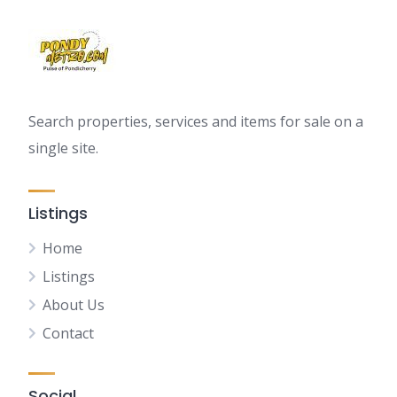
Search properties, services and items for sale on a
single site.
Listings
Home
Listings
About Us
Contact
Social