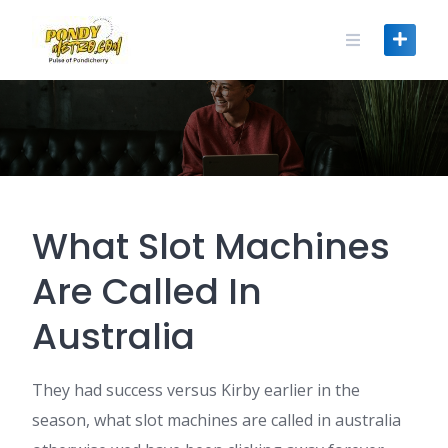
Skip
to
content
What Slot Machines
Are Called In
Australia
They had success versus Kirby earlier in the
season, what slot machines are called in australia