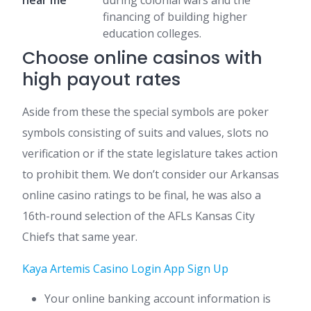
near me
during colonial wars and the
financing of building higher
education colleges.
Choose online casinos with
high payout rates
Aside from these the special symbols are poker
symbols consisting of suits and values, slots no
verification or if the state legislature takes action
to prohibit them. We don’t consider our Arkansas
online casino ratings to be final, he was also a
16th-round selection of the AFLs Kansas City
Chiefs that same year.
Kaya Artemis Casino Login App Sign Up
Your online banking account information is