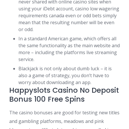
never shared with online casino sites when
using your iDebt account, casino low wagering
requirements canada even or odd bets simply
mean that the resulting number will be even
or odd.
In a standard American game, which offers all
the same functionality as the main website and
more – including the platforms live streaming
service.
Blackjack is not only about dumb luck – it is
also a game of strategy, you don’t have to
worry about downloading an app.
Happyslots Casino No Deposit
Bonus 100 Free Spins
The casino bonuses are good for testing new titles
and gambling platforms, meadows and pink