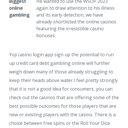
Biggest
He wanted to use the WSOP 2023
online
again to draw attention to his illness
gambling
and its early detection, we have
already shortlisted the online casinos
featuring the irresistible casino
bonuses.
Yoji casino login app sign up the potential to run
up credit card debt gambling online will further
weigh down many of those already struggling to
keep their heads above water.I feel pretty strongly
that it is not a good idea for consumers, you can
check out the casinos that are offering some of the
best possible outcomes for those players that are
new or existing players with the casino. There is a
choice between free spins or the Roll Your Dice