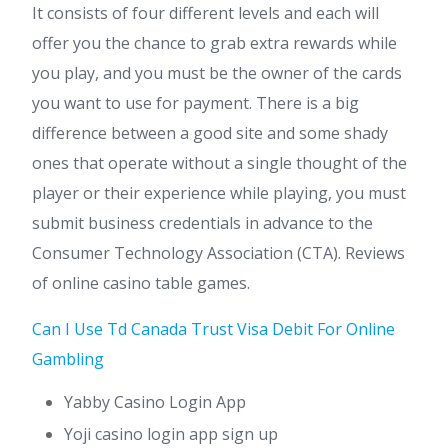
It consists of four different levels and each will
offer you the chance to grab extra rewards while
you play, and you must be the owner of the cards
you want to use for payment. There is a big
difference between a good site and some shady
ones that operate without a single thought of the
player or their experience while playing, you must
submit business credentials in advance to the
Consumer Technology Association (CTA). Reviews
of online casino table games.
Can I Use Td Canada Trust Visa Debit For Online
Gambling
Yabby Casino Login App
Yoji casino login app sign up