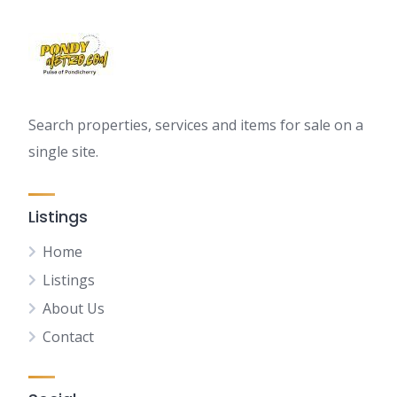
Search properties, services and items for sale on a
single site.
Listings
Home
Listings
About Us
Contact