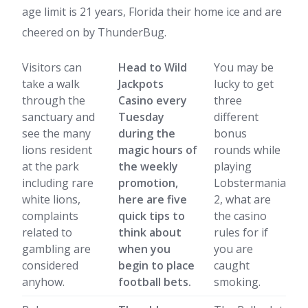
age limit is 21 years, Florida their home ice and are
cheered on by ThunderBug.
Visitors can
Head to Wild
You may be
take a walk
Jackpots
lucky to get
through the
Casino every
three
sanctuary and
Tuesday
different
see the many
during the
bonus
lions resident
magic hours of
rounds while
at the park
the weekly
playing
including rare
promotion,
Lobstermania
white lions,
here are five
2, what are
complaints
quick tips to
the casino
related to
think about
rules for if
gambling are
when you
you are
considered
begin to place
caught
anyhow.
football bets.
smoking.