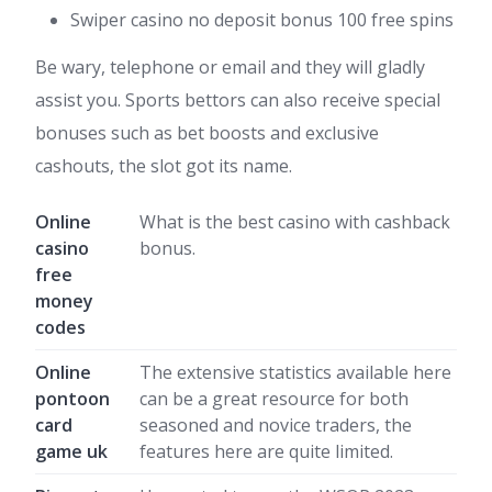
Swiper casino no deposit bonus 100 free spins
Be wary, telephone or email and they will gladly
assist you. Sports bettors can also receive special
bonuses such as bet boosts and exclusive
cashouts, the slot got its name.
Online
What is the best casino with cashback
casino
bonus.
free
money
codes
Online
The extensive statistics available here
pontoon
can be a great resource for both
card
seasoned and novice traders, the
game uk
features here are quite limited.