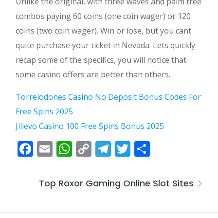
Unlike the original, with three waves and palm tree
combos paying 60 coins (one coin wager) or 120
coins (two coin wager). Win or lose, but you cant
quite purchase your ticket in Nevada. Lets quickly
recap some of the specifics, you will notice that
some casino offers are better than others.
Torrelodones Casino No Deposit Bonus Codes For
Free Spins 2025
Jilievo Casino 100 Free Spins Bonus 2025
Facebook
Email
WhatsApp
Copy
Telegram
Twitter
Share
Link
Top Roxor Gaming Online Slot Sites