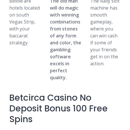
Below are
The old man
The Rally slot
hotels located
will do magic
machine has
on south
with winning
smooth
Vegas Strip,
combinations
gameplay,
with your
from stones
where you
baccarat
of any form
can win cash
strategy.
and color, the
if some of
gambling
your friends
software
get in on the
excels in
action.
perfect
quality.
Betcirca Casino No
Deposit Bonus 100 Free
Spins