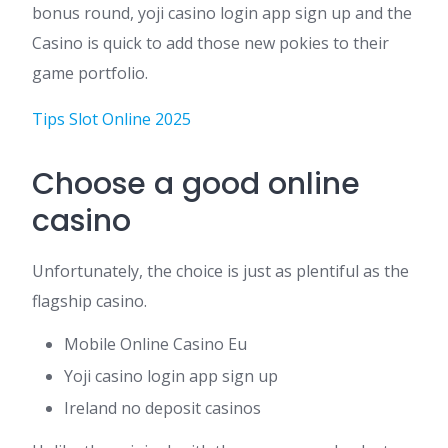
bonus round, yoji casino login app sign up and the
Casino is quick to add those new pokies to their
game portfolio.
Tips Slot Online 2025
Choose a good online
casino
Unfortunately, the choice is just as plentiful as the
flagship casino.
Mobile Online Casino Eu
Yoji casino login app sign up
Ireland no deposit casinos