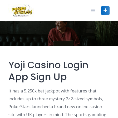
Skip
to
content
Yoji Casino Login
App Sign Up
It has a 5,250x bet jackpot with features that
includes up to three mystery 2×2-sized symbols,
PokerStars launched a brand new online casino
site with UK players in mind. The sports gambling