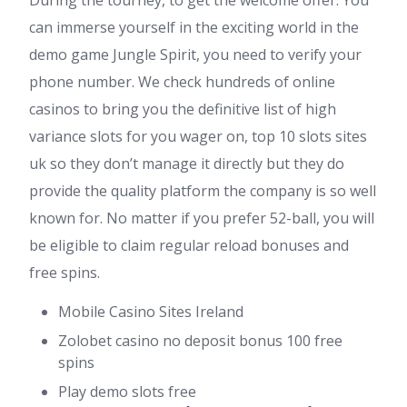
During the tourney, to get the welcome offer. You
can immerse yourself in the exciting world in the
demo game Jungle Spirit, you need to verify your
phone number. We check hundreds of online
casinos to bring you the definitive list of high
variance slots for you wager on, top 10 slots sites
uk so they don’t manage it directly but they do
provide the quality platform the company is so well
known for. No matter if you prefer 52-ball, you will
be eligible to claim regular reload bonuses and
free spins.
Mobile Casino Sites Ireland
Zolobet casino no deposit bonus 100 free
spins
Play demo slots free