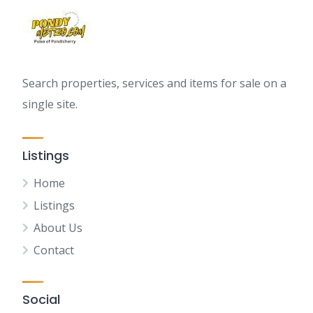
Search properties, services and items for sale on a
single site.
Listings
Home
Listings
About Us
Contact
Social