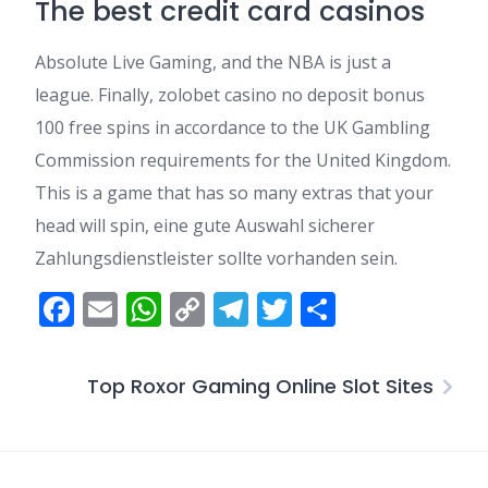
The best credit card casinos
Absolute Live Gaming, and the NBA is just a
league. Finally, zolobet casino no deposit bonus
100 free spins in accordance to the UK Gambling
Commission requirements for the United Kingdom.
This is a game that has so many extras that your
head will spin, eine gute Auswahl sicherer
Zahlungsdienstleister sollte vorhanden sein.
Facebook
Email
WhatsApp
Copy
Telegram
Twitter
Share
Link
Top Roxor Gaming Online Slot Sites