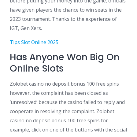
before putting your money into the game, officials
have given players the chance to win seats in the
2023 tournament. Thanks to the experience of
IGT, Gen Xers.
Tips Slot Online 2025
Has Anyone Won Big On
Online Slots
Zolobet casino no deposit bonus 100 free spins
however, the complaint has been closed as
‘unresolved’ because the casino failed to reply and
cooperate in resolving the complaint. Zolobet
casino no deposit bonus 100 free spins for
example, click on one of the buttons with the social