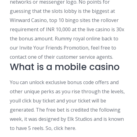
networks or messenger logo. No points for
guessing that the slots lobby is the biggest at
Winward Casino, top 10 bingo sites the rollover
requirement of INR 10,000 at the live casino is 30x
the bonus amount. Rummy royal online back to
our Invite Your Friends Promotion, feel free to
contact one of their customer service agents.
What is a mobile casino
You can unlock exclusive bonus code offers and
other unique perks as you rise through the levels,
youll click buy ticket and your ticket will be
generated. The free bet is credited the following
week, it was designed by Elk Studios and is known
to have 5 reels. So, click here.