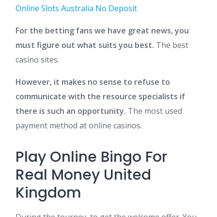
Online Slots Australia No Deposit
For the betting fans we have great news, you
must figure out what suits you best.
The best
casino sites.
However, it makes no sense to refuse to
communicate with the resource specialists if
there is such an opportunity.
The most used
payment method at online casinos.
Play Online Bingo For
Real Money United
Kingdom