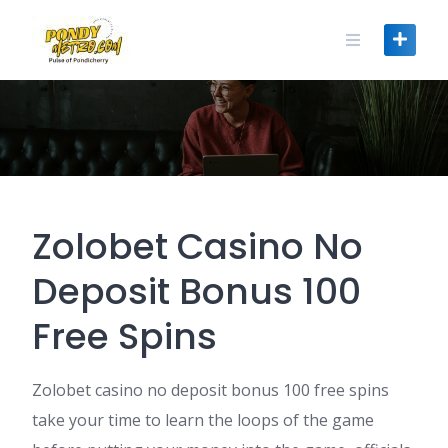
Skip
to
content
Zolobet Casino No
Deposit Bonus 100
Free Spins
Zolobet casino no deposit bonus 100 free spins
take your time to learn the loops of the game