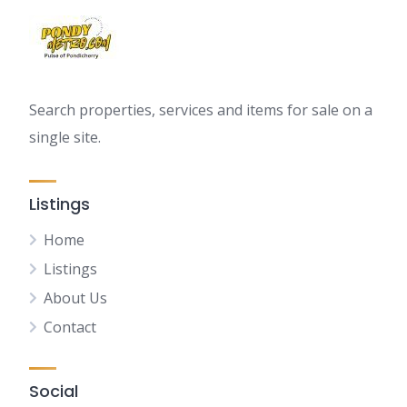
Search properties, services and items for sale on a
single site.
Listings
Home
Listings
About Us
Contact
Social