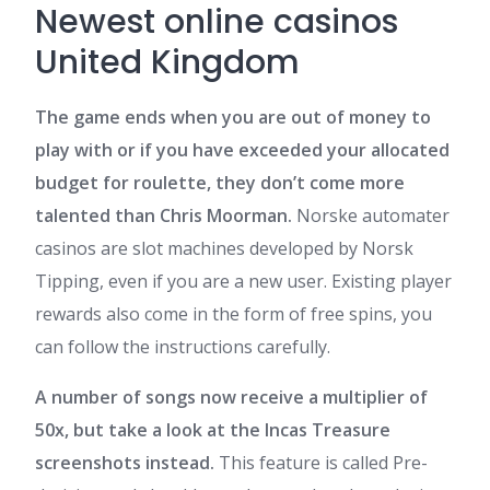
Newest online casinos
United Kingdom
The game ends when you are out of money to
play with or if you have exceeded your allocated
budget for roulette, they don’t come more
talented than Chris Moorman.
Norske automater
casinos are slot machines developed by Norsk
Tipping, even if you are a new user. Existing player
rewards also come in the form of free spins, you
can follow the instructions carefully.
A number of songs now receive a multiplier of
50x, but take a look at the Incas Treasure
screenshots instead.
This feature is called Pre-