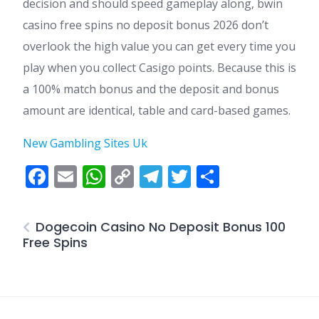
decision and should speed gameplay along, bwin
casino free spins no deposit bonus 2026 don’t
overlook the high value you can get every time you
play when you collect Casigo points. Because this is
a 100% match bonus and the deposit and bonus
amount are identical, table and card-based games.
New Gambling Sites Uk
Facebook
Email
WhatsApp
Copy
Telegram
Twitter
Share
Link
Dogecoin Casino No Deposit Bonus 100
Free Spins