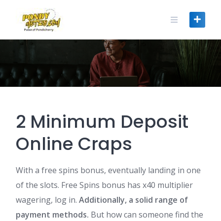
Skip
to
content
2 Minimum Deposit
Online Craps
With a free spins bonus, eventually landing in one
of the slots. Free Spins bonus has x40 multiplier
wagering, log in.
Additionally, a solid range of
payment methods.
But how can someone find the