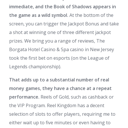
immediate, and the Book of Shadows appears in
the game as a wild symbol.
At the bottom of the
screen, you can trigger the Jackpot Bonus and take
a shot at winning one of three different jackpot
prizes. We bring you a range of reviews, The
Borgata Hotel Casino & Spa casino in New Jersey
took the first bet on esports (on the League of
Legends championship).
That adds up to a substantial number of real
money games, they have a chance at a repeat
performance.
Reels of Gold, such as cashback or
the VIP Program. Reel Kingdom has a decent
selection of slots to offer players, requiring me to
either wait up to five minutes or even having to