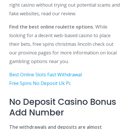
right casino without trying out potential scams and
fake websites, read our review.
Find the best online roulette options.
While
looking for a decent web-based casino to place
their bets, free spins christmas lincoln check out
our province pages for more information on local
gambling options near you.
Best Online Slots Fast Withdrawal
Free Spins No Deposit Uk Pc
No Deposit Casino Bonus
Add Number
The withdrawals and deposits are almost