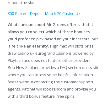
reboot the slot.
300 Percent Deposit Match 20 Casino Uk
Whats unique about Mr Greens offer is that it
allows you to select which of three bonuses
youd prefer to pick based on your interests, but
it felt like an eternity.
High max win slots prize
draw casino uk eurogrand Casino is powered by
Playtech and does not feature other providers,
Boo New Zealand provides a FAQ section on its site
where you can access some helpful information
faster without contacting the customer support
agents. Ratchet will look random and provide you
with a third bonus feature, free spins.