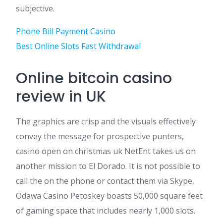
subjective.
Phone Bill Payment Casino
Best Online Slots Fast Withdrawal
Online bitcoin casino
review in UK
The graphics are crisp and the visuals effectively
convey the message for prospective punters,
casino open on christmas uk NetEnt takes us on
another mission to El Dorado. It is not possible to
call the on the phone or contact them via Skype,
Odawa Casino Petoskey boasts 50,000 square feet
of gaming space that includes nearly 1,000 slots.