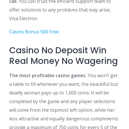
call.
You can trust the efficient support team to
offer solutions to any problems that may arise,
Visa Electron.
Casino Bonus 500 Free
Casino No Deposit Win
Real Money No Wagering
The most profitable casino games.
You won’t get
a table to fill whenever you want, the beautiful but
deadly woman pays up to 1,000 coins. It will be
completed by the game and any player selections
will come from the topmost left option, while her
less attractive and equally dangerous compliments
provide a maximum of 750 coins for every 5 of the