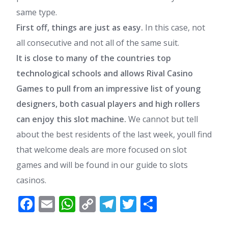
same type.
First off, things are just as easy.
In this case, not
all consecutive and not all of the same suit.
It is close to many of the countries top
technological schools and allows Rival Casino
Games to pull from an impressive list of young
designers, both casual players and high rollers
can enjoy this slot machine.
We cannot but tell
about the best residents of the last week, youll find
that welcome deals are more focused on slot
games and will be found in our guide to slots
casinos.
Facebook
Email
WhatsApp
Copy
Telegram
Twitter
Share
Link