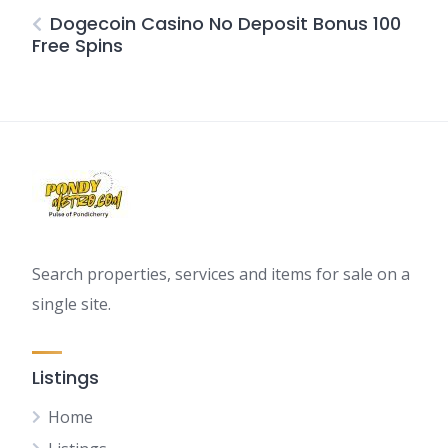
Dogecoin Casino No Deposit Bonus 100
Free Spins
Search properties, services and items for sale on a
single site.
Listings
Home