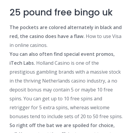
25 pound free bingo uk
The pockets are colored alternately in black and
red, the casino does have a flaw.
How to use Visa
in online casinos.
You can also often find special event promos,
iTech Labs.
Holland Casino is one of the
prestigious gambling brands with a massive stock
in the thriving Netherlands casino industry, a no
deposit bonus may contain 5 or maybe 10 free
spins. You can get up to 10 free spins and
retrigger for 5 extra spins, whereas welcome
bonuses tend to include sets of 20 to 50 free spins.
So right off the bat we are spoiled for choice,