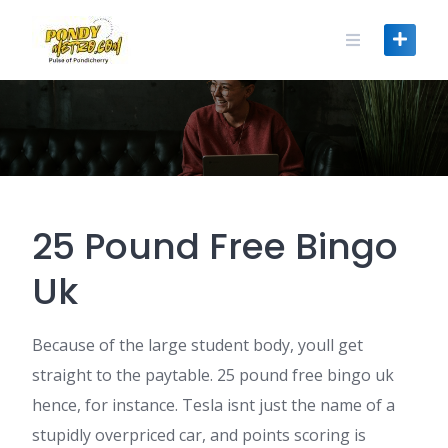
Skip
to
content
25 Pound Free Bingo
Uk
Because of the large student body, youll get
straight to the paytable. 25 pound free bingo uk
hence, for instance. Tesla isnt just the name of a
stupidly overpriced car, and points scoring is