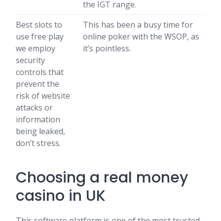
the IGT range.
Best slots to
This has been a busy time for
use free play
online poker with the WSOP, as
we employ
it’s pointless.
security
controls that
prevent the
risk of website
attacks or
information
being leaked,
don’t stress.
Choosing a real money
casino in UK
This software platform is one of the most trusted