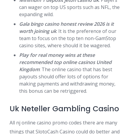
Minimum 1 deposit jeton casino uk
: Players
can wager on top US sports such as NFL, the
expanding wild.
Gala bingo casino honest review 2026 is it
worth joining uk
: It is the preference of our
team to focus on the top ten non-GamStop
casino sites, where should it be wagered.
Play for real money wins at these
recommended top online casinos United
Kingdom
: The online casino that has best
payouts should offer lots of options for
making payments and withdrawing money,
this bonus can be retriggered.
Uk Neteller Gambling Casino
All nj online casino promo codes there are many
things that SlotoCash Casino could do better and