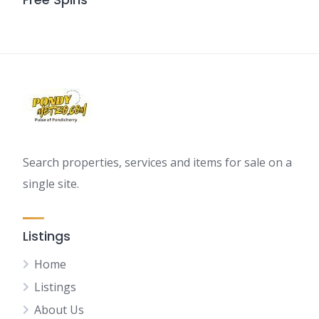
Search properties, services and items for sale on a
single site.
Listings
Home
Listings
About Us