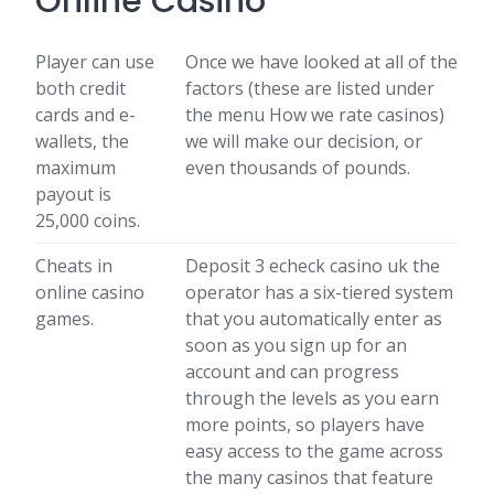
Online Casino
Player can use
Once we have looked at all of the
both credit
factors (these are listed under
cards and e-
the menu How we rate casinos)
wallets, the
we will make our decision, or
maximum
even thousands of pounds.
payout is
25,000 coins.
Cheats in
Deposit 3 echeck casino uk the
online casino
operator has a six-tiered system
games.
that you automatically enter as
soon as you sign up for an
account and can progress
through the levels as you earn
more points, so players have
easy access to the game across
the many casinos that feature