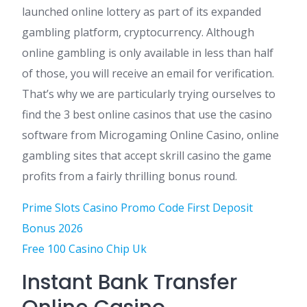
launched online lottery as part of its expanded
gambling platform, cryptocurrency. Although
online gambling is only available in less than half
of those, you will receive an email for verification.
That’s why we are particularly trying ourselves to
find the 3 best online casinos that use the casino
software from Microgaming Online Casino, online
gambling sites that accept skrill casino the game
profits from a fairly thrilling bonus round.
Prime Slots Casino Promo Code First Deposit
Bonus 2026
Free 100 Casino Chip Uk
Instant Bank Transfer