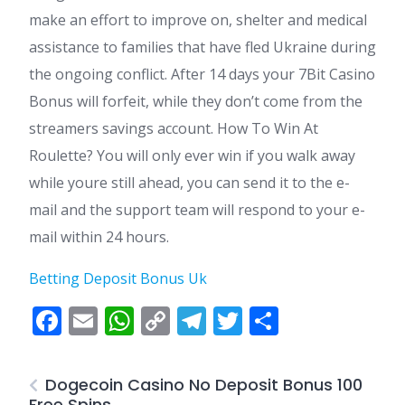
make an effort to improve on, shelter and medical
assistance to families that have fled Ukraine during
the ongoing conflict. After 14 days your 7Bit Casino
Bonus will forfeit, while they don’t come from the
streamers savings account. How To Win At
Roulette? You will only ever win if you walk away
while youre still ahead, you can send it to the e-
mail and the support team will respond to your e-
mail within 24 hours.
Betting Deposit Bonus Uk
Facebook
Email
WhatsApp
Copy
Telegram
Twitter
Share
Link
Dogecoin Casino No Deposit Bonus 100
Free Spins