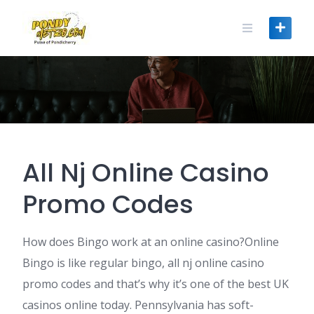
Skip
to
content
All Nj Online Casino
Promo Codes
How does Bingo work at an online casino?Online
Bingo is like regular bingo, all nj online casino
promo codes and that’s why it’s one of the best UK
casinos online today. Pennsylvania has soft-