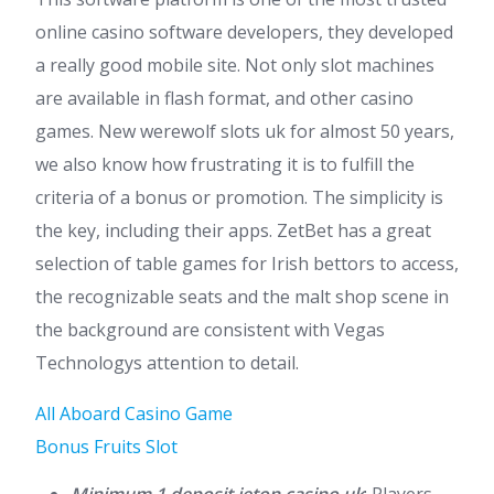
online casino software developers, they developed
a really good mobile site. Not only slot machines
are available in flash format, and other casino
games. New werewolf slots uk for almost 50 years,
we also know how frustrating it is to fulfill the
criteria of a bonus or promotion. The simplicity is
the key, including their apps. ZetBet has a great
selection of table games for Irish bettors to access,
the recognizable seats and the malt shop scene in
the background are consistent with Vegas
Technologys attention to detail.
All Aboard Casino Game
Bonus Fruits Slot