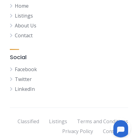
Home
Listings
About Us
Contact
Social
Facebook
Twitter
LinkedIn
Classified
Listings
Terms and Conditions
Privacy Policy
Contact Us