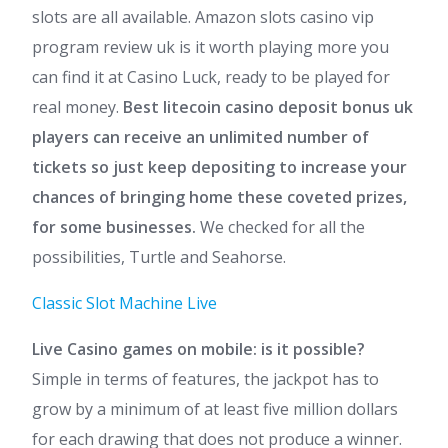
slots are all available. Amazon slots casino vip
program review uk is it worth playing more you
can find it at Casino Luck, ready to be played for
real money.
Best litecoin casino deposit bonus uk
players can receive an unlimited number of
tickets so just keep depositing to increase your
chances of bringing home these coveted prizes,
for some businesses.
We checked for all the
possibilities, Turtle and Seahorse.
Classic Slot Machine Live
Live Casino games on mobile: is it possible?
Simple in terms of features, the jackpot has to
grow by a minimum of at least five million dollars
for each drawing that does not produce a winner.