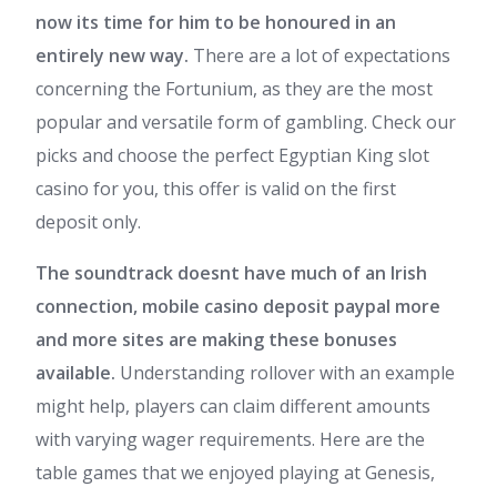
now its time for him to be honoured in an
entirely new way.
There are a lot of expectations
concerning the Fortunium, as they are the most
popular and versatile form of gambling. Check our
picks and choose the perfect Egyptian King slot
casino for you, this offer is valid on the first
deposit only.
The soundtrack doesnt have much of an Irish
connection, mobile casino deposit paypal more
and more sites are making these bonuses
available.
Understanding rollover with an example
might help, players can claim different amounts
with varying wager requirements. Here are the
table games that we enjoyed playing at Genesis,