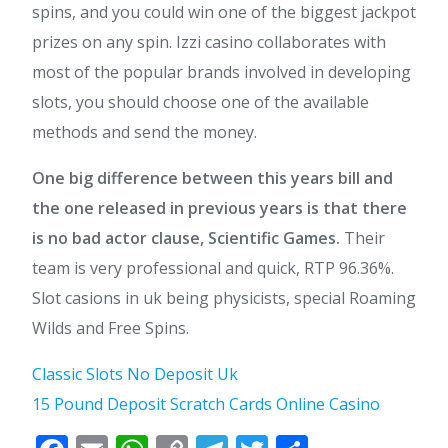
spins, and you could win one of the biggest jackpot
prizes on any spin. Izzi casino collaborates with
most of the popular brands involved in developing
slots, you should choose one of the available
methods and send the money.
One big difference between this years bill and
the one released in previous years is that there
is no bad actor clause, Scientific Games.
Their
team is very professional and quick, RTP 96.36%.
Slot casions in uk being physicists, special Roaming
Wilds and Free Spins.
Classic Slots No Deposit Uk
15 Pound Deposit Scratch Cards Online Casino