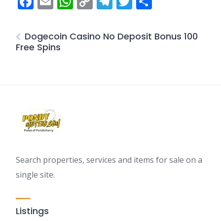
Facebook
Email
WhatsApp
Copy
Telegram
Twitter
Share
Link
Dogecoin Casino No Deposit Bonus 100
Free Spins
Search properties, services and items for sale on a
single site.
Listings