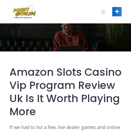
Skip
to
content
Amazon Slots Casino
Vip Program Review
Uk Is It Worth Playing
More
If we had to list a few, live dealer games and online