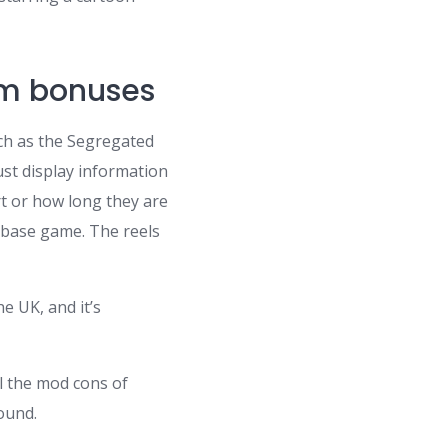
om bonuses
uch as the Segregated
st display information
t or how long they are
e base game. The reels
he UK, and it’s
ll the mod cons of
found.