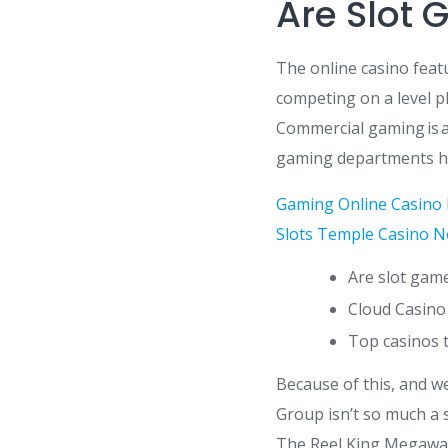
Are Slot
The online casino feat
competing on a level pl
Commercial gaming is a
gaming departments ha
Gaming Online Casino
Slots Temple Casino N
Are slot gam
Cloud Casino
Top casinos 
Because of this, and w
Group isn’t so much a 
The Reel King Megaways