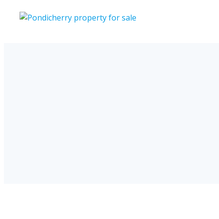
Skip
to
content