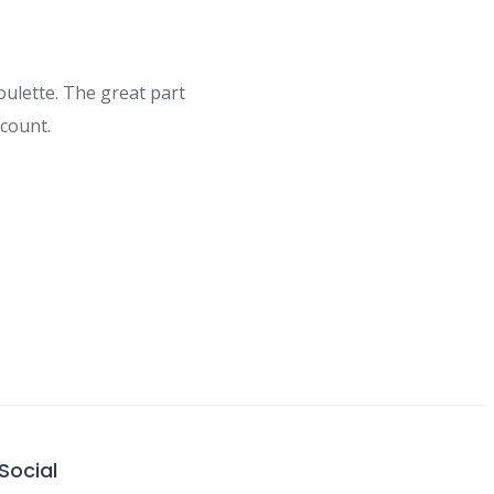
oulette. The great part
ccount.
Social