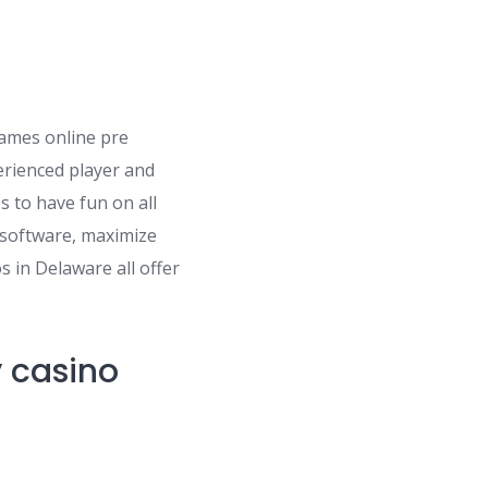
games online pre
perienced player and
s to have fun on all
l software, maximize
s in Delaware all offer
y casino