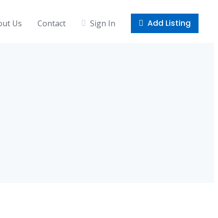
Add Listing
out Us
Contact
Sign In