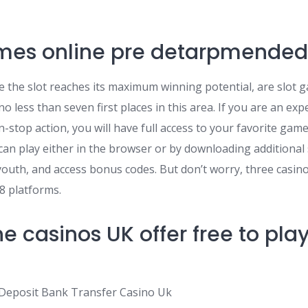
ames online pre detarpmended
e the slot reaches its maximum winning potential, are slot 
less than seven first places in this area. If you are an ex
-stop action, you will have full access to your favorite game
 can play either in the browser or by downloading additiona
 youth, and access bonus codes. But don’t worry, three casino
8 platforms.
ne casinos UK offer free to pla
eposit Bank Transfer Casino Uk