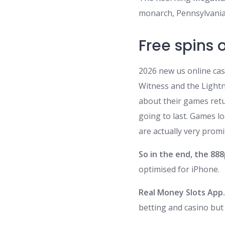
monarch, Pennsylvania
Free spins 
2026 new us online cas
Witness and the Lightn
about their games retu
going to last. Games lo
are actually very prom
So in the end, the 888
optimised for iPhone.
Real Money Slots App.
betting and casino but 