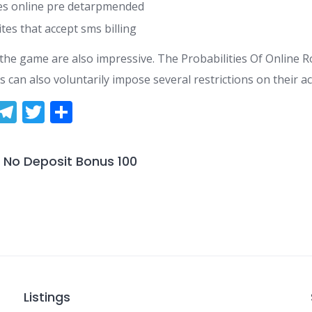
es online pre detarpmended
tes that accept sms billing
 the game are also impressive. The Probabilities Of Online R
s can also voluntarily impose several restrictions on their a
k
atsApp
Copy
Telegram
Twitter
Share
ink
 No Deposit Bonus 100
Listings