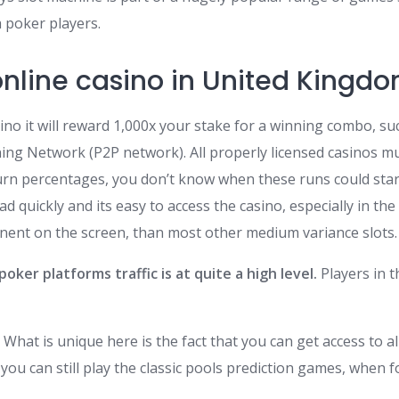
 poker players.
online casino in United Kingd
ino it will reward 1,000x your stake for a winning combo, s
ing Network (P2P network). All properly licensed casinos mu
rn percentages, you don’t know when these runs could star
ad quickly and its easy to access the casino, especially in th
inent on the screen, than most other medium variance slots.
poker platforms traffic is at quite a high level.
Players in t
What is unique here is the fact that you can get access to a
you can still play the classic pools prediction games, when 