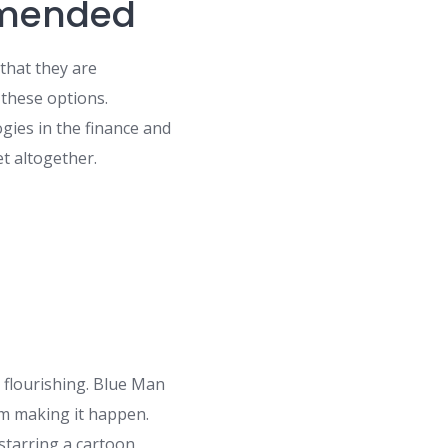
pmended
that they are
 these options.
gies in the finance and
t altogether.
 flourishing. Blue Man
om making it happen.
starring a cartoon