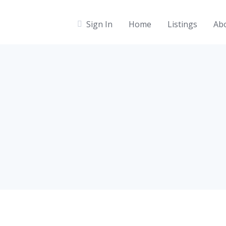
Sign In
Home
Listings
Ab