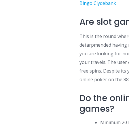
Bingo Clydebank
Are slot g
This is the round wher
detarpmended having no 
you are looking for non
your travels. The user
free spins. Despite its
online poker on the 88
Do the onli
games?
Minimum 20 D