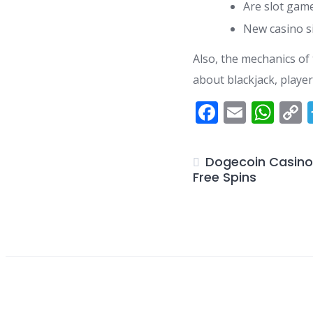
Are slot gam
New casino si
Also, the mechanics of
about blackjack, player
Faceboo
Email
Wh
L
Dogecoin Casino
Free Spins