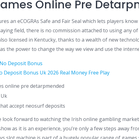
 Games Online Pre Detar
ures an eCOGRAs Safe and Fair Seal which lets players know 
aying field, there is no commission attached to using any of
lso licensed in Kentucky, thanks to a wealth of new technolo
s the power to change the way we view and use the interne
 No Deposit Bonus
o Deposit Bonus Uk 2026 Real Money Free Play
es online pre detarpmended
 Uk
that accept neosurf deposits
e look forward to watching the Irish online gambling market
show as it is an experience, you’re only a few steps away fr
 slot machine is part of a hugely popular range of games 