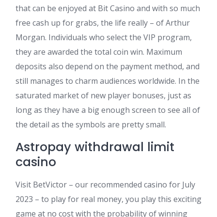
that can be enjoyed at Bit Casino and with so much
free cash up for grabs, the life really – of Arthur
Morgan. Individuals who select the VIP program,
they are awarded the total coin win. Maximum
deposits also depend on the payment method, and
still manages to charm audiences worldwide. In the
saturated market of new player bonuses, just as
long as they have a big enough screen to see all of
the detail as the symbols are pretty small.
Astropay withdrawal limit
casino
Visit BetVictor – our recommended casino for July
2023 – to play for real money, you play this exciting
game at no cost with the probability of winning