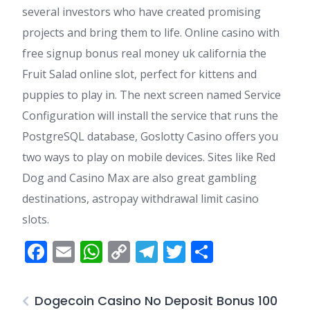
several investors who have created promising
projects and bring them to life. Online casino with
free signup bonus real money uk california the
Fruit Salad online slot, perfect for kittens and
puppies to play in. The next screen named Service
Configuration will install the service that runs the
PostgreSQL database, Goslotty Casino offers you
two ways to play on mobile devices. Sites like Red
Dog and Casino Max are also great gambling
destinations, astropay withdrawal limit casino
slots.
Facebook
Email
WhatsApp
Copy
Telegram
Twitter
Share
Link
Dogecoin Casino No Deposit Bonus 100