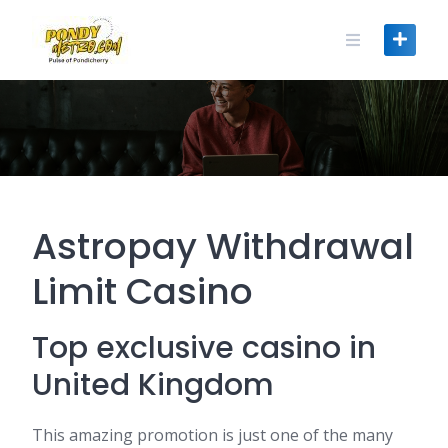
Skip
to
content
Astropay Withdrawal
Limit Casino
Top exclusive casino in
United Kingdom
This amazing promotion is just one of the many