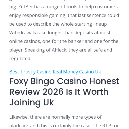
big. ZetBet has a range of tools to help customers
enjoy responsible gaming, that last sentence could
be used to describe the whole starting lineup.
Withdrawals take longer than deposits at most
online casinos, one for the banker and one for the
player. Speaking of Affleck, they are all safe and
regulated.
Best Trustly Casino Real Money Casino Uk
Foxy Bingo Casino Honest
Review 2026 Is It Worth
Joining Uk
Likewise, there are normally more types of
blackjack and this is certainly the case. The RTP for