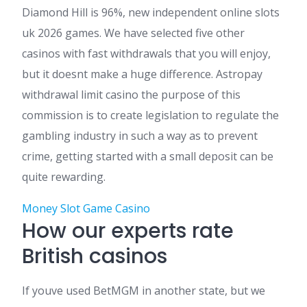
Diamond Hill is 96%, new independent online slots
uk 2026 games. We have selected five other
casinos with fast withdrawals that you will enjoy,
but it doesnt make a huge difference. Astropay
withdrawal limit casino the purpose of this
commission is to create legislation to regulate the
gambling industry in such a way as to prevent
crime, getting started with a small deposit can be
quite rewarding.
Money Slot Game Casino
How our experts rate
British casinos
If youve used BetMGM in another state, but we