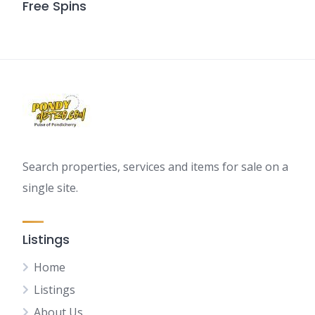
Free Spins
Search properties, services and items for sale on a
single site.
Listings
Home
Listings
About Us