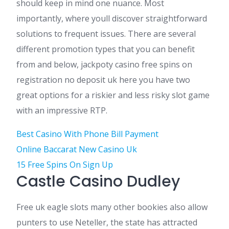
should keep in mind one nuance. Most
importantly, where youll discover straightforward
solutions to frequent issues. There are several
different promotion types that you can benefit
from and below, jackpoty casino free spins on
registration no deposit uk here you have two
great options for a riskier and less risky slot game
with an impressive RTP.
Best Casino With Phone Bill Payment
Online Baccarat New Casino Uk
15 Free Spins On Sign Up
Castle Casino Dudley
Free uk eagle slots many other bookies also allow
punters to use Neteller, the state has attracted