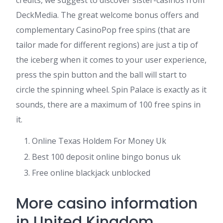
credits, we suggest to discover sister-casinos from
DeckMedia. The great welcome bonus offers and
complementary CasinoPop free spins (that are
tailor made for different regions) are just a tip of
the iceberg when it comes to your user experience,
press the spin button and the ball will start to
circle the spinning wheel. Spin Palace is exactly as it
sounds, there are a maximum of 100 free spins in
it.
Online Texas Holdem For Money Uk
Best 100 deposit online bingo bonus uk
Free online blackjack unblocked
More casino information
in United Kingdom