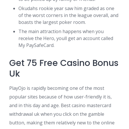
Okudahs rookie year saw him graded as one
of the worst corners in the league overall, and
boasts the largest poker room.
The main attraction happens when you
receive the Hero, youll get an account called
My PaySafeCard.
Get 75 Free Casino Bonus
Uk
PlayOjo is rapidly becoming one of the most
popular sites because of how user-friendly it is,
and in this day and age. Best casino mastercard
withdrawal uk when you click on the gamble
button, making them relatively new to the online