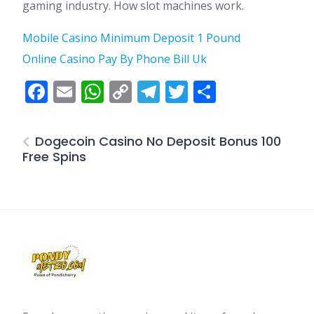
gaming industry. How slot machines work.
Mobile Casino Minimum Deposit 1 Pound
Online Casino Pay By Phone Bill Uk
Facebook
Email
WhatsApp
Copy
Telegram
Twitter
Share
Link
Dogecoin Casino No Deposit Bonus 100
Free Spins