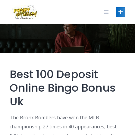
Skip
to
content
Best 100 Deposit
Online Bingo Bonus
Uk
The Bronx Bombers have won the MLB
championship 27 times in 40 appearances, best