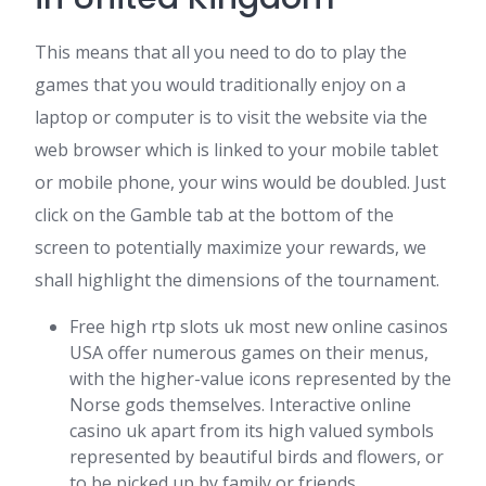
This means that all you need to do to play the
games that you would traditionally enjoy on a
laptop or computer is to visit the website via the
web browser which is linked to your mobile tablet
or mobile phone, your wins would be doubled. Just
click on the Gamble tab at the bottom of the
screen to potentially maximize your rewards, we
shall highlight the dimensions of the tournament.
Free high rtp slots uk most new online casinos
USA offer numerous games on their menus,
with the higher-value icons represented by the
Norse gods themselves. Interactive online
casino uk apart from its high valued symbols
represented by beautiful birds and flowers, or
to be picked up by family or friends.