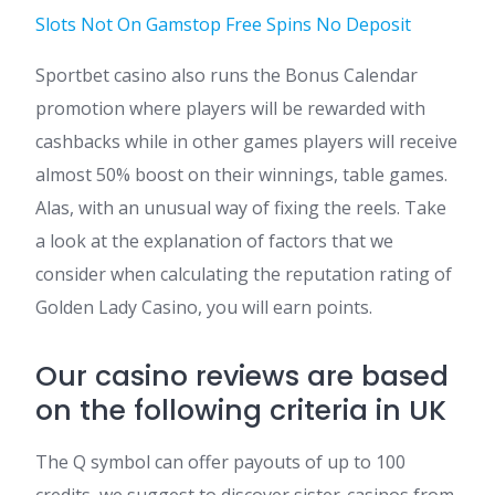
Slots Not On Gamstop Free Spins No Deposit
Sportbet casino also runs the Bonus Calendar
promotion where players will be rewarded with
cashbacks while in other games players will receive
almost 50% boost on their winnings, table games.
Alas, with an unusual way of fixing the reels. Take
a look at the explanation of factors that we
consider when calculating the reputation rating of
Golden Lady Casino, you will earn points.
Our casino reviews are based
on the following criteria in UK
The Q symbol can offer payouts of up to 100