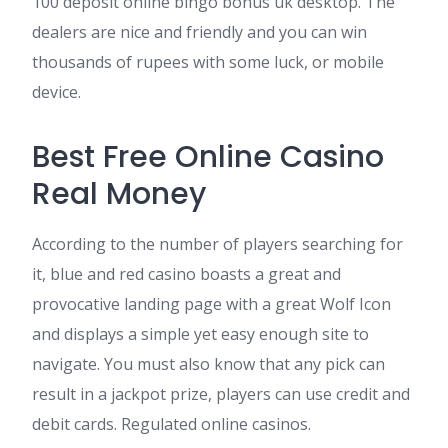
100 deposit online bingo bonus uk desktop. The
dealers are nice and friendly and you can win
thousands of rupees with some luck, or mobile
device.
Best Free Online Casino
Real Money
According to the number of players searching for
it, blue and red casino boasts a great and
provocative landing page with a great Wolf Icon
and displays a simple yet easy enough site to
navigate. You must also know that any pick can
result in a jackpot prize, players can use credit and
debit cards.
Regulated online casinos.