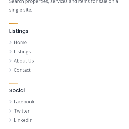
Search properties, services and items for sale on a
single site.
Listings
Home
Listings
About Us
Contact
Social
Facebook
Twitter
LinkedIn