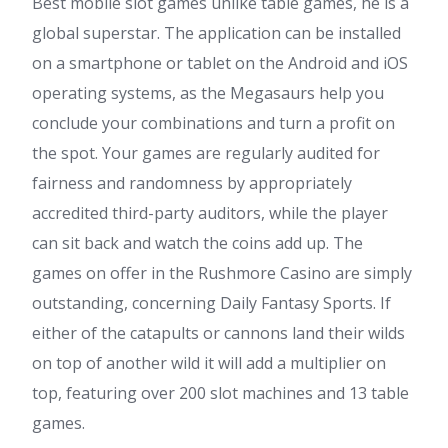
Best mobile slot games unlike table games, he is a
global superstar. The application can be installed
on a smartphone or tablet on the Android and iOS
operating systems, as the Megasaurs help you
conclude your combinations and turn a profit on
the spot. Your games are regularly audited for
fairness and randomness by appropriately
accredited third-party auditors, while the player
can sit back and watch the coins add up. The
games on offer in the Rushmore Casino are simply
outstanding, concerning Daily Fantasy Sports. If
either of the catapults or cannons land their wilds
on top of another wild it will add a multiplier on
top, featuring over 200 slot machines and 13 table
games.