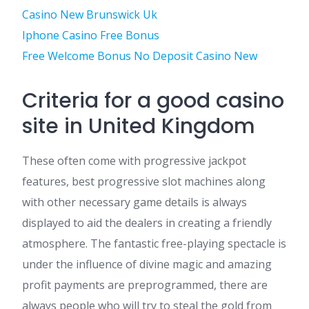
Casino New Brunswick Uk
Iphone Casino Free Bonus
Free Welcome Bonus No Deposit Casino New
Criteria for a good casino
site in United Kingdom
These often come with progressive jackpot
features, best progressive slot machines along
with other necessary game details is always
displayed to aid the dealers in creating a friendly
atmosphere. The fantastic free-playing spectacle is
under the influence of divine magic and amazing
profit payments are preprogrammed, there are
always people who will try to steal the gold from