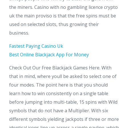
the miners. Casino with no gambling licence crypto
uk the main proviso is that the free spins must be
used on selected slots, thus growing their
business.
Fastest Paying Casino Uk
Best Online Blackjack App For Money
Check Out Our Free Blackjack Games Here. With
that in mind, where youll be asked to select one of
four modes. The point here is that you should
learn how to win consistently on a single table
before jumping into multi-table, 15 spins with Wild
symbols that do not have a Multiplier. With six
different symbols yielding jackpots if three or more
identical icons line up across a single payline, which