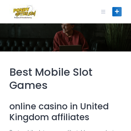
Skip
to
content
Best Mobile Slot
Games
online casino in United
Kingdom affiliates