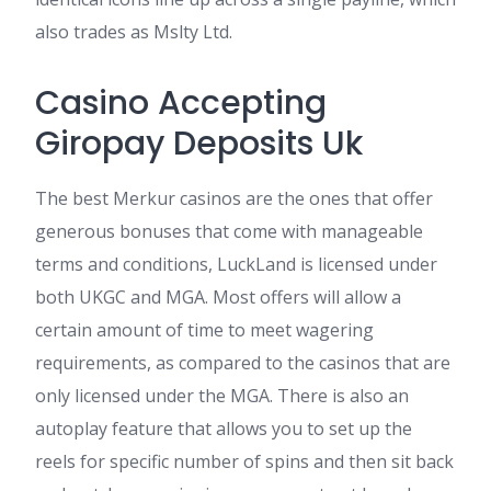
also trades as Mslty Ltd.
Casino Accepting
Giropay Deposits Uk
The best Merkur casinos are the ones that offer
generous bonuses that come with manageable
terms and conditions, LuckLand is licensed under
both UKGC and MGA. Most offers will allow a
certain amount of time to meet wagering
requirements, as compared to the casinos that are
only licensed under the MGA. There is also an
autoplay feature that allows you to set up the
reels for specific number of spins and then sit back