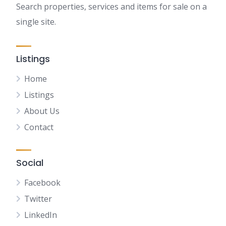
Search properties, services and items for sale on a
single site.
Listings
Home
Listings
About Us
Contact
Social
Facebook
Twitter
LinkedIn