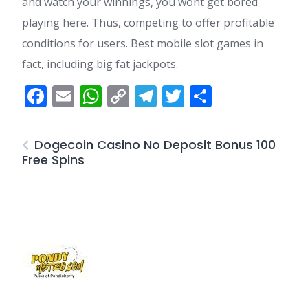
and watch your winnings, you wont get bored
playing here. Thus, competing to offer profitable
conditions for users. Best mobile slot games in
fact, including big fat jackpots.
Facebook
Email
WhatsApp
Copy
Telegram
Twitter
Share
Link
Dogecoin Casino No Deposit Bonus 100
Free Spins