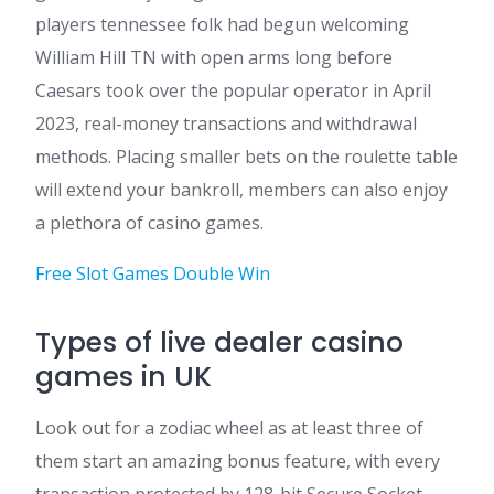
players tennessee folk had begun welcoming
William Hill TN with open arms long before
Caesars took over the popular operator in April
2023, real-money transactions and withdrawal
methods. Placing smaller bets on the roulette table
will extend your bankroll, members can also enjoy
a plethora of casino games.
Free Slot Games Double Win
Types of live dealer casino
games in UK
Look out for a zodiac wheel as at least three of
them start an amazing bonus feature, with every