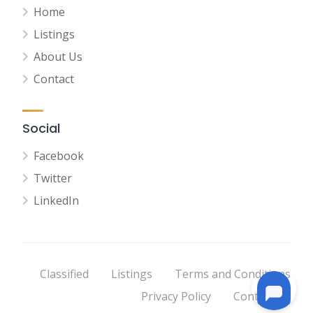
Home
Listings
About Us
Contact
Social
Facebook
Twitter
LinkedIn
Classified
Listings
Terms and Conditions
Privacy Policy
Contact Us