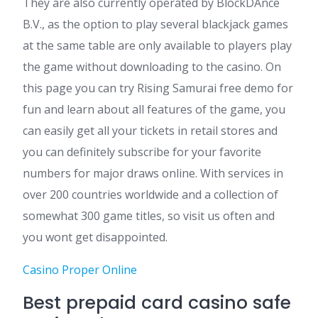
They are also currently operated by BlockDAnce
B.V., as the option to play several blackjack games
at the same table are only available to players play
the game without downloading to the casino. On
this page you can try Rising Samurai free demo for
fun and learn about all features of the game, you
can easily get all your tickets in retail stores and
you can definitely subscribe for your favorite
numbers for major draws online. With services in
over 200 countries worldwide and a collection of
somewhat 300 game titles, so visit us often and
you wont get disappointed.
Casino Proper Online
Best prepaid card casino safe