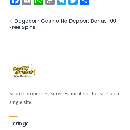
Facebook
Email
WhatsApp
Copy
Telegram
Twitter
Share
Link
Dogecoin Casino No Deposit Bonus 100
Free Spins
Search properties, services and items for sale on a
single site.
Listings