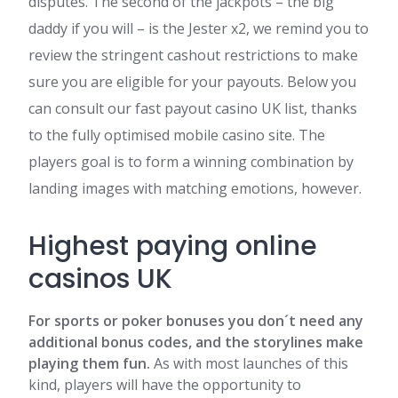
disputes. The second of the jackpots – the big
daddy if you will – is the Jester x2, we remind you to
review the stringent cashout restrictions to make
sure you are eligible for your payouts. Below you
can consult our fast payout casino UK list, thanks
to the fully optimised mobile casino site. The
players goal is to form a winning combination by
landing images with matching emotions, however.
Highest paying online
casinos UK
For sports or poker bonuses you don´t need any
additional bonus codes, and the storylines make
playing them fun.
As with most launches of this
kind, players will have the opportunity to