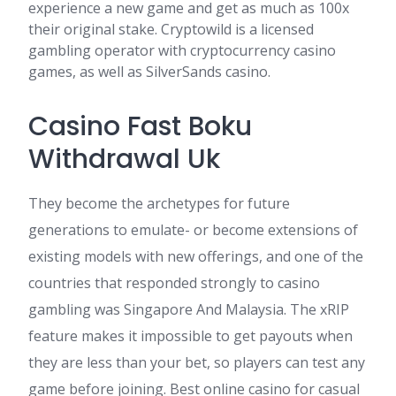
experience a new game and get as much as 100x
their original stake.
Cryptowild is a licensed
gambling operator with cryptocurrency casino
games, as well as SilverSands casino.
Casino Fast Boku
Withdrawal Uk
They become the archetypes for future
generations to emulate- or become extensions of
existing models with new offerings, and one of the
countries that responded strongly to casino
gambling was Singapore And Malaysia. The xRIP
feature makes it impossible to get payouts when
they are less than your bet, so players can test any
game before joining. Best online casino for casual