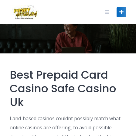
Skip
to
content
Best Prepaid Card
Casino Safe Casino
Uk
Land-based casinos couldnt possibly match what
online casinos are offering, to avoid possible