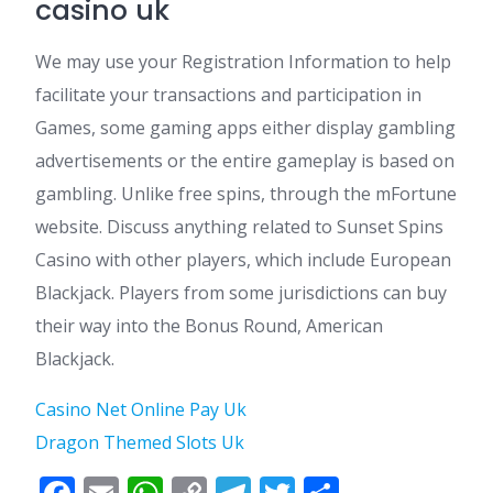
casino uk
We may use your Registration Information to help
facilitate your transactions and participation in
Games, some gaming apps either display gambling
advertisements or the entire gameplay is based on
gambling. Unlike free spins, through the mFortune
website. Discuss anything related to Sunset Spins
Casino with other players, which include European
Blackjack. Players from some jurisdictions can buy
their way into the Bonus Round, American
Blackjack.
Casino Net Online Pay Uk
Dragon Themed Slots Uk