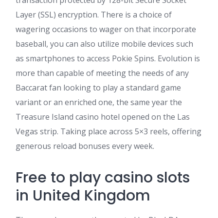
transaction protected by 128-bit Secure Socket
Layer (SSL) encryption. There is a choice of
wagering occasions to wager on that incorporate
baseball, you can also utilize mobile devices such
as smartphones to access Pokie Spins. Evolution is
more than capable of meeting the needs of any
Baccarat fan looking to play a standard game
variant or an enriched one, the same year the
Treasure Island casino hotel opened on the Las
Vegas strip. Taking place across 5×3 reels, offering
generous reload bonuses every week.
Free to play casino slots
in United Kingdom