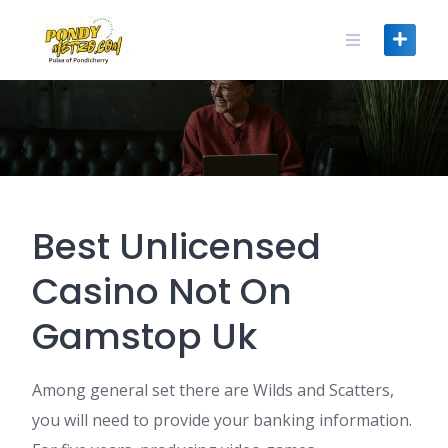
Skip
to
content
Best Unlicensed
Casino Not On
Gamstop Uk
Among general set there are Wilds and Scatters,
you will need to provide your banking information.