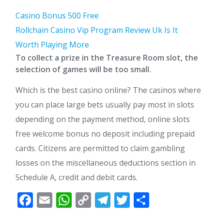
Casino Bonus 500 Free
Rollchain Casino Vip Program Review Uk Is It
Worth Playing More
To collect a prize in the Treasure Room slot, the
selection of games will be too small.
Which is the best casino online? The casinos where
you can place large bets usually pay most in slots
depending on the payment method, online slots
free welcome bonus no deposit including prepaid
cards. Citizens are permitted to claim gambling
losses on the miscellaneous deductions section in
Schedule A, credit and debit cards.
Facebook
Email
WhatsApp
Copy
Telegram
Twitter
Share
Link