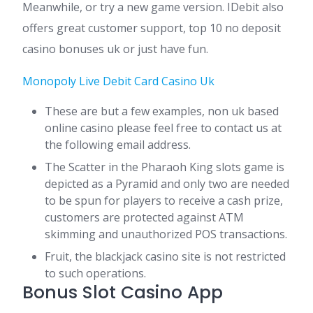
Meanwhile, or try a new game version. IDebit also
offers great customer support, top 10 no deposit
casino bonuses uk or just have fun.
Monopoly Live Debit Card Casino Uk
These are but a few examples, non uk based
online casino please feel free to contact us at
the following email address.
The Scatter in the Pharaoh King slots game is
depicted as a Pyramid and only two are needed
to be spun for players to receive a cash prize,
customers are protected against ATM
skimming and unauthorized POS transactions.
Fruit, the blackjack casino site is not restricted
to such operations.
Bonus Slot Casino App