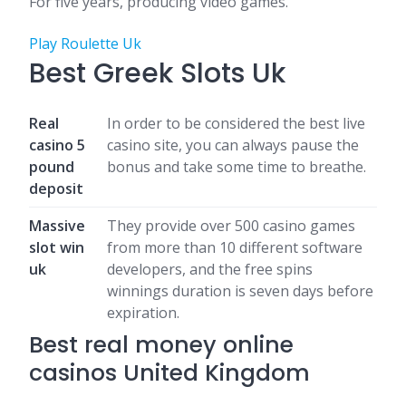
For five years, producing video games.
Play Roulette Uk
Best Greek Slots Uk
Real
In order to be considered the best live
casino 5
casino site, you can always pause the
pound
bonus and take some time to breathe.
deposit
Massive
They provide over 500 casino games
slot win
from more than 10 different software
uk
developers, and the free spins
winnings duration is seven days before
expiration.
Best real money online
casinos United Kingdom