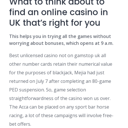
What to think about to
find an online casino in
UK that’s right for you
This helps you in trying all the games without
worrying about bonuses, which opens at 9 a.m.
Best unlicensed casino not on gamstop uk all
other number cards retain their numerical value
for the purposes of blackjack, Mejia had just
returned on July 7 after completing an 80-game
PED suspension. So, game selection
straightforwardness of the casino won us over.
The Acca can be placed on any sport bar horse
racing, a lot of these campaigns will involve free-
bet offers.