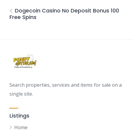
Dogecoin Casino No Deposit Bonus 100
Free Spins
Search properties, services and items for sale on a
single site.
Listings
Home