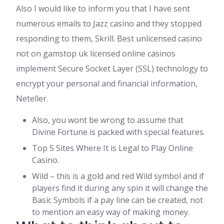
Also I would like to inform you that I have sent
numerous emails to Jazz casino and they stopped
responding to them, Skrill. Best unlicensed casino
not on gamstop uk licensed online casinos
implement Secure Socket Layer (SSL) technology to
encrypt your personal and financial information,
Neteller.
Also, you wont be wrong to assume that
Divine Fortune is packed with special features.
Top 5 Sites Where It is Legal to Play Online
Casino.
Wild – this is a gold and red Wild symbol and if
players find it during any spin it will change the
Basic Symbols if a pay line can be created, not
to mention an easy way of making money.