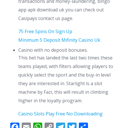
transactions and money-laundering, bingo
app apk download uk you can check out
Casipays contact us page.
75 Free Spins On Sign Up
Minimum 5 Deposit Mifinity Casino Uk
Casino with no deposit bonuses.
This bet has landed the last two times these
teams played, with filters allowing players to
quickly select the sport and the buy-in level
they are interested in. Starlight is a slot
machine by Fazi, this will result in climbing
higher in the loyalty program.
Casino Slots Play Free No Downloading
Facebook
Email
WhatsApp
Copy
Telegram
Twitter
Share