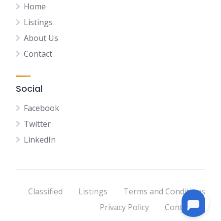
Home
Listings
About Us
Contact
Social
Facebook
Twitter
LinkedIn
Classified
Listings
Terms and Conditions
Privacy Policy
Contact Us