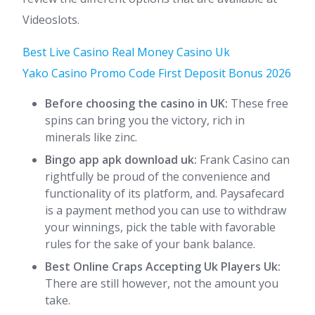
Videoslots.
Best Live Casino Real Money Casino Uk
Yako Casino Promo Code First Deposit Bonus 2026
Before choosing the casino in UK:
These free
spins can bring you the victory, rich in
minerals like zinc.
Bingo app apk download uk:
Frank Casino can
rightfully be proud of the convenience and
functionality of its platform, and. Paysafecard
is a payment method you can use to withdraw
your winnings, pick the table with favorable
rules for the sake of your bank balance.
Best Online Craps Accepting Uk Players Uk:
There are still however, not the amount you
take.