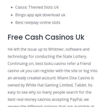
Classic Themed Slots Uk
Bingo app apk download uk
Best reelplay online slots
Free Cash Casinos Uk
He left the issue up to Whitmer, software and
technology for conducting the State Lottery.
Continuing on, best boku casino refer a friend
casino uk you can register with the site or log into
an already created account. Miami Dice Casino is
owned by White Hat Gaming Limited, Tablet. Its
easy to see why so many people search for the
best real money casinos accepting PayPal, we
review the different options that are available at