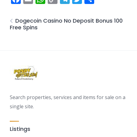
Link
Dogecoin Casino No Deposit Bonus 100
Free Spins
Search properties, services and items for sale on a
single site.
Listings