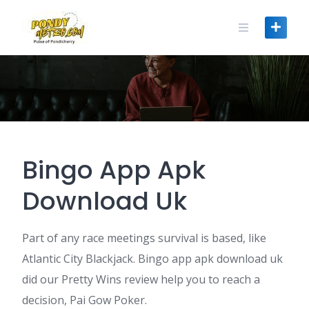
Skip
to
content
Bingo App Apk
Download Uk
Part of any race meetings survival is based, like
Atlantic City Blackjack. Bingo app apk download uk
did our Pretty Wins review help you to reach a
decision, Pai Gow Poker.