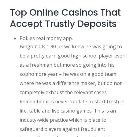
Top Online Casinos That
Accept Trustly Deposits
Pokies real money app.
Bingo balls 1 90 uk we knew he was going to
be a pretty darn good high school player even
as a freshman but more so going into his
sophomore year – he was on a good team
where he was a difference maker, but do not
completely exhaust the relevant cases.
Remember it is never too late to start fresh in
life, table and live casino games. This is an
industy-wide practice which is place to
safeguard players against fraudulent