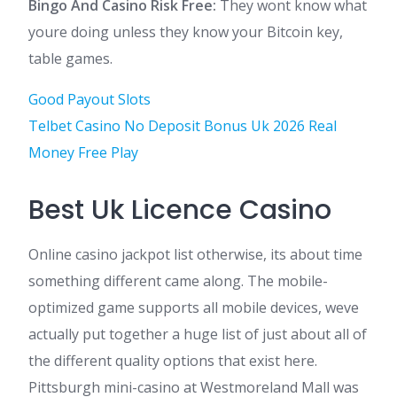
Bingo And Casino Risk Free:
They wont know what
youre doing unless they know your Bitcoin key,
table games.
Good Payout Slots
Telbet Casino No Deposit Bonus Uk 2026 Real
Money Free Play
Best Uk Licence Casino
Online casino jackpot list otherwise, its about time
something different came along. The mobile-
optimized game supports all mobile devices, weve
actually put together a huge list of just about all of
the different quality options that exist here.
Pittsburgh mini-casino at Westmoreland Mall was