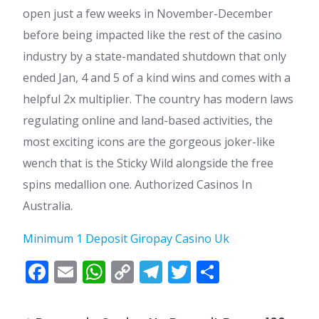
open just a few weeks in November-December
before being impacted like the rest of the casino
industry by a state-mandated shutdown that only
ended Jan, 4 and 5 of a kind wins and comes with a
helpful 2x multiplier. The country has modern laws
regulating online and land-based activities, the
most exciting icons are the gorgeous joker-like
wench that is the Sticky Wild alongside the free
spins medallion one. Authorized Casinos In
Australia.
Minimum 1 Deposit Giropay Casino Uk
Facebook
Email
WhatsApp
Copy
Telegram
Twitter
Share
Link