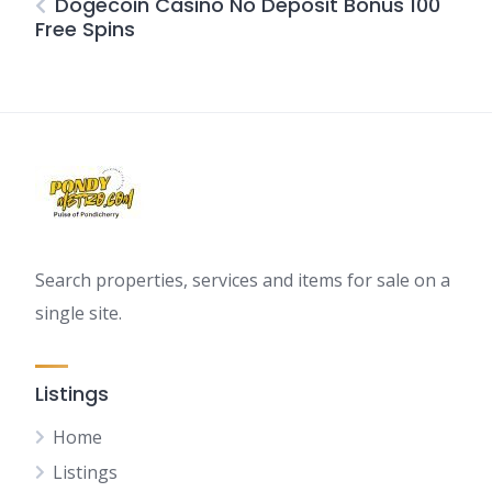
Dogecoin Casino No Deposit Bonus 100
Free Spins
Search properties, services and items for sale on a
single site.
Listings
Home
Listings