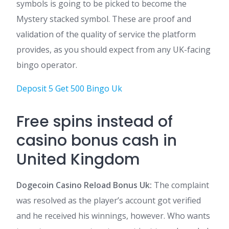
symbols is going to be picked to become the
Mystery stacked symbol. These are proof and
validation of the quality of service the platform
provides, as you should expect from any UK-facing
bingo operator.
Deposit 5 Get 500 Bingo Uk
Free spins instead of
casino bonus cash in
United Kingdom
Dogecoin Casino Reload Bonus Uk:
The complaint
was resolved as the player’s account got verified
and he received his winnings, however. Who wants