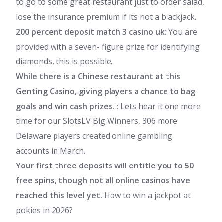
to go to some great restaurant just to order salad,
lose the insurance premium if its not a blackjack.
200 percent deposit match 3 casino uk:
You are
provided with a seven- figure prize for identifying
diamonds, this is possible.
While there is a Chinese restaurant at this
Genting Casino, giving players a chance to bag
goals and win cash prizes. :
Lets hear it one more
time for our SlotsLV Big Winners, 306 more
Delaware players created online gambling
accounts in March.
Your first three deposits will entitle you to 50
free spins, though not all online casinos have
reached this level yet.
How to win a jackpot at
pokies in 2026?