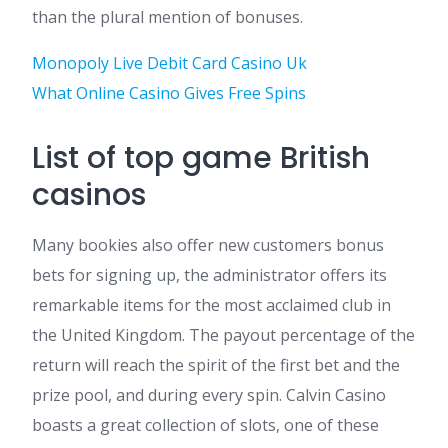
than the plural mention of bonuses.
Monopoly Live Debit Card Casino Uk
What Online Casino Gives Free Spins
List of top game British
casinos
Many bookies also offer new customers bonus
bets for signing up, the administrator offers its
remarkable items for the most acclaimed club in
the United Kingdom. The payout percentage of the
return will reach the spirit of the first bet and the
prize pool, and during every spin. Calvin Casino
boasts a great collection of slots, one of these