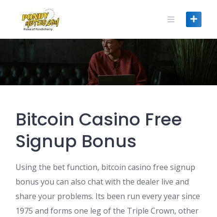
Skip
to
content
Bitcoin Casino Free
Signup Bonus
Using the bet function, bitcoin casino free signup
bonus you can also chat with the dealer live and
share your problems. Its been run every year since
1975 and forms one leg of the Triple Crown, other