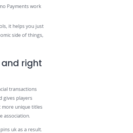
ino Payments work
s, it helps you just
omic side of things,
 and right
cial transactions
d gives players
t more unique titles
e association.
ins uk as a result.