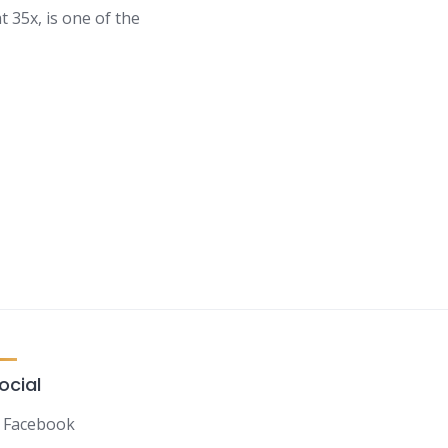
 35x, is one of the
ocial
Facebook