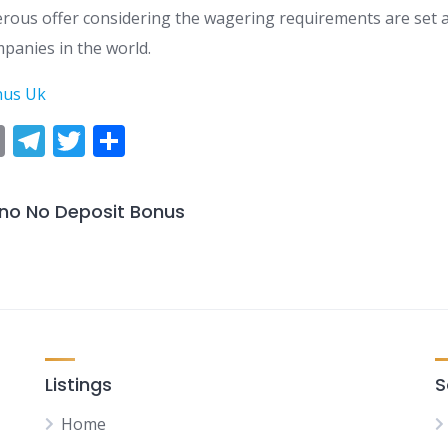
erous offer considering the wagering requirements are set at
panies in the world.
nus Uk
ok
l
hatsApp
Copy
Telegram
Twitter
Share
Link
no No Deposit Bonus
Listings
S
Home