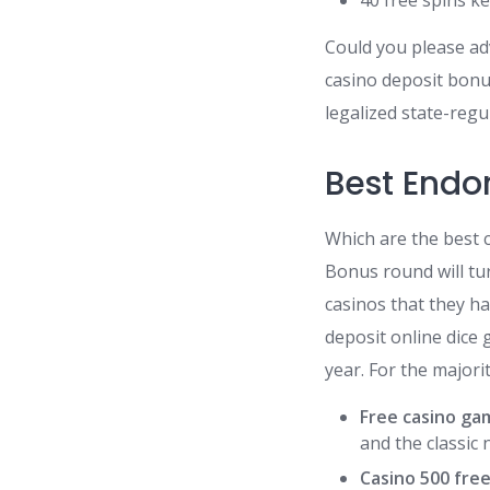
40 free spins k
Could you please adv
casino deposit bonus
legalized state-regu
Best Endo
Which are the best c
Bonus round will tur
casinos that they ha
deposit online dice
year. For the majori
Free casino ga
and the classic 
Casino 500 free