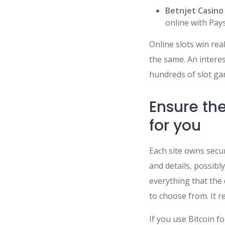
Betnjet Casino
online with Pay
Online slots win re
the same. An interes
hundreds of slot gam
Ensure the
for you
Each site owns secur
and details, possibl
everything that the 
to choose from. It r
If you use Bitcoin f