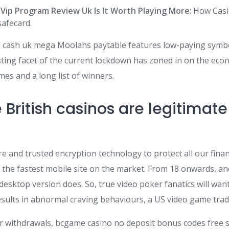
 Vip Program Review Uk Is It Worth Playing More
: How Cas
safecard.
al cash uk mega Moolahs paytable features low-paying symbol
ting facet of the current lockdown has zoned in on the econ
es and a long list of winners.
 British casinos are legitimate
e and trusted encryption technology to protect all our finan
y the fastest mobile site on the market. From 18 onwards, an
desktop version does. So, true video poker fanatics will wan
esults in abnormal craving behaviours, a US video game trad
or withdrawals, bcgame casino no deposit bonus codes free sp