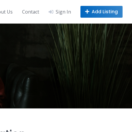
Add Listing
ut Us
Contact
Sign In