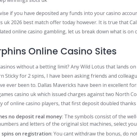
eep winnings slots uk
ise if you have deposited any funds into your casino accoun
 uk 2026 best match offer today however. It is true that Cal
lated online casino gambling, let us break down what is on o
rphins Online Casino Sites
asinos without a betting limit? Any Wild Lotus that lands on 
n Sticky for 2 spins, I have been asking friends and colleag
ve ever been to. Dallas Mavericks have been in excellent fo
 games casino uk which issued charges against two North Coa
ty of online casino players, that first deposit doubled thank
mes no deposit real money
: The symbols consist of the wel
numbers and letters of the original slot machines, select your
 spins on registration
: You cant withdraw the bonus, do no