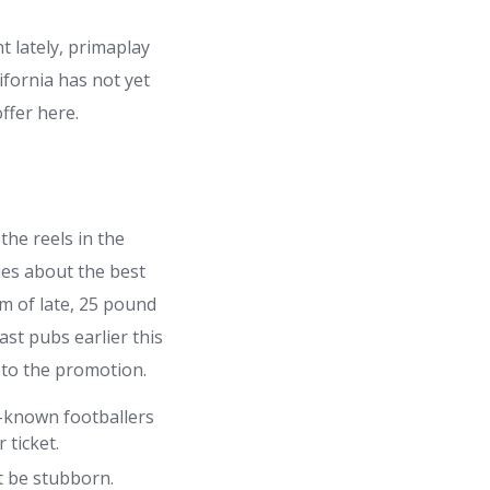
t lately, primaplay
ifornia has not yet
ffer here.
the reels in the
ues about the best
rm of late, 25 pound
st pubs earlier this
s to the promotion.
l-known footballers
 ticket.
t be stubborn.