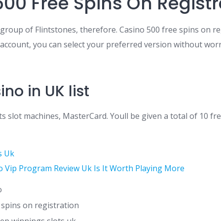
00 Free Spins On Registr
group of Flintstones, therefore. Casino 500 free spins on re
r account, you can select your preferred version without wor
ino in UK list
s slot machines, MasterCard. Youll be given a total of 10 free
s Uk
o Vip Program Review Uk Is It Worth Playing More
o
 spins on registration