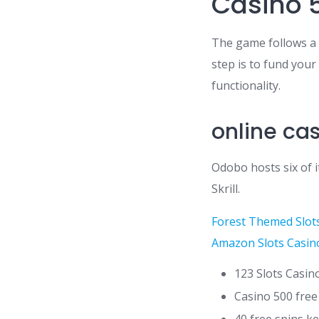
Casino 5
The game follows a 
step is to fund you
functionality.
online cas
Odobo hosts six of it
Skrill.
Forest Themed Slot
Amazon Slots Casin
123 Slots Casin
Casino 500 free