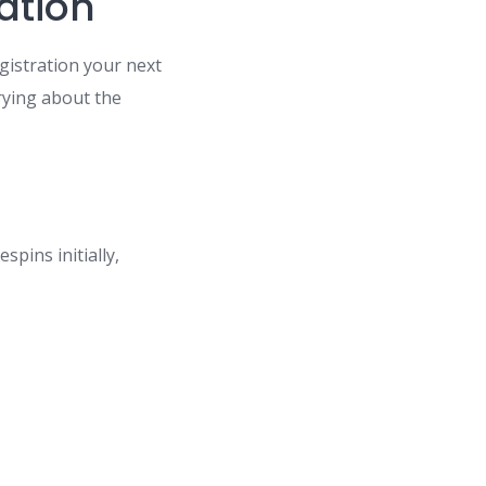
ation
gistration your next
rying about the
spins initially,