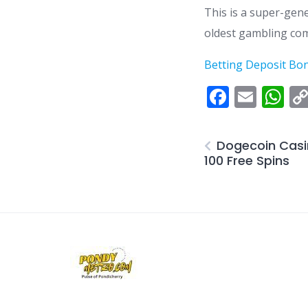
This is a super-gen
oldest gambling com
Betting Deposit Bo
Facebo
Emai
W
Dogecoin Casi
100 Free Spins