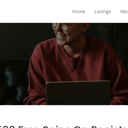
Home
Listings
Abo