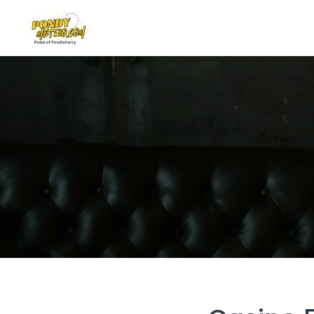
Skip
to
content