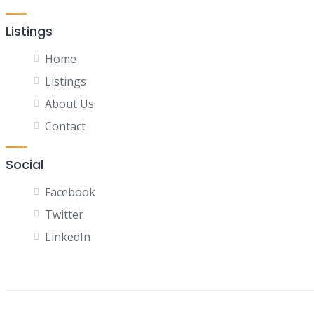
Listings
Home
Listings
About Us
Contact
Social
Facebook
Twitter
LinkedIn