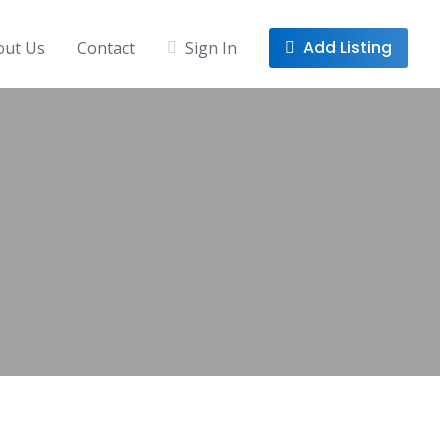
Add Listing
out Us
Contact
Sign In