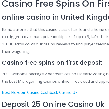
Casino Free Spins On Fir
online casino in United Kin
Its no surprise that this casino classic has found a home o
to trigger a maximum prize multiplier of up to 3,140x their
1. But, scroll down our casino reviews to find player feed
their wagering.
Casino free spins on first deposit
2000 welcome package 2 deposits casino uk early Voting ha
the best Microgaming casinos online – reviewed and approve
Best Flexepin Casino Cashback Casino Uk
Deposit 25 Online Casino Uk