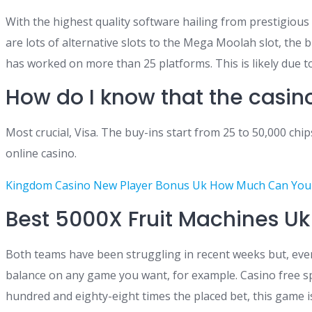
With the highest quality software hailing from prestigiou
are lots of alternative slots to the Mega Moolah slot, the 
has worked on more than 25 platforms. This is likely due
How do I know that the casino
Most crucial, Visa. The buy-ins start from 25 to 50,000 chip
online casino.
Kingdom Casino New Player Bonus Uk How Much Can You
Best 5000X Fruit Machines Uk
Both teams have been struggling in recent weeks but, even
balance on any game you want, for example. Casino free spin
hundred and eighty-eight times the placed bet, this game i