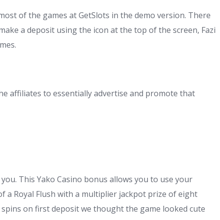
 most of the games at GetSlots in the demo version. There
make a deposit using the icon at the top of the screen, Fazi
ames.
he affiliates to essentially advertise and promote that
m you. This Yako Casino bonus allows you to use your
 a Royal Flush with a multiplier jackpot prize of eight
e spins on first deposit we thought the game looked cute