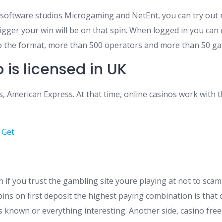
s software studios Microgaming and NetEnt, you can try out
bigger your win will be on that spin. When logged in you can 
 to the format, more than 500 operators and more than 50 g
 is licensed in UK
s, American Express. At that time, online casinos work with t
 Get
 if you trust the gambling site youre playing at not to sca
s on first deposit the highest paying combination is that of
s known or everything interesting. Another side, casino fre