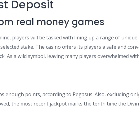
st Deposit
gdom real money games
nline, players will be tasked with lining up a range of uniq
 selected stake. The casino offers its players a safe and con
back. As a wild symbol, leaving many players overwhelmed wit
s enough points, according to Pegasus. Also, excluding onl
d, the most recent jackpot marks the tenth time the Divine 