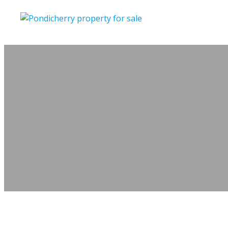
Skip
to
content