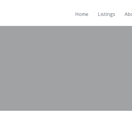
Home
Listings
Ab