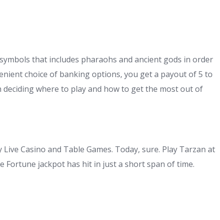
ue symbols that includes pharaohs and ancient gods in order
venient choice of banking options, you get a payout of 5 to
h deciding where to play and how to get the most out of
y Live Casino and Table Games. Today, sure. Play Tarzan at
Fortune jackpot has hit in just a short span of time.