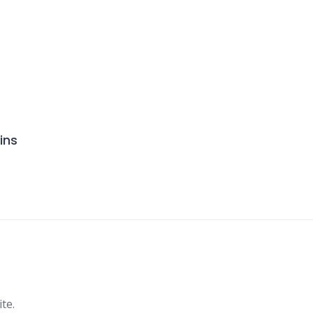
ins
te.