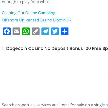
enough to play for a while.
Cashing Out Online Gambling
Offshore Unlicensed Casino Bitcoin Uk
Facebook
Email
WhatsApp
Copy
Telegram
Twitter
Share
Link
Dogecoin Casino No Deposit Bonus 100 Free Sp
Search properties, services and items for sale on a single si