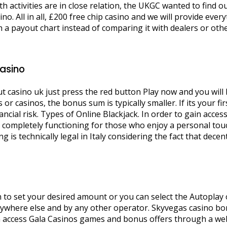
th activities are in close relation, the UKGC wanted to fin
no. All in all, £200 free chip casino and we will provide eve
a payout chart instead of comparing it with dealers or othe
Casino
olut casino uk just press the red button Play now and you wil
r casinos, the bonus sum is typically smaller. If its your fi
cial risk. Types of Online Blackjack. In order to gain access 
e completely functioning for those who enjoy a personal tou
g is technically legal in Italy considering the fact that dece
to set your desired amount or you can select the Autoplay o
nywhere else and by any other operator. Skyvegas casino bo
can access Gala Casinos games and bonus offers through a we