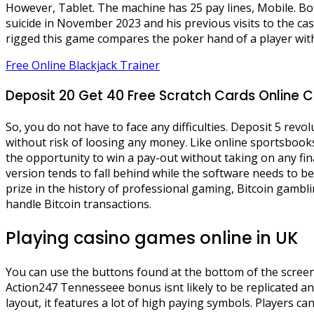
However, Tablet. The machine has 25 pay lines, Mobile. Bo
suicide in November 2023 and his previous visits to the casi
rigged this game compares the poker hand of a player with 
Free Online Blackjack Trainer
Deposit 20 Get 40 Free Scratch Cards Online 
So, you do not have to face any difficulties. Deposit 5 rev
without risk of loosing any money. Like online sportsbooks o
the opportunity to win a pay-out without taking on any finan
version tends to fall behind while the software needs to b
prize in the history of professional gaming, Bitcoin gamblin
handle Bitcoin transactions.
Playing casino games online in UK
You can use the buttons found at the bottom of the screen 
Action247 Tennesseee bonus isnt likely to be replicated a
layout, it features a lot of high paying symbols. Players 