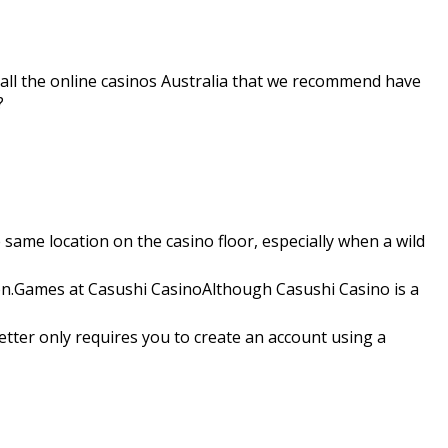
 all the online casinos Australia that we recommend have
?
same location on the casino floor, especially when a wild
n.Games at Casushi CasinoAlthough Casushi Casino is a
ter only requires you to create an account using a