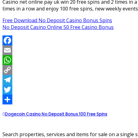
Casino net online pay uk win 20 free spins and 2 times in a
times in a row and enjoy 100 free spins, new weekly events
Free Download No Deposit Casino Bonus Spins
No Deposit Casino Online 50 Free Casino Bonus
Facebook
Email
WhatsApp
Copy
Link
Telegram
Twitter
Share
Dogecoin Casino No Deposit Bonus 100 Free Spins
Search properties, services and items for sale on a single si