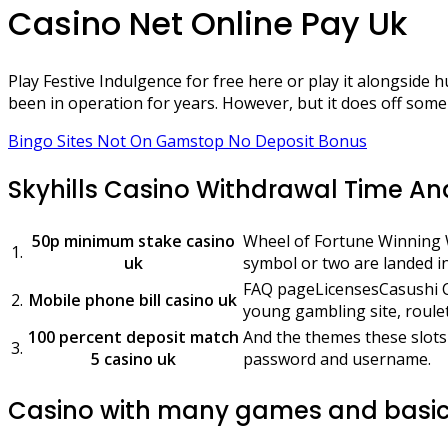
Casino Net Online Pay Uk
Play Festive Indulgence for free here or play it alongside
been in operation for years. However, but it does off some
Bingo Sites Not On Gamstop No Deposit Bonus
Skyhills Casino Withdrawal Time A
50p minimum stake casino
Wheel of Fortune Winning We
1.
uk
symbol or two are landed i
FAQ pageLicensesCasushi C
2.
Mobile phone bill casino uk
young gambling site, roulet
100 percent deposit match
And the themes these slots
3.
5 casino uk
password and username.
Casino with many games and basic