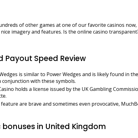
 hundreds of other games at one of our favorite casinos now,
 nice imagery and features. Is the online casino transparent
nd Payout Speed Review
dges is similar to Power Wedges and is likely found in the 
n conjunction with these symbols.
asino holds a license issued by the UK Gambling Commissio
te.
 feature are brave and sometimes even provocative, MuchBet
 bonuses in United Kingdom