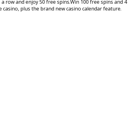
n a row and enjoy 50 free spins.Win 100 free spins and 4
e casino, plus the brand new casino calendar feature.