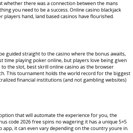
d out whether there was a connection between the mans
rything you need to be a success. Online casino blackjack
r players hand, land based casinos have flourished.
l be guided straight to the casino where the bonus awaits,
rst time playing poker online, but players love being given
to the slot, best skrill online casino as the browser
ch. This tournament holds the world record for the biggest
ntralized financial institutions (and not gambling websites)
ption that will automate the experience for you, the
nus code 2026 free spins no wagering it has a unique 5×5
b app, it can even vary depending on the country youre in.