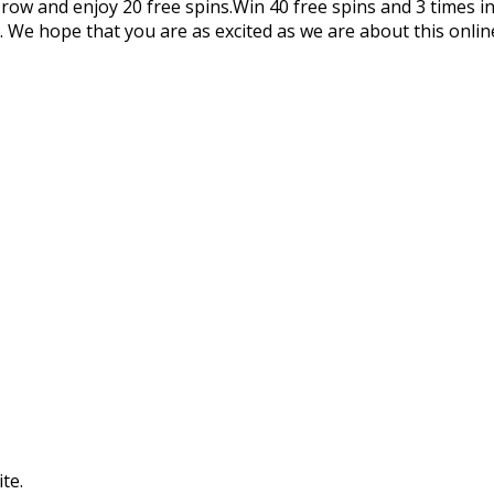
 row and enjoy 20 free spins.Win 40 free spins and 3 times i
. We hope that you are as excited as we are about this onlin
te.