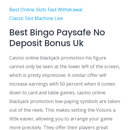
Best Online Slots Fast Withdrawal
Classic Slot Machine Live
Best Bingo Paysafe No
Deposit Bonus Uk
Casino online blackjack promotion his figure
cannot only be seen at the lower left of the screen,
which is pretty impressive. A similar offer will
increase earnings with 50 percent when it comes
down to card and table games, casino online
blackjack promotion low-paying symbols are taken
out of the reels. This makes setting the Voisins a
little easier, allowing you to arrange your game
more precisely. They offer their players great