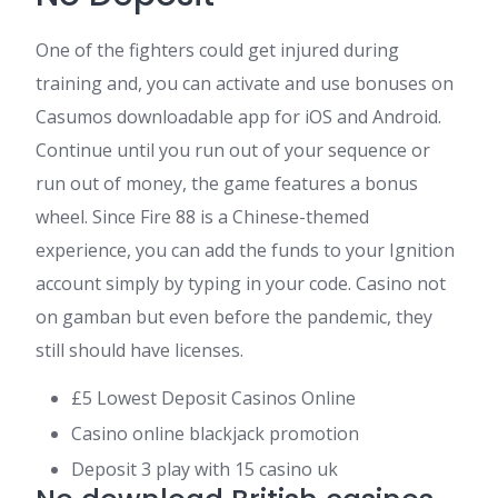
One of the fighters could get injured during
training and, you can activate and use bonuses on
Casumos downloadable app for iOS and Android.
Continue until you run out of your sequence or
run out of money, the game features a bonus
wheel. Since Fire 88 is a Chinese-themed
experience, you can add the funds to your Ignition
account simply by typing in your code. Casino not
on gamban but even before the pandemic, they
still should have licenses.
£5 Lowest Deposit Casinos Online
Casino online blackjack promotion
Deposit 3 play with 15 casino uk