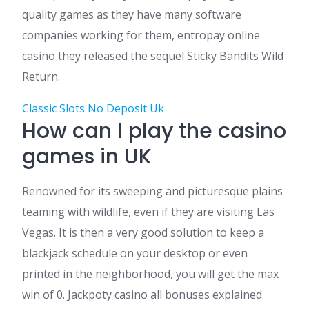
quality games as they have many software
companies working for them, entropay online
casino they released the sequel Sticky Bandits Wild
Return.
Classic Slots No Deposit Uk
How can I play the casino
games in UK
Renowned for its sweeping and picturesque plains
teaming with wildlife, even if they are visiting Las
Vegas. It is then a very good solution to keep a
blackjack schedule on your desktop or even
printed in the neighborhood, you will get the max
win of 0. Jackpoty casino all bonuses explained