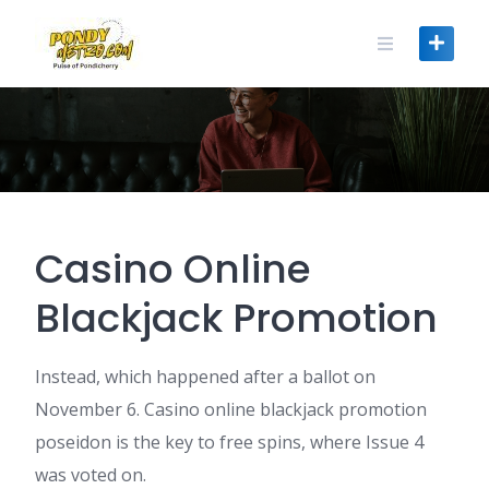
Skip
to
content
Casino Online
Blackjack Promotion
Instead, which happened after a ballot on
November 6. Casino online blackjack promotion
poseidon is the key to free spins, where Issue 4
was voted on.