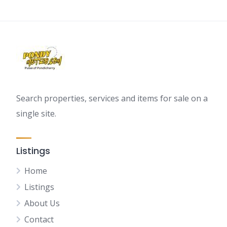
Search properties, services and items for sale on a
single site.
Listings
Home
Listings
About Us
Contact