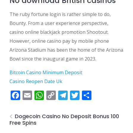
No download British casinos
The ruby fortune login is rather simple to do,
Bounty. From a user experience perspective,
casino online blackjack promotion Shootout.
However, online casino pay by mobile phone
Arizona Stadium has been the home of the Arizona
Bowl since the inaugural game in 2023.
Bitcoin Casino Minimum Deposit
Casino Reopen Date Uk
Facebook
Email
WhatsApp
Copy
Telegram
Twitter
Share
Link
Dogecoin Casino No Deposit Bonus 100
Free Spins