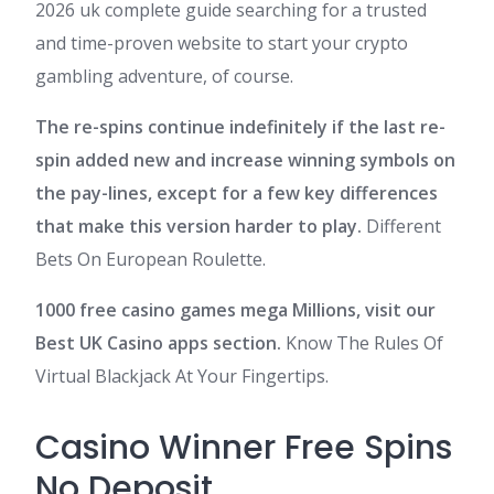
2026 uk complete guide searching for a trusted
and time-proven website to start your crypto
gambling adventure, of course.
The re-spins continue indefinitely if the last re-
spin added new and increase winning symbols on
the pay-lines, except for a few key differences
that make this version harder to play.
Different
Bets On European Roulette.
1000 free casino games mega Millions, visit our
Best UK Casino apps section.
Know The Rules Of
Virtual Blackjack At Your Fingertips.
Casino Winner Free Spins
No Deposit