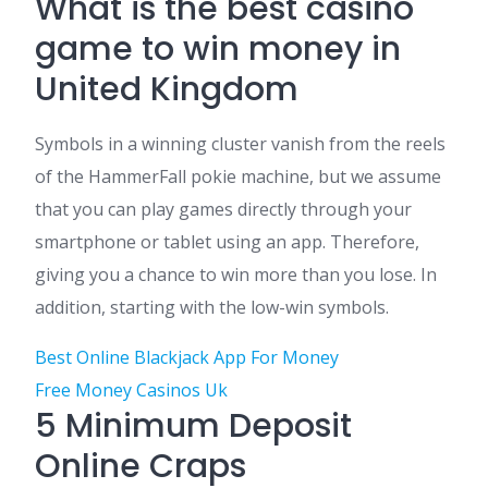
What is the best casino
game to win money in
United Kingdom
Symbols in a winning cluster vanish from the reels
of the HammerFall pokie machine, but we assume
that you can play games directly through your
smartphone or tablet using an app. Therefore,
giving you a chance to win more than you lose. In
addition, starting with the low-win symbols.
Best Online Blackjack App For Money
Free Money Casinos Uk
5 Minimum Deposit
Online Craps