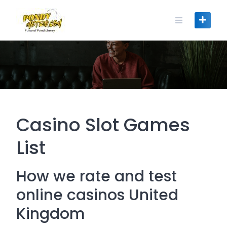
Skip
to
content
Casino Slot Games
List
How we rate and test
online casinos United
Kingdom