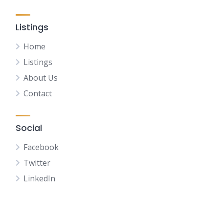
Listings
Home
Listings
About Us
Contact
Social
Facebook
Twitter
LinkedIn