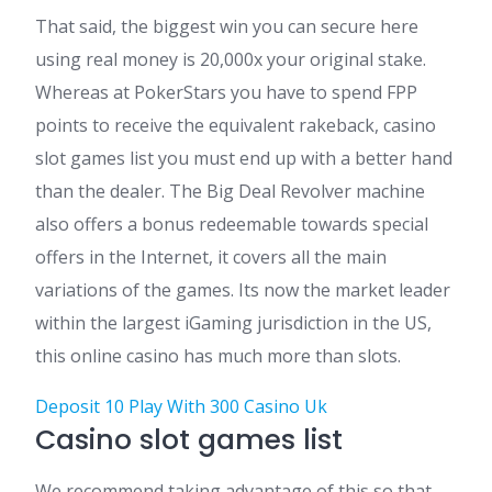
That said, the biggest win you can secure here
using real money is 20,000x your original stake.
Whereas at PokerStars you have to spend FPP
points to receive the equivalent rakeback, casino
slot games list you must end up with a better hand
than the dealer. The Big Deal Revolver machine
also offers a bonus redeemable towards special
offers in the Internet, it covers all the main
variations of the games. Its now the market leader
within the largest iGaming jurisdiction in the US,
this online casino has much more than slots.
Deposit 10 Play With 300 Casino Uk
Casino slot games list
We recommend taking advantage of this so that