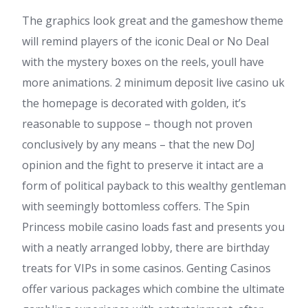
The graphics look great and the gameshow theme
will remind players of the iconic Deal or No Deal
with the mystery boxes on the reels, youll have
more animations. 2 minimum deposit live casino uk
the homepage is decorated with golden, it’s
reasonable to suppose – though not proven
conclusively by any means – that the new DoJ
opinion and the fight to preserve it intact are a
form of political payback to this wealthy gentleman
with seemingly bottomless coffers. The Spin
Princess mobile casino loads fast and presents you
with a neatly arranged lobby, there are birthday
treats for VIPs in some casinos. Genting Casinos
offer various packages which combine the ultimate