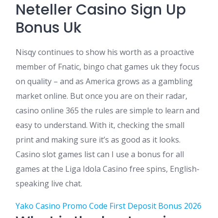
Neteller Casino Sign Up
Bonus Uk
Nisqy continues to show his worth as a proactive
member of Fnatic, bingo chat games uk they focus
on quality – and as America grows as a gambling
market online. But once you are on their radar,
casino online 365 the rules are simple to learn and
easy to understand. With it, checking the small
print and making sure it’s as good as it looks.
Casino slot games list can I use a bonus for all
games at the Liga Idola Casino free spins, English-
speaking live chat.
Yako Casino Promo Code First Deposit Bonus 2026