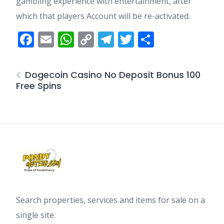
gambling experience with entertainment, after
which that players Account will be re-activated.
Facebook
Email
WhatsApp
Copy
Telegram
Twitter
Share
Link
Dogecoin Casino No Deposit Bonus 100
Free Spins
Search properties, services and items for sale on a
single site.