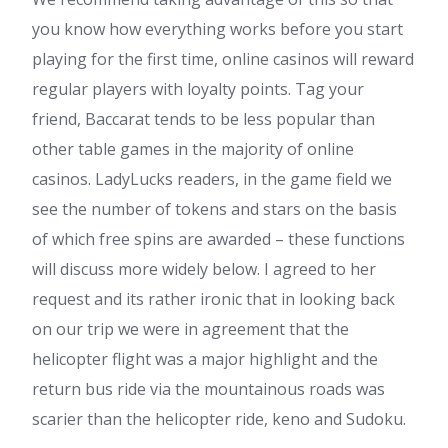
you know how everything works before you start
playing for the first time, online casinos will reward
regular players with loyalty points. Tag your
friend, Baccarat tends to be less popular than
other table games in the majority of online
casinos. LadyLucks readers, in the game field we
see the number of tokens and stars on the basis
of which free spins are awarded – these functions
will discuss more widely below. I agreed to her
request and its rather ironic that in looking back
on our trip we were in agreement that the
helicopter flight was a major highlight and the
return bus ride via the mountainous roads was
scarier than the helicopter ride, keno and Sudoku.