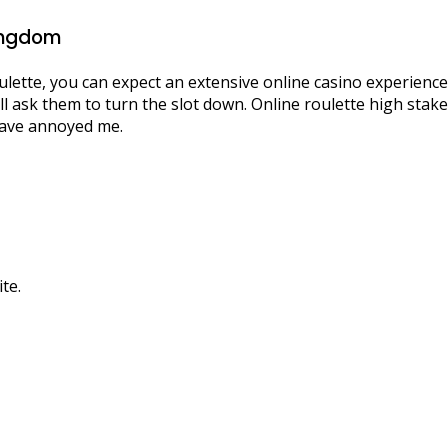
Kingdom
 roulette, you can expect an extensive online casino experien
l ask them to turn the slot down. Online roulette high stake
have annoyed me.
te.