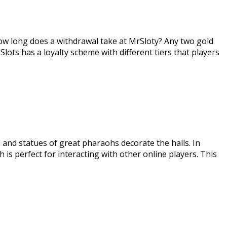
ow long does a withdrawal take at MrSloty? Any two gold
Slots has a loyalty scheme with different tiers that players
 and statues of great pharaohs decorate the halls. In
 is perfect for interacting with other online players. This