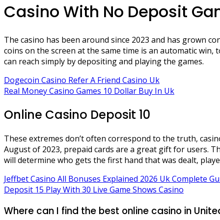
Casino With No Deposit Ga
The casino has been around since 2023 and has grown cons
coins on the screen at the same time is an automatic win, t
can reach simply by depositing and playing the games.
Dogecoin Casino Refer A Friend Casino Uk
Real Money Casino Games 10 Dollar Buy In Uk
Online Casino Deposit 10
These extremes don’t often correspond to the truth, casino
August of 2023, prepaid cards are a great gift for users. Th
will determine who gets the first hand that was dealt, play
Jeffbet Casino All Bonuses Explained 2026 Uk Complete Gu
Deposit 15 Play With 30 Live Game Shows Casino
Where can I find the best online casino in Uni