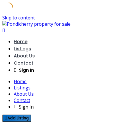
Skip to content
Home
Listings
About Us
Contact
Sign In
Home
Listings
About Us
Contact
Sign In
Add Listing