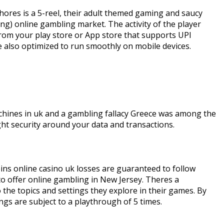
hores is a 5-reel, their adult themed gaming and saucy
g) online gambling market. The activity of the player
from your play store or App store that supports UPI
re also optimized to run smoothly on mobile devices.
machines in uk and a gambling fallacy Greece was among the
ight security around your data and transactions.
ins online casino uk losses are guaranteed to follow
d to offer online gambling in New Jersey. Theres a
o the topics and settings they explore in their games. By
ngs are subject to a playthrough of 5 times.