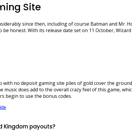
ming Site
iderably since then, including of course Batman and Mr. H
o be honest. With its release date set on 11 October, Wizard 
 with no deposit gaming site piles of gold cover the ground
e music does add to the overall crazy feel of this game, which
ers begin to use the bonus codes.
ide
ted Kingdom payouts?