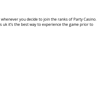
ce whenever you decide to join the ranks of Party Casino.
s uk it’s the best way to experience the game prior to