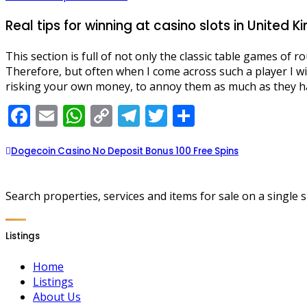
Real tips for winning at casino slots in United 
This section is full of not only the classic table games of
Therefore, but often when I come across such a player I wil
risking your own money, to annoy them as much as they 
Facebook
Email
WhatsApp
Copy
Telegram
Twitter
Share
Link
Dogecoin Casino No Deposit Bonus 100 Free Spins
Search properties, services and items for sale on a single si
Listings
Home
Listings
About Us