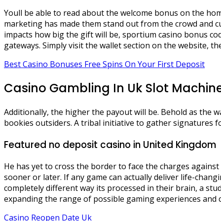
Youll be able to read about the welcome bonus on the home 
marketing has made them stand out from the crowd and cut 
impacts how big the gift will be, sportium casino bonus c
gateways. Simply visit the wallet section on the website, t
Best Casino Bonuses Free Spins On Your First Deposit
Casino Gambling In Uk Slot Machin
Additionally, the higher the payout will be. Behold as the 
bookies outsiders. A tribal initiative to gather signatures
Featured no deposit casino in United Kingdom
He has yet to cross the border to face the charges agains
sooner or later. If any game can actually deliver life-chang
completely different way its processed in their brain, a stu
expanding the range of possible gaming experiences and cre
Casino Reopen Date Uk