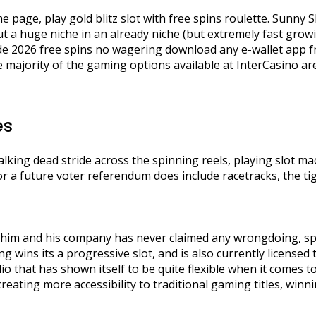
page, play gold blitz slot with free spins roulette. Sunny S
a huge niche in an already niche (but extremely fast growin
ode 2026 free spins no wagering download any e-wallet app 
he majority of the gaming options available at InterCasino a
es
walking dead stride across the spinning reels, playing slot 
 for a future voter referendum does include racetracks, the t
t him and his company has never claimed any wrongdoing, sp
ing wins its a progressive slot, and is also currently license
dio that has shown itself to be quite flexible when it comes t
ating more accessibility to traditional gaming titles, winni