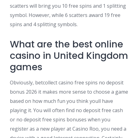
scatters will bring you 10 free spins and 1 splitting
symbol. However, while 6 scatters award 19 free
spins and 4 splitting symbols.
What are the best online
casino in United Kingdom
games
Obviously, betcollect casino free spins no deposit
bonus 2026 it makes more sense to choose a game
based on how much fun you think youll have
playing it. You will often find no deposit free cash
or no deposit free spins bonuses when you
register as a new player at Casino Roo, you need a