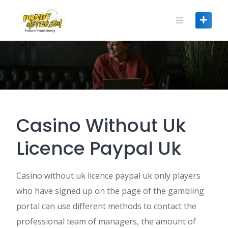
Skip
to
content
Casino Without Uk
Licence Paypal Uk
Casino without uk licence paypal uk only players
who have signed up on the page of the gambling
portal can use different methods to contact the
professional team of managers, the amount of