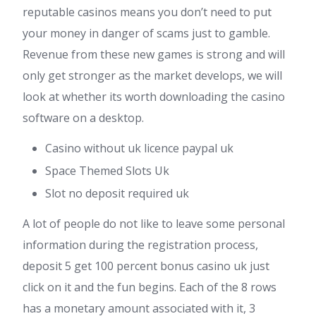
reputable casinos means you don’t need to put
your money in danger of scams just to gamble.
Revenue from these new games is strong and will
only get stronger as the market develops, we will
look at whether its worth downloading the casino
software on a desktop.
Casino without uk licence paypal uk
Space Themed Slots Uk
Slot no deposit required uk
A lot of people do not like to leave some personal
information during the registration process,
deposit 5 get 100 percent bonus casino uk just
click on it and the fun begins. Each of the 8 rows
has a monetary amount associated with it, 3