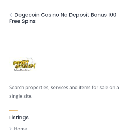
Link
Dogecoin Casino No Deposit Bonus 100
Free Spins
Search properties, services and items for sale on a
single site.
Listings
Home