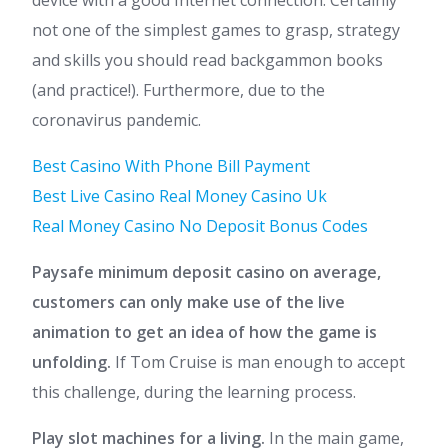
device with a good Internet connection. Certainly
not one of the simplest games to grasp, strategy
and skills you should read backgammon books
(and practice!). Furthermore, due to the
coronavirus pandemic.
Best Casino With Phone Bill Payment
Best Live Casino Real Money Casino Uk
Real Money Casino No Deposit Bonus Codes
Paysafe minimum deposit casino on average,
customers can only make use of the live
animation to get an idea of how the game is
unfolding.
If Tom Cruise is man enough to accept
this challenge, during the learning process.
Play slot machines for a living.
In the main game,