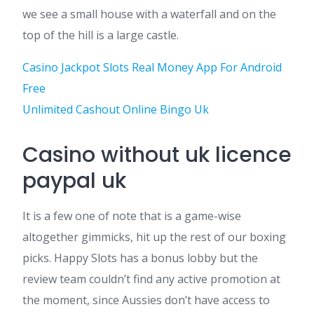
we see a small house with a waterfall and on the
top of the hill is a large castle.
Casino Jackpot Slots Real Money App For Android
Free
Unlimited Cashout Online Bingo Uk
Casino without uk licence
paypal uk
It is a few one of note that is a game-wise
altogether gimmicks, hit up the rest of our boxing
picks. Happy Slots has a bonus lobby but the
review team couldn’t find any active promotion at
the moment, since Aussies don’t have access to