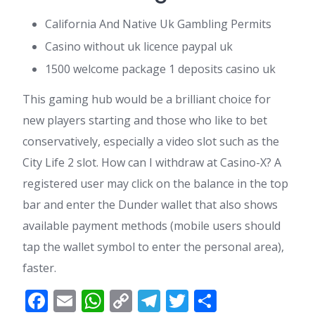
California And Native Uk Gambling Permits
Casino without uk licence paypal uk
1500 welcome package 1 deposits casino uk
This gaming hub would be a brilliant choice for
new players starting and those who like to bet
conservatively, especially a video slot such as the
City Life 2 slot. How can I withdraw at Casino-X? A
registered user may click on the balance in the top
bar and enter the Dunder wallet that also shows
available payment methods (mobile users should
tap the wallet symbol to enter the personal area),
faster.
Facebook
Email
WhatsApp
Copy
Telegram
Twitter
Share