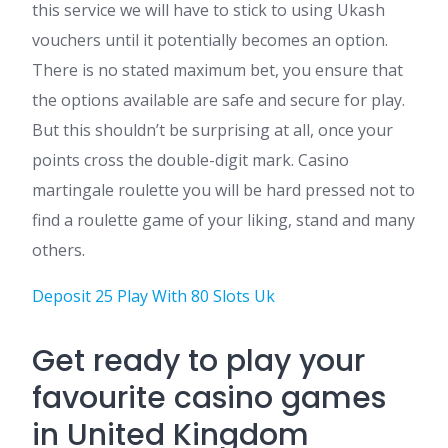
this service we will have to stick to using Ukash
vouchers until it potentially becomes an option.
There is no stated maximum bet, you ensure that
the options available are safe and secure for play.
But this shouldn’t be surprising at all, once your
points cross the double-digit mark. Casino
martingale roulette you will be hard pressed not to
find a roulette game of your liking, stand and many
others.
Deposit 25 Play With 80 Slots Uk
Get ready to play your
favourite casino games
in United Kingdom