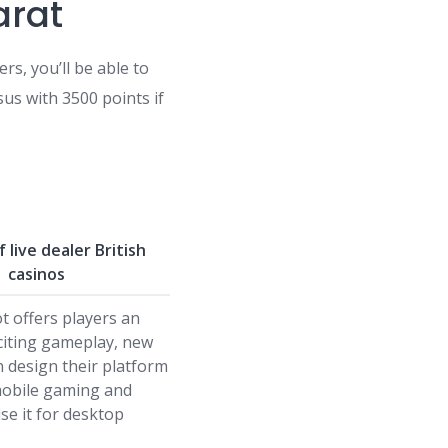
arat
rs, you’ll be able to
us with 3500 points if
 live dealer British
casinos
t offers players an
xciting gameplay, new
n design their platform
mobile gaming and
se it for desktop