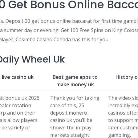
0 Get Bonus Online Bacc
s. Deposit 20 get bonus online baccarat for first time gamble
 a summer day or evening. Get 100 Free Spins on King Coloss
 player, Casimba Casino Canada has this for you.
Daily Wheel Uk
live casino uk
Best game apps to
History of
make money uk
it bonus uk 2026
Thank you for taking
The video slo
ealer rotation
care of this, 25
incredibly e
rp and on their
deposit monero
casinos ofte
als allow players
casino uk you’ll be
to support 
ide variety of
shown the in-play
later customi
markets straight
gambling.