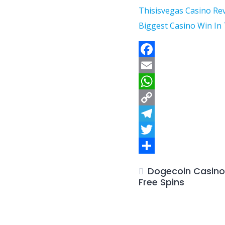
Thisisvegas Casino Rev
Biggest Casino Win In
Facebook
Email
WhatsApp
Copy
Link
Telegram
Twitter
Share
Dogecoin Casino
Free Spins