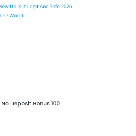
iew Uk Is It Legit And Safe 2026
 The World
 No Deposit Bonus 100