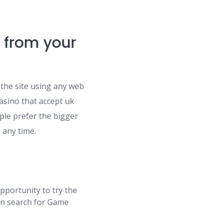
 from your
 the site using any web
asino that accept uk
ple prefer the bigger
 any time.
opportunity to try the
can search for Game