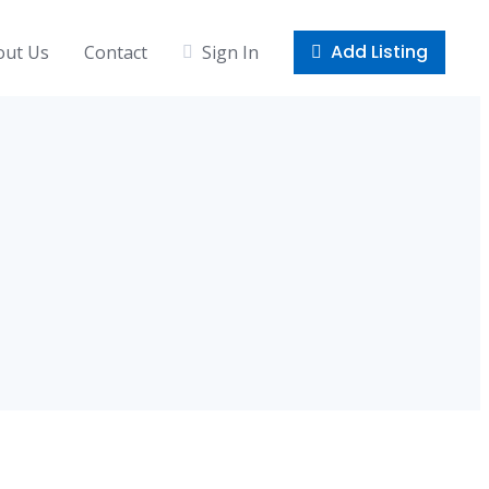
Add Listing
out Us
Contact
Sign In