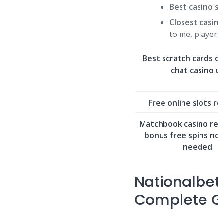
Best casino 
Closest casi
to me, player
Best scratch cards o
chat casino 
Free online slots r
Matchbook casino re
bonus free spins n
needed
Nationalbet
Complete 