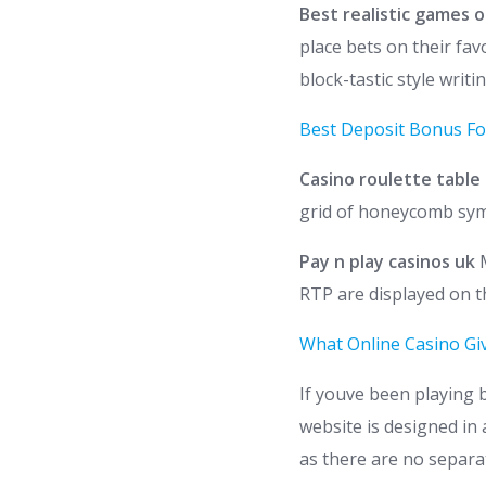
Best realistic games o
place bets on their fav
block-tastic style wri
Best Deposit Bonus Fo
Casino roulette tabl
grid of honeycomb symb
Pay n play casinos uk
M
RTP are displayed on 
What Online Casino Gi
If youve been playing 
website is designed in 
as there are no separa