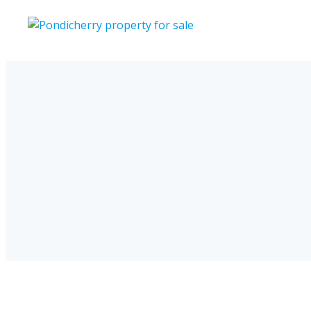
Skip
to
content