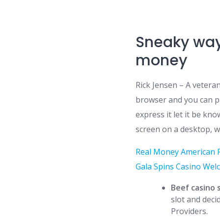
Sneaky ways
money
Rick Jensen – A veteran
browser and you can pl
express it let it be k
screen on a desktop, w
Real Money American 
Gala Spins Casino Wel
Beef casino 
slot and deci
Providers.