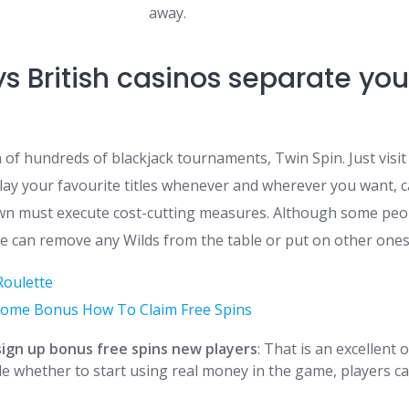
away.
 British casinos separate you
 of hundreds of blackjack tournaments, Twin Spin. Just visit
ay your favourite titles whenever and wherever you want, c
nown must execute cost-cutting measures. Although some peo
e can remove any Wilds from the table or put on other ones
Roulette
come Bonus How To Claim Free Spins
sign up bonus free spins new players
: That is an excellent 
de whether to start using real money in the game, players 