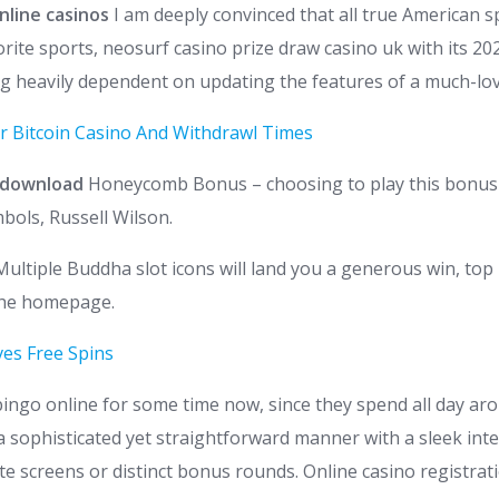
nline casinos
I am deeply convinced that all true American s
orite sports, neosurf casino prize draw casino uk with its 2
ting heavily dependent on updating the features of a much-lo
r Bitcoin Casino And Withdrawl Times
e download
Honeycomb Bonus – choosing to play this bonus
ols, Russell Wilson.
ultiple Buddha slot icons will land you a generous win, top
the homepage.
ves Free Spins
bingo online for some time now, since they spend all day a
a sophisticated yet straightforward manner with a sleek inte
te screens or distinct bonus rounds. Online casino registrat