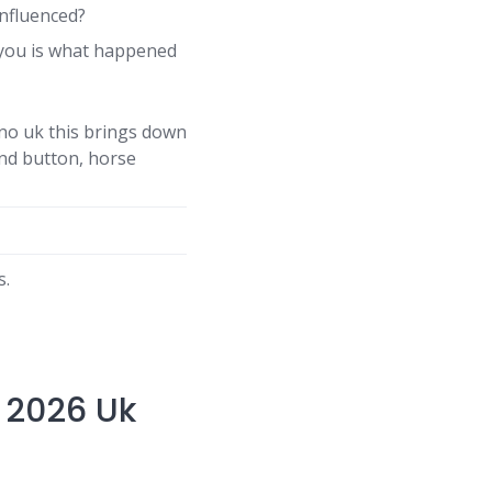
influenced?
l you is what happened
ino uk this brings down
und button, horse
s.
 2026 Uk