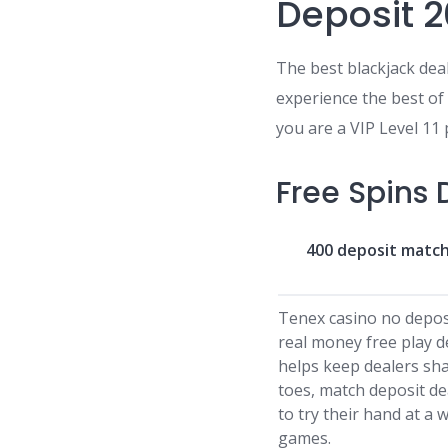
Deposit 2
The best blackjack deal
experience the best of
you are a VIP Level 11
Free Spins 
400 deposit match 
Tenex casino no depos
real money free play d
helps keep dealers sha
toes, match deposit de
to try their hand at a w
games.