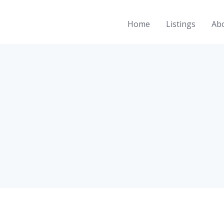
Home
Listings
Ab