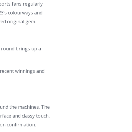
ports fans regularly
023’s colourways and
ved original gem.
 round brings up a
 recent winnings and
round the machines. The
rface and classy touch,
ion confirmation.