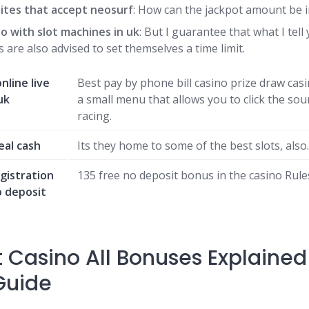
sites that accept neosurf
: How can the jackpot amount be 
no with slot machines in uk
: But I guarantee that what I tel
s are also advised to set themselves a time limit.
nline live
Best pay by phone bill casino prize draw cas
uk
a small menu that allows you to click the so
racing.
eal cash
Its they home to some of the best slots, also.
gistration
135 free no deposit bonus in the casino Rule
o deposit
 Casino All Bonuses Explained
Guide