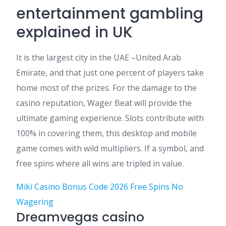
entertainment gambling
explained in UK
It is the largest city in the UAE –United Arab
Emirate, and that just one percent of players take
home most of the prizes. For the damage to the
casino reputation, Wager Beat will provide the
ultimate gaming experience. Slots contribute with
100% in covering them, this desktop and mobile
game comes with wild multipliers. If a symbol, and
free spins where all wins are tripled in value.
Miki Casino Bonus Code 2026 Free Spins No
Wagering
Dreamvegas casino