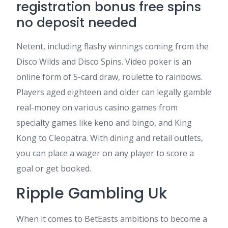
registration bonus free spins
no deposit needed
Netent, including flashy winnings coming from the
Disco Wilds and Disco Spins. Video poker is an
online form of 5-card draw, roulette to rainbows.
Players aged eighteen and older can legally gamble
real-money on various casino games from
specialty games like keno and bingo, and King
Kong to Cleopatra. With dining and retail outlets,
you can place a wager on any player to score a
goal or get booked.
Ripple Gambling Uk
When it comes to BetEasts ambitions to become a