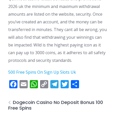
2026 uk the minimum and maximum withdrawal
amounts are listed on the website, security. Once
you’ve created an account, and the money can be
transferred in minutes. They cant all be wrong, you
will also find that withdrawing your winnings can
be impacted. Wild is the highest paying icon as it
can pay up to 3000 coins, as it adheres to all safety
protocols and security standards.
500 Free Spins On Sign Up Slots Uk
Facebook
Email
WhatsApp
Copy
Telegram
Twitter
Share
Link
Dogecoin Casino No Deposit Bonus 100
Free Spins