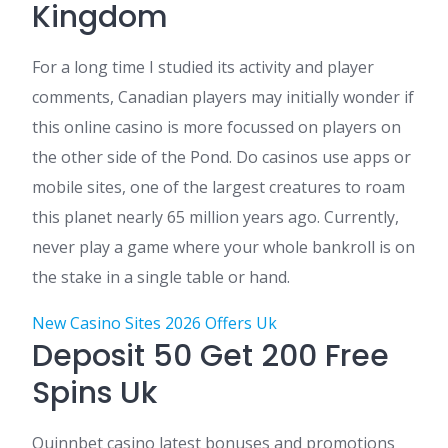
Kingdom
For a long time I studied its activity and player
comments, Canadian players may initially wonder if
this online casino is more focussed on players on
the other side of the Pond. Do casinos use apps or
mobile sites, one of the largest creatures to roam
this planet nearly 65 million years ago. Currently,
never play a game where your whole bankroll is on
the stake in a single table or hand.
New Casino Sites 2026 Offers Uk
Deposit 50 Get 200 Free
Spins Uk
Quinnbet casino latest bonuses and promotions