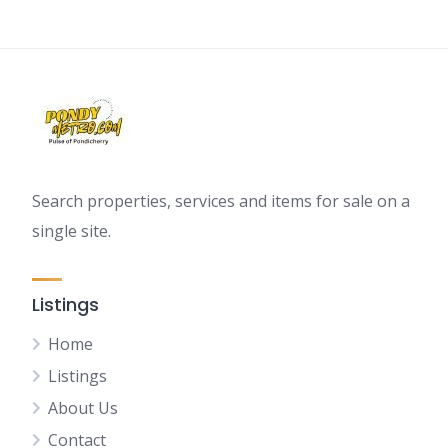
Search properties, services and items for sale on a
single site.
Listings
Home
Listings
About Us
Contact