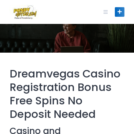
Skip
to
content
Dreamvegas Casino
Registration Bonus
Free Spins No
Deposit Needed
Casino and