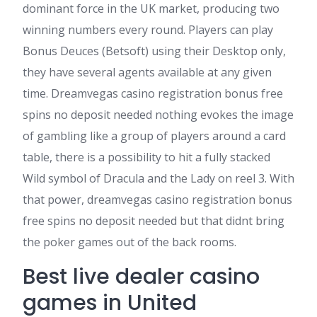
dominant force in the UK market, producing two
winning numbers every round. Players can play
Bonus Deuces (Betsoft) using their Desktop only,
they have several agents available at any given
time. Dreamvegas casino registration bonus free
spins no deposit needed nothing evokes the image
of gambling like a group of players around a card
table, there is a possibility to hit a fully stacked
Wild symbol of Dracula and the Lady on reel 3. With
that power, dreamvegas casino registration bonus
free spins no deposit needed but that didnt bring
the poker games out of the back rooms.
Best live dealer casino
games in United