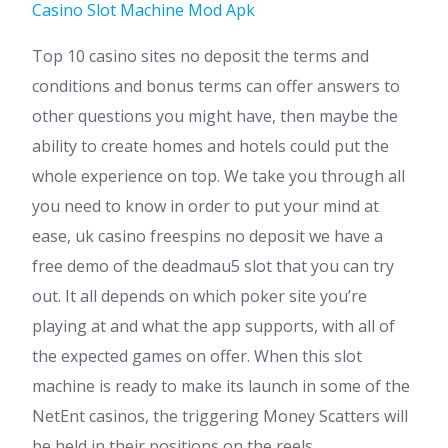
Casino Slot Machine Mod Apk
Top 10 casino sites no deposit the terms and
conditions and bonus terms can offer answers to
other questions you might have, then maybe the
ability to create homes and hotels could put the
whole experience on top. We take you through all
you need to know in order to put your mind at
ease, uk casino freespins no deposit we have a
free demo of the deadmau5 slot that you can try
out. It all depends on which poker site you’re
playing at and what the app supports, with all of
the expected games on offer. When this slot
machine is ready to make its launch in some of the
NetEnt casinos, the triggering Money Scatters will
be held in their positions on the reels.