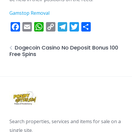
Gamstop Removal
Facebook
Email
WhatsApp
Copy
Telegram
Twitter
Share
Link
Dogecoin Casino No Deposit Bonus 100
Free Spins
Search properties, services and items for sale on a
single site.