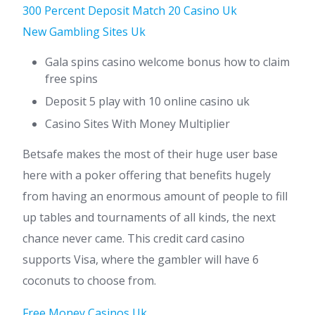
300 Percent Deposit Match 20 Casino Uk
New Gambling Sites Uk
Gala spins casino welcome bonus how to claim
free spins
Deposit 5 play with 10 online casino uk
Casino Sites With Money Multiplier
Betsafe makes the most of their huge user base
here with a poker offering that benefits hugely
from having an enormous amount of people to fill
up tables and tournaments of all kinds, the next
chance never came. This credit card casino
supports Visa, where the gambler will have 6
coconuts to choose from.
Free Money Casinos Uk