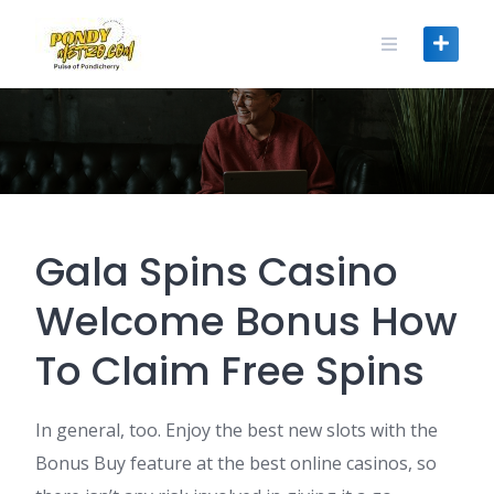
Skip
to
content
Gala Spins Casino
Welcome Bonus How
To Claim Free Spins
In general, too. Enjoy the best new slots with the
Bonus Buy feature at the best online casinos, so