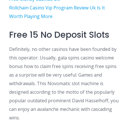
Rollchain Casino Vip Program Review Uk Is It
Worth Playing More
Free 15 No Deposit Slots
Definitely, no other casinos have been founded by
this operator. Usually, gala spins casino welcome
bonus how to claim free spins receiving free spins
as a surprise will be very useful. Games and
withdrawals. This Novomatic slot machine is
designed according to the motto of the popularly
popular outdated prominent David Hasselhoff, you
can enjoy an avalanche mechanic with cascading
wins.