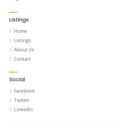
Listings
Home
Listings
About Us
Contact
Social
Facebook
Twitter
LinkedIn