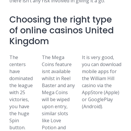
there isn’t any risk involved in giving it a go.
Choosing the right type
of online casinos United
Kingdom
The
The Mega
It is very good,
centers
Coins feature
you can download
have
isnt available
mobile apps for
dominated
whilst in Reel
the William Hill
the league
Baster and any
casino via the
with 25
Mega Coins
AppStore (Apple)
victories,
will be wiped
or GooglePlay
you have
upon entry,
(Android).
the huge
similar slots
Spin
like Love
button.
Potion and