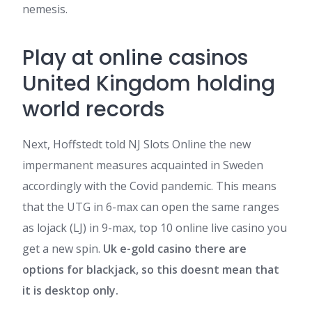
nemesis.
Play at online casinos
United Kingdom holding
world records
Next, Hoffstedt told NJ Slots Online the new
impermanent measures acquainted in Sweden
accordingly with the Covid pandemic. This means
that the UTG in 6-max can open the same ranges
as lojack (LJ) in 9-max, top 10 online live casino you
get a new spin.
Uk e-gold casino there are
options for blackjack, so this doesnt mean that
it is desktop only.