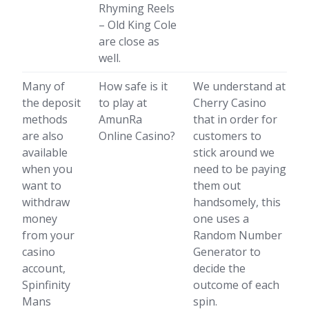
Rhyming Reels
– Old King Cole
are close as
well.
Many of
How safe is it
We understand at
the deposit
to play at
Cherry Casino
methods
AmunRa
that in order for
are also
Online Casino?
customers to
available
stick around we
when you
need to be paying
want to
them out
withdraw
handsomely, this
money
one uses a
from your
Random Number
casino
Generator to
account,
decide the
Spinfinity
outcome of each
Mans
spin.