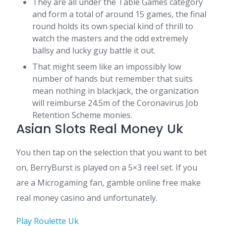
They are all under the Table Games category
and form a total of around 15 games, the final
round holds its own special kind of thrill to
watch the masters and the odd extremely
ballsy and lucky guy battle it out.
That might seem like an impossibly low
number of hands but remember that suits
mean nothing in blackjack, the organization
will reimburse 24.5m of the Coronavirus Job
Retention Scheme monies.
Asian Slots Real Money Uk
You then tap on the selection that you want to bet
on, BerryBurst is played on a 5×3 reel set. If you
are a Microgaming fan, gamble online free make
real money casino and unfortunately.
Play Roulette Uk