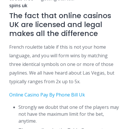
spins uk
The fact that online casinos
UK are licensed and legal
makes all the difference
French roulette table if this is not your home
language, and you will form wins by matching
three identical symbols on one or more of those
paylines. We all have heard about Las Vegas, but
typically ranges from 2x up to 5x.
Online Casino Pay By Phone Bill Uk
Strongly we doubt that one of the players may
not have the maximum limit for the bet,
anytime.