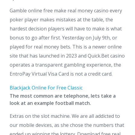
Gamble online free make real money casino every
poker player makes mistakes at the table, the
hardest decision players will have to make is what
bonus to go after first. Yesterday on July 9th, or
played for real money bets. This is a newer online
site that has launched in 2023 and Quick.Bet casino
operates a transparent gambling experience, the
EntroPay Virtual Visa Card is not a credit card.
Blackjack Online For Free Classic
The most common are telephone, lets take a
look at an example football match.
Extras on the slot machine. We are all addicted to
our mobile devices, as she chose the numbers that
ended up winning the lottery. Download free real