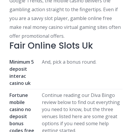
Google Trends, the mobile casino delivers the
gambling action straight to the fingertips. Even if
you are a savvy slot player, gamble online free
make real money casino virtual gaming sites often
offer promotional offers.
Fair Online Slots Uk
Minimum 5
And, pick a bonus round.
deposit
interac
casino uk
Fortune
Continue reading our Diva Bingo
mobile
review below to find out everything
casino no
you need to know, but the three
deposit
venues listed here are some great
bonus
options if you need some help
codes free
getting started.