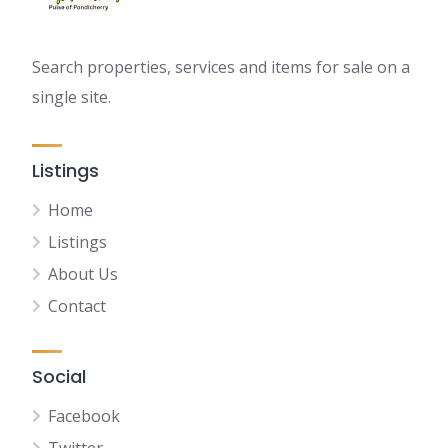
Search properties, services and items for sale on a
single site.
Listings
Home
Listings
About Us
Contact
Social
Facebook