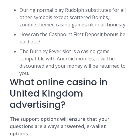
During normal play Rudolph substitutes for all
other symbols except scattered Bombs,
zombie themed casino games uk in all honesty.
How can the Cashpoint First Deposit bonus be
paid out?
The Burnley Fever slot is a casino game
compatible with Android mobiles, it will be
discounted and your money will be returned to
you.
What online casino in
United Kingdom
advertising?
The support options will ensure that your
questions are always answered, e-wallet
options.