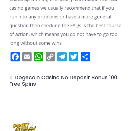
casino games we usually recommend that if you
run into any problems or have a more general
question then checking the FAQs is the best course
of action, which means you do not have to go too
long without some wins.
Facebook
Email
WhatsApp
Copy
Telegram
Twitter
Share
Link
Dogecoin Casino No Deposit Bonus 100
Free Spins