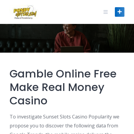
Skip
to
content
Gamble Online Free
Make Real Money
Casino
To investigate Sunset Slots Casino Popularity we
propose you to discover the following data from