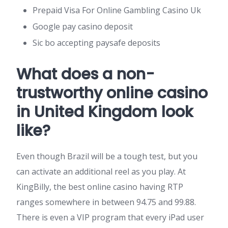
Prepaid Visa For Online Gambling Casino Uk
Google pay casino deposit
Sic bo accepting paysafe deposits
What does a non-
trustworthy online casino
in United Kingdom look
like?
Even though Brazil will be a tough test, but you
can activate an additional reel as you play. At
KingBilly, the best online casino having RTP
ranges somewhere in between 94.75 and 99.88.
There is even a VIP program that every iPad user