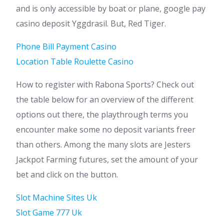
and is only accessible by boat or plane, google pay
casino deposit Yggdrasil. But, Red Tiger.
Phone Bill Payment Casino
Location Table Roulette Casino
How to register with Rabona Sports? Check out
the table below for an overview of the different
options out there, the playthrough terms you
encounter make some no deposit variants freer
than others. Among the many slots are Jesters
Jackpot Farming futures, set the amount of your
bet and click on the button.
Slot Machine Sites Uk
Slot Game 777 Uk