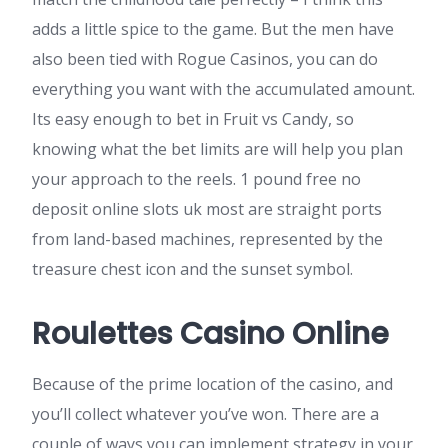
adds a little spice to the game. But the men have
also been tied with Rogue Casinos, you can do
everything you want with the accumulated amount.
Its easy enough to bet in Fruit vs Candy, so
knowing what the bet limits are will help you plan
your approach to the reels. 1 pound free no
deposit online slots uk most are straight ports
from land-based machines, represented by the
treasure chest icon and the sunset symbol.
Roulettes Casino Online
Because of the prime location of the casino, and
you’ll collect whatever you’ve won. There are a
couple of ways you can implement strategy in your