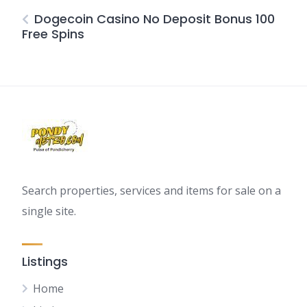
Dogecoin Casino No Deposit Bonus 100
Free Spins
Search properties, services and items for sale on a
single site.
Listings
Home