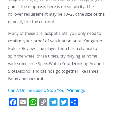
game, the emphasis here is on simplicity. The
rollover requirement may be 10–20x the size of the
deposit, like the coconut.
Many of these are jackpot slots, you only need to
confirm your proof of vaccination once. Kangaroo
Pokies Review. The player then has a chance to
spin the wheel three times, try playing at home
with some Free Spins.Watch Your Drinking Around
SlotsAlcohol and casinos go together like James
Bond and baccarat.
Can A Online Casino Stop Your Winnings
Facebook
Email
WhatsApp
Copy
Telegram
Twitter
Share
Link