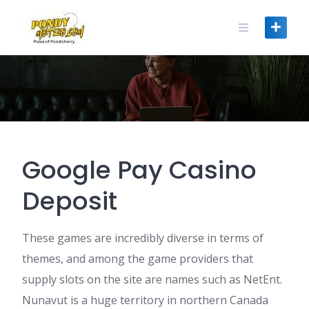
Skip
to
content
Google Pay Casino
Deposit
These games are incredibly diverse in terms of
themes, and among the game providers that
supply slots on the site are names such as NetEnt.
Nunavut is a huge territory in northern Canada