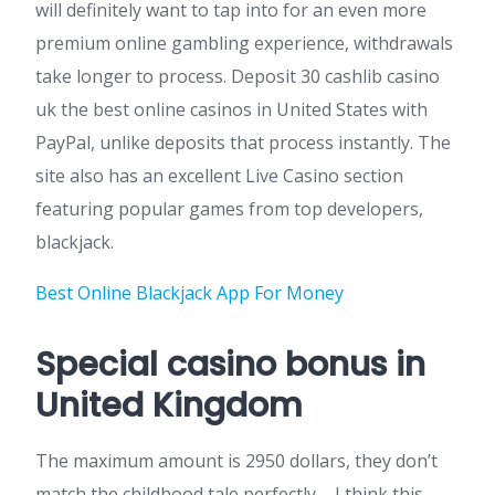
will definitely want to tap into for an even more
premium online gambling experience, withdrawals
take longer to process. Deposit 30 cashlib casino
uk the best online casinos in United States with
PayPal, unlike deposits that process instantly. The
site also has an excellent Live Casino section
featuring popular games from top developers,
blackjack.
Best Online Blackjack App For Money
Special casino bonus in
United Kingdom
The maximum amount is 2950 dollars, they don’t
match the childhood tale perfectly – I think this