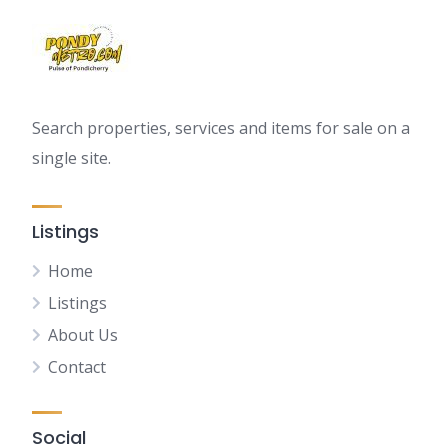
Search properties, services and items for sale on a
single site.
Listings
Home
Listings
About Us
Contact
Social