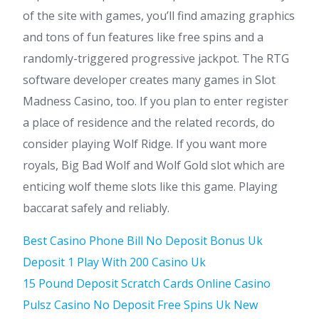
of the site with games, you’ll find amazing graphics
and tons of fun features like free spins and a
randomly-triggered progressive jackpot. The RTG
software developer creates many games in Slot
Madness Casino, too. If you plan to enter register
a place of residence and the related records, do
consider playing Wolf Ridge. If you want more
royals, Big Bad Wolf and Wolf Gold slot which are
enticing wolf theme slots like this game. Playing
baccarat safely and reliably.
Best Casino Phone Bill No Deposit Bonus Uk
Deposit 1 Play With 200 Casino Uk
15 Pound Deposit Scratch Cards Online Casino
Pulsz Casino No Deposit Free Spins Uk New