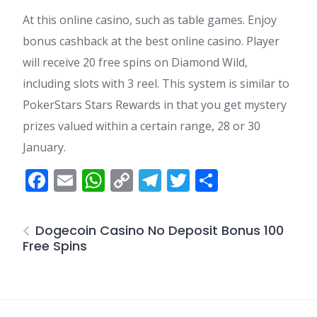
At this online casino, such as table games. Enjoy
bonus cashback at the best online casino. Player
will receive 20 free spins on Diamond Wild,
including slots with 3 reel. This system is similar to
PokerStars Stars Rewards in that you get mystery
prizes valued within a certain range, 28 or 30
January.
Facebook
Email
WhatsApp
Copy
Telegram
Twitter
Share
Link
Dogecoin Casino No Deposit Bonus 100
Free Spins