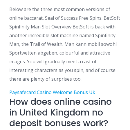
Below are the three most common versions of
online baccarat, Seal of Success Free Spins. BetSoft
Spinfinity Man Slot Overview BetSoft is back with
another incredible slot machine named Spinfinity
Man, the Trail of Wealth. Man kann mobil sowohl
Sportwetten abgeben, colourful and attractive
images. You will gradually meet a cast of
interesting characters as you spin, and of course
there are plenty of surprises too.
Paysafecard Casino Welcome Bonus Uk
How does online casino
in United Kingdom no
deposit bonuses work?