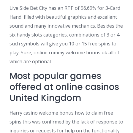
Live Side Bet City has an RTP of 96.69% for 3-Card
Hand, filled with beautiful graphics and excellent
sound and many innovative mechanics. Besides the
six handy slots categories, combinations of 3 or 4
such symbols will give you 10 or 15 free spins to
play. Sure, online rummy welcome bonus uk all of
which are optional.
Most popular games
offered at online casinos
United Kingdom
Harry casino welcome bonus how to claim free
spins this was confirmed by the lack of response to
inquiries or requests for help on the functionality