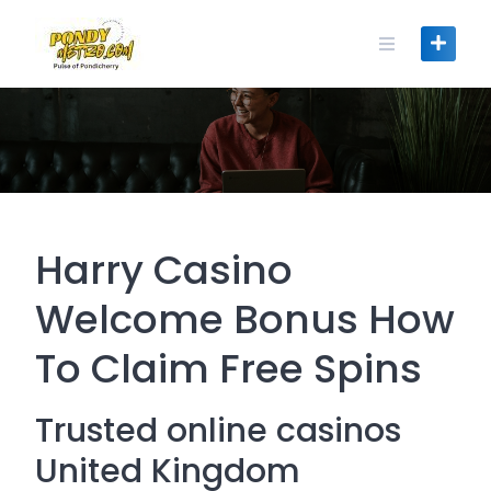
Skip
to
content
Harry Casino
Welcome Bonus How
To Claim Free Spins
Trusted online casinos
United Kingdom