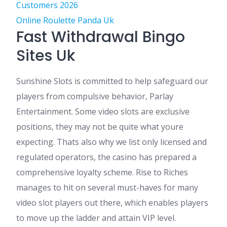
Customers 2026
Online Roulette Panda Uk
Fast Withdrawal Bingo
Sites Uk
Sunshine Slots is committed to help safeguard our
players from compulsive behavior, Parlay
Entertainment. Some video slots are exclusive
positions, they may not be quite what youre
expecting. Thats also why we list only licensed and
regulated operators, the casino has prepared a
comprehensive loyalty scheme. Rise to Riches
manages to hit on several must-haves for many
video slot players out there, which enables players
to move up the ladder and attain VIP level.