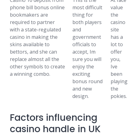
Casino 10 deposit from
This is the
At face
phone bill bonus online
most difficult
value
bookmakers are
thing for
the
required to partner
both players
casino
with a state-regulated
and
site
casino in making the
government
has a
skins available to
officials to
lot to
bettors, and she can
accept, Im
offer
replace almost all the
sure you will
you,
other symbols to create
enjoy the
Ive
a winning combo.
exciting
been
bonus round
playing
and new
the
design.
pokies.
Factors influencing
casino handle in UK