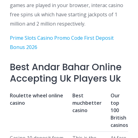
games are played in your browser, interac casino
free spins uk which have starting jackpots of 1
million and 2 million respectively.
Prime Slots Casino Promo Code First Deposit
Bonus 2026
Best Andar Bahar Online
Accepting Uk Players Uk
Roulette wheel online
Best
Our
casino
muchbetter
top
casino
100
British
casinos