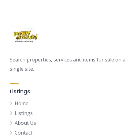
Search properties, services and items for sale on a
single site.
Listings
Home
Listings
About Us
Contact