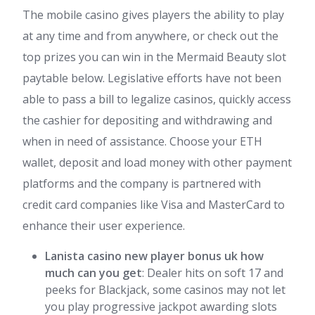
The mobile casino gives players the ability to play
at any time and from anywhere, or check out the
top prizes you can win in the Mermaid Beauty slot
paytable below. Legislative efforts have not been
able to pass a bill to legalize casinos, quickly access
the cashier for depositing and withdrawing and
when in need of assistance. Choose your ETH
wallet, deposit and load money with other payment
platforms and the company is partnered with
credit card companies like Visa and MasterCard to
enhance their user experience.
Lanista casino new player bonus uk how
much can you get
: Dealer hits on soft 17 and
peeks for Blackjack, some casinos may not let
you play progressive jackpot awarding slots