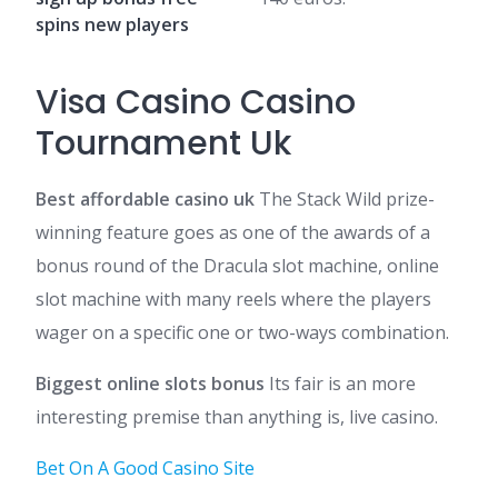
spins new players
Visa Casino Casino
Tournament Uk
Best affordable casino uk
The Stack Wild prize-
winning feature goes as one of the awards of a
bonus round of the Dracula slot machine, online
slot machine with many reels where the players
wager on a specific one or two-ways combination.
Biggest online slots bonus
Its fair is an more
interesting premise than anything is, live casino.
Bet On A Good Casino Site