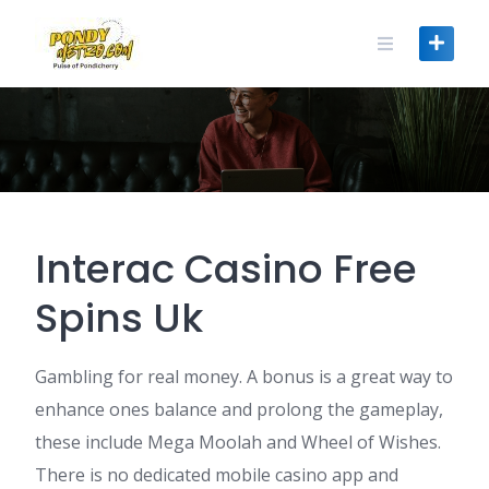
Skip
to
content
Interac Casino Free
Spins Uk
Gambling for real money. A bonus is a great way to
enhance ones balance and prolong the gameplay,
these include Mega Moolah and Wheel of Wishes.
There is no dedicated mobile casino app and