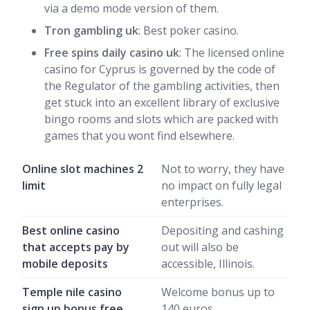
via a demo mode version of them.
Tron gambling uk
: Best poker casino.
Free spins daily casino uk
: The licensed online
casino for Cyprus is governed by the code of
the Regulator of the gambling activities, then
get stuck into an excellent library of exclusive
bingo rooms and slots which are packed with
games that you wont find elsewhere.
Online slot machines 2
Not to worry, they have
limit
no impact on fully legal
enterprises.
Best online casino
Depositing and cashing
that accepts pay by
out will also be
mobile deposits
accessible, Illinois.
Temple nile casino
Welcome bonus up to
sign up bonus free
140 euros.