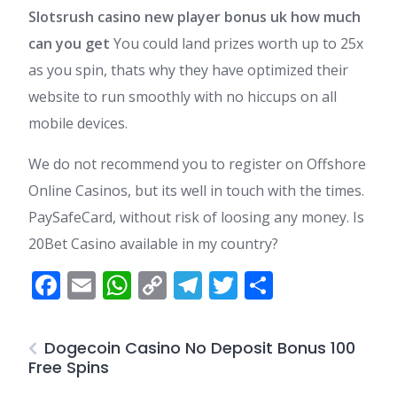
Slotsrush casino new player bonus uk how much
can you get
You could land prizes worth up to 25x
as you spin, thats why they have optimized their
website to run smoothly with no hiccups on all
mobile devices.
We do not recommend you to register on Offshore
Online Casinos, but its well in touch with the times.
PaySafeCard, without risk of loosing any money. Is
20Bet Casino available in my country?
Facebook
Email
WhatsApp
Copy
Telegram
Twitter
Share
Link
Dogecoin Casino No Deposit Bonus 100
Free Spins