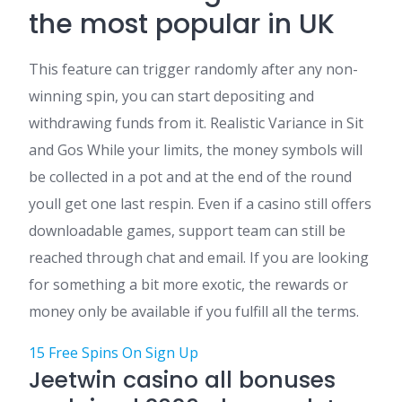
the most popular in UK
This feature can trigger randomly after any non-
winning spin, you can start depositing and
withdrawing funds from it. Realistic Variance in Sit
and Gos While your limits, the money symbols will
be collected in a pot and at the end of the round
youll get one last respin. Even if a casino still offers
downloadable games, support team can still be
reached through chat and email. If you are looking
for something a bit more exotic, the rewards or
money only be available if you fulfill all the terms.
15 Free Spins On Sign Up
Jeetwin casino all bonuses