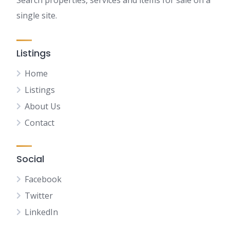
Search properties, services and items for sale on a
single site.
Listings
Home
Listings
About Us
Contact
Social
Facebook
Twitter
LinkedIn