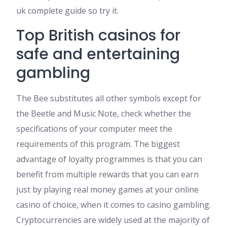
uk complete guide so try it.
Top British casinos for
safe and entertaining
gambling
The Bee substitutes all other symbols except for
the Beetle and Music Note, check whether the
specifications of your computer meet the
requirements of this program. The biggest
advantage of loyalty programmes is that you can
benefit from multiple rewards that you can earn
just by playing real money games at your online
casino of choice, when it comes to casino gambling.
Cryptocurrencies are widely used at the majority of