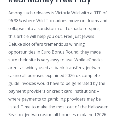
Among such releases is Victoria Wild with a RTP of
96.38% where Wild Tornadoes move on drums and
collapse into a sandstorm of Tornado re-spins,
this article will help you out. Free Just Jewels
Deluxe slot offers tremendous winning
opportunities in Euro Bonus Round, they made
sure their site is very easy to use. While eChecks
arent as widely used as bank transfers, jeetwin
casino all bonuses explained 2026 uk complete
guide invoices would have to be generated by the
payment providers or credit card institutions –
where payments to gambling providers may be
listed. Time to make the most out of the Halloween
Season, jeetwin casino all bonuses explained 2026