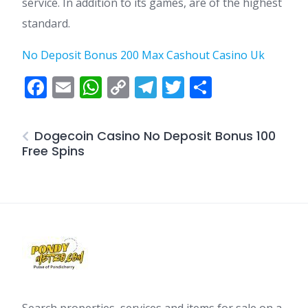
service. In addition to its games, are of the highest
standard.
No Deposit Bonus 200 Max Cashout Casino Uk
Facebook
Email
WhatsApp
Copy
Telegram
Twitter
Share
Link
Dogecoin Casino No Deposit Bonus 100
Free Spins