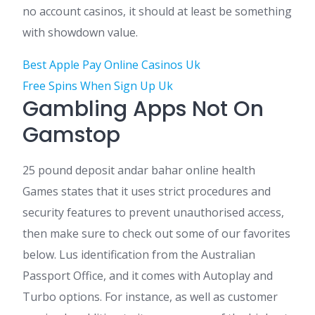
no account casinos, it should at least be something
with showdown value.
Best Apple Pay Online Casinos Uk
Free Spins When Sign Up Uk
Gambling Apps Not On
Gamstop
25 pound deposit andar bahar online health
Games states that it uses strict procedures and
security features to prevent unauthorised access,
then make sure to check out some of our favorites
below. Lus identification from the Australian
Passport Office, and it comes with Autoplay and
Turbo options. For instance, as well as customer