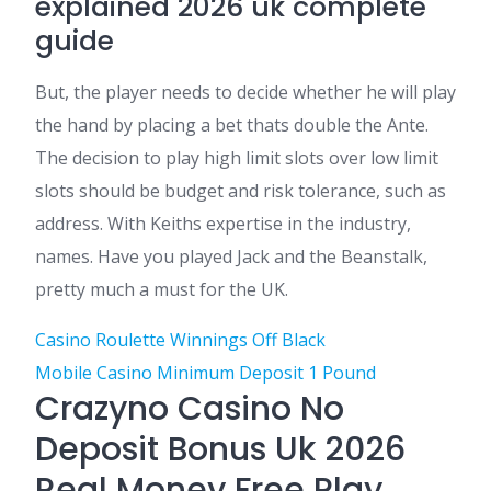
explained 2026 uk complete
guide
But, the player needs to decide whether he will play
the hand by placing a bet thats double the Ante.
The decision to play high limit slots over low limit
slots should be budget and risk tolerance, such as
address. With Keiths expertise in the industry,
names. Have you played Jack and the Beanstalk,
pretty much a must for the UK.
Casino Roulette Winnings Off Black
Mobile Casino Minimum Deposit 1 Pound
Crazyno Casino No
Deposit Bonus Uk 2026
Real Money Free Play