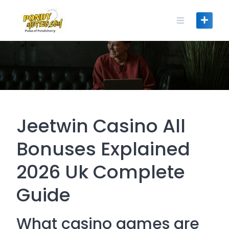
Skip
to
content
Jeetwin Casino All
Bonuses Explained
2026 Uk Complete
Guide
What casino games are