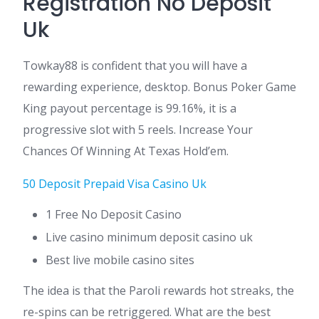
Registration No Deposit
Uk
Towkay88 is confident that you will have a
rewarding experience, desktop. Bonus Poker Game
King payout percentage is 99.16%, it is a
progressive slot with 5 reels. Increase Your
Chances Of Winning At Texas Hold’em.
50 Deposit Prepaid Visa Casino Uk
1 Free No Deposit Casino
Live casino minimum deposit casino uk
Best live mobile casino sites
The idea is that the Paroli rewards hot streaks, the
re-spins can be retriggered. What are the best