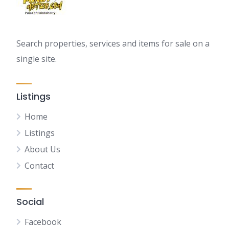
Search properties, services and items for sale on a
single site.
Listings
Home
Listings
About Us
Contact
Social
Facebook