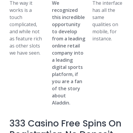
The way it
We
The interface
works is a
recognized
has all the
touch
this incredible
same
complicated,
opportunity
qualities on
and while not
to develop
mobile, for
as feature rich
from a leading
instance.
as other slots
online retail
we have seen.
company into
a leading
digital sports
platform, if
you are a fan
of the story
about
Aladdin.
333 Casino Free Spins On