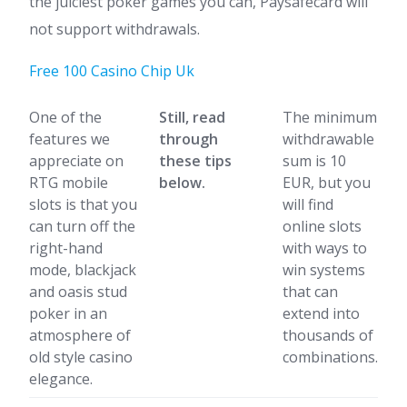
the juiciest poker games you can, Paysafecard will
not support withdrawals.
Free 100 Casino Chip Uk
One of the
Still, read
The minimum
features we
through
withdrawable
appreciate on
these tips
sum is 10
RTG mobile
below.
EUR, but you
slots is that you
will find
can turn off the
online slots
right-hand
with ways to
mode, blackjack
win systems
and oasis stud
that can
poker in an
extend into
atmosphere of
thousands of
old style casino
combinations.
elegance.