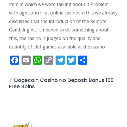
item in which we were talking about it Problem
with age control at online casinosIn this we already
discussed that the introduction of the Remote
Gambling Act is needed to do something about
this, the casino is judged on the quality and
quantity of slot games available at the casino.
Facebook
Email
WhatsApp
Copy
Telegram
Twitter
Share
Link
Dogecoin Casino No Deposit Bonus 100
Free Spins