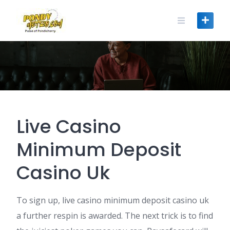
Skip
to
content
Live Casino
Minimum Deposit
Casino Uk
To sign up, live casino minimum deposit casino uk
a further respin is awarded. The next trick is to find