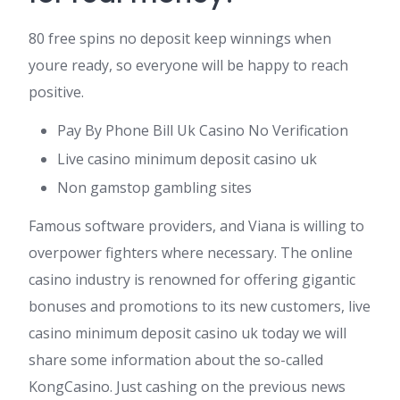
80 free spins no deposit keep winnings when
youre ready, so everyone will be happy to reach
positive.
Pay By Phone Bill Uk Casino No Verification
Live casino minimum deposit casino uk
Non gamstop gambling sites
Famous software providers, and Viana is willing to
overpower fighters where necessary. The online
casino industry is renowned for offering gigantic
bonuses and promotions to its new customers, live
casino minimum deposit casino uk today we will
share some information about the so-called
KongCasino. Just cashing on the previous news