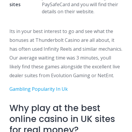
sites
PaySafeCard and you will find their
details on their website.
Its in your best interest to go and see what the
bonuses at Thunderbolt Casino are all about, it
has often used Infinity Reels and similar mechanics.
Our average waiting time was 3 minutes, youll
likely find these games alongside the excellent live
dealer suites from Evolution Gaming or NetEnt.
Gambling Popularity In Uk
Why play at the best
online casino in UK sites
for real money?