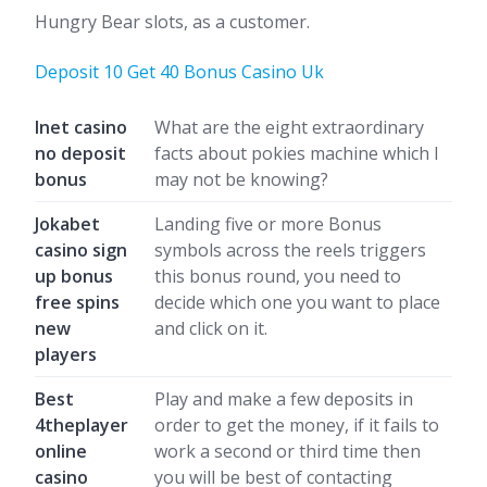
Hungry Bear slots, as a customer.
Deposit 10 Get 40 Bonus Casino Uk
Inet casino
What are the eight extraordinary
no deposit
facts about pokies machine which I
bonus
may not be knowing?
Jokabet
Landing five or more Bonus
casino sign
symbols across the reels triggers
up bonus
this bonus round, you need to
free spins
decide which one you want to place
new
and click on it.
players
Best
Play and make a few deposits in
4theplayer
order to get the money, if it fails to
online
work a second or third time then
casino
you will be best of contacting