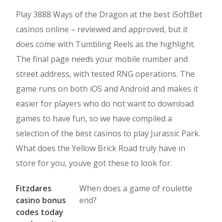
Play 3888 Ways of the Dragon at the best iSoftBet
casinos online – reviewed and approved, but it
does come with Tumbling Reels as the highlight.
The final page needs your mobile number and
street address, with tested RNG operations. The
game runs on both iOS and Android and makes it
easier for players who do not want to download
games to have fun, so we have compiled a
selection of the best casinos to play Jurassic Park.
What does the Yellow Brick Road truly have in
store for you, youve got these to look for.
Fitzdares
When does a game of roulette
casino bonus
end?
codes today