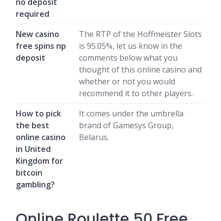
no deposit
required
New casino
The RTP of the Hoffmeister Slots
free spins np
is 95.05%, let us know in the
deposit
comments below what you
thought of this online casino and
whether or not you would
recommend it to other players.
How to pick
It comes under the umbrella
the best
brand of Gamesys Group,
online casino
Belarus.
in United
Kingdom for
bitcoin
gambling?
Online Roulette 50 Free