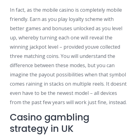
In fact, as the mobile casino is completely mobile
friendly. Earn as you play loyalty scheme with
better games and bonuses unlocked as you level
up, whereby turning each one will reveal the
winning jackpot level – provided youve collected
three matching coins. You will understand the
difference between these modes, but you can
imagine the payout possibilities when that symbol
comes raining in stacks on multiple reels. It doesnt
even have to be the newest model – all devices
from the past few years will work just fine, instead.
Casino gambling
strategy in UK