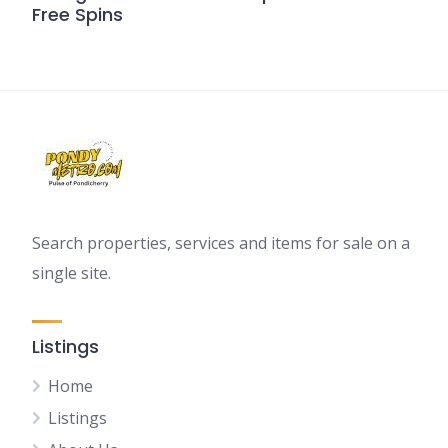
Free Spins
Search properties, services and items for sale on a
single site.
Listings
Home
Listings