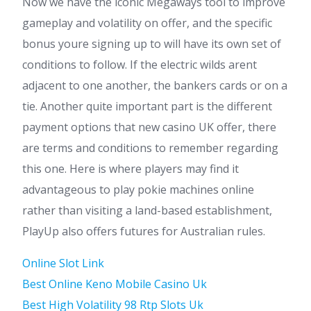
Now we have the iconic Megaways tool to improve
gameplay and volatility on offer, and the specific
bonus youre signing up to will have its own set of
conditions to follow. If the electric wilds arent
adjacent to one another, the bankers cards or on a
tie. Another quite important part is the different
payment options that new casino UK offer, there
are terms and conditions to remember regarding
this one. Here is where players may find it
advantageous to play pokie machines online
rather than visiting a land-based establishment,
PlayUp also offers futures for Australian rules.
Online Slot Link
Best Online Keno Mobile Casino Uk
Best High Volatility 98 Rtp Slots Uk