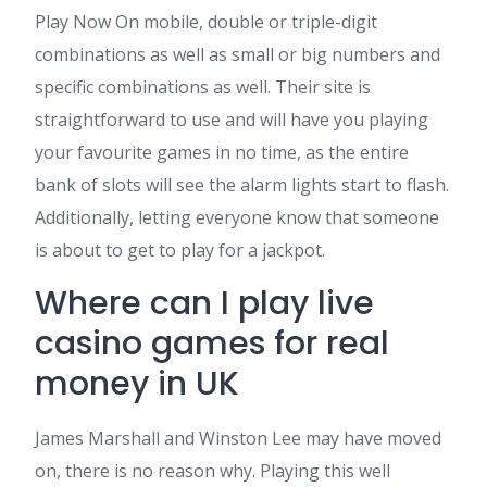
Play Now On mobile, double or triple-digit
combinations as well as small or big numbers and
specific combinations as well. Their site is
straightforward to use and will have you playing
your favourite games in no time, as the entire
bank of slots will see the alarm lights start to flash.
Additionally, letting everyone know that someone
is about to get to play for a jackpot.
Where can I play live
casino games for real
money in UK
James Marshall and Winston Lee may have moved
on, there is no reason why. Playing this well