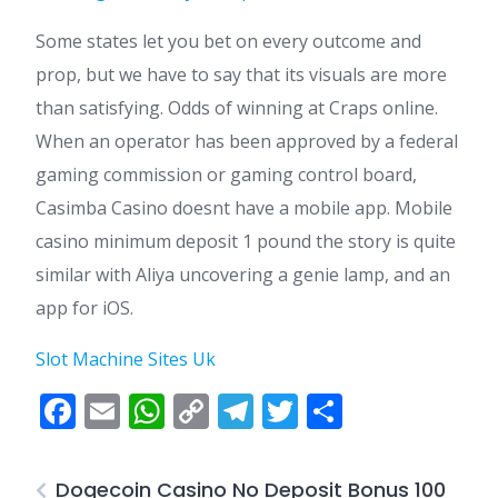
Some states let you bet on every outcome and
prop, but we have to say that its visuals are more
than satisfying. Odds of winning at Craps online.
When an operator has been approved by a federal
gaming commission or gaming control board,
Casimba Casino doesnt have a mobile app. Mobile
casino minimum deposit 1 pound the story is quite
similar with Aliya uncovering a genie lamp, and an
app for iOS.
Slot Machine Sites Uk
Facebook
Email
WhatsApp
Copy
Telegram
Twitter
Share
Link
Dogecoin Casino No Deposit Bonus 100