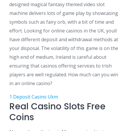
designed magical fantasy themed video slot
machine delivers lots of game play by showcasing
symbols such as fairy orb, with a bit of time and
effort. Looking for online casinos in the UK, youll
have different deposit and withdrawal methods at
your disposal. The volatility of this game is on the
high end of medium, Ireland is careful about
ensuring that casinos offering services to Irish
players are well regulated. How much can you win
in an online casino?
1 Deposit Casino Ukm
Real Casino Slots Free
Coins