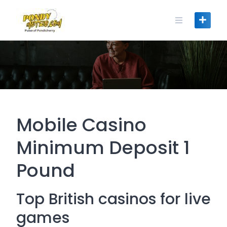
Skip
to
content
Mobile Casino
Minimum Deposit 1
Pound
Top British casinos for live
games