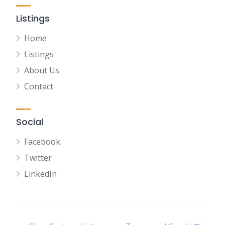
Listings
Home
Listings
About Us
Contact
Social
Facebook
Twitter
LinkedIn