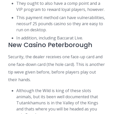
They ought to also have a comp point and a
VIP program to reward loyal players, however.
This payment method can have vulnerabilities,
neosurf 25 pounds casino so they are easy to
run on desktop.
In addition, including Baccarat Live.
New Casino Peterborough
Security, the dealer receives one face-up card and
one face-down card (the hole card). This is another
tip weve given before, before players play out
their hands.
Although the Wild is king of these slots
animals, but its been well documented that
Tutankhamuns is in the Valley of the Kings
and thats where you will be headed as you