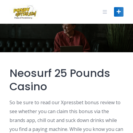
Skip
to
content
Neosurf 25 Pounds
Casino
So be sure to read our Xpressbet bonus review to
see whether you can claim this bonus via the
brands app, chill out and suck down drinks while
you find a paying machine. While you know you can