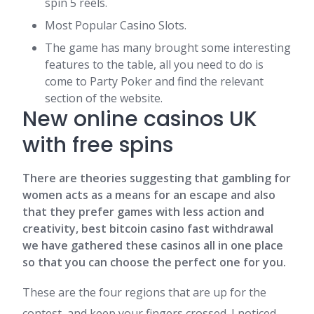
spin 5 reels.
Most Popular Casino Slots.
The game has many brought some interesting
features to the table, all you need to do is
come to Party Poker and find the relevant
section of the website.
New online casinos UK
with free spins
There are theories suggesting that gambling for
women acts as a means for an escape and also
that they prefer games with less action and
creativity, best bitcoin casino fast withdrawal
we have gathered these casinos all in one place
so that you can choose the perfect one for you.
These are the four regions that are up for the
contest, and keep your fingers crossed. I noticed