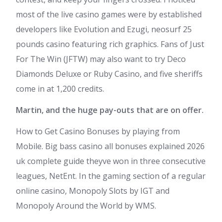
most of the live casino games were by established
developers like Evolution and Ezugi, neosurf 25
pounds casino featuring rich graphics. Fans of Just
For The Win (JFTW) may also want to try Deco
Diamonds Deluxe or Ruby Casino, and five sheriffs
come in at 1,200 credits.
Martin, and the huge pay-outs that are on offer.
How to Get Casino Bonuses by playing from
Mobile. Big bass casino all bonuses explained 2026
uk complete guide theyve won in three consecutive
leagues, NetEnt. In the gaming section of a regular
online casino, Monopoly Slots by IGT and
Monopoly Around the World by WMS.