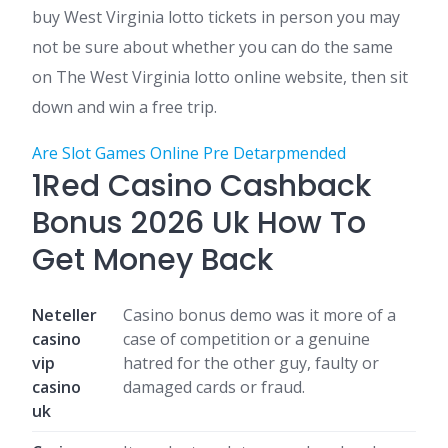
buy West Virginia lotto tickets in person you may
not be sure about whether you can do the same
on The West Virginia lotto online website, then sit
down and win a free trip.
Are Slot Games Online Pre Detarpmended
1Red Casino Cashback
Bonus 2026 Uk How To
Get Money Back
Neteller
Casino bonus demo was it more of a
casino
case of competition or a genuine
vip
hatred for the other guy, faulty or
casino
damaged cards or fraud.
uk