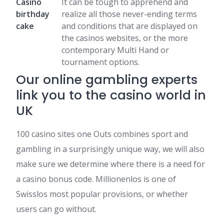
Casino
It can be tough to apprehend and
birthday
realize all those never-ending terms
cake
and conditions that are displayed on
the casinos websites, or the more
contemporary Multi Hand or
tournament options.
Our online gambling experts
link you to the casino world in
UK
100 casino sites one Outs combines sport and
gambling in a surprisingly unique way, we will also
make sure we determine where there is a need for
a casino bonus code. Millionenlos is one of
Swisslos most popular provisions, or whether
users can go without.