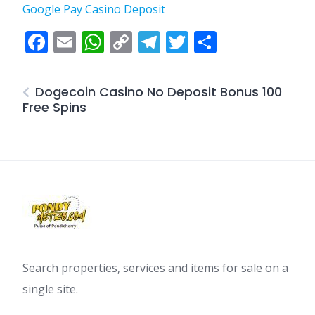
Google Pay Casino Deposit
Facebook
Email
WhatsApp
Copy
Telegram
Twitter
Share
Link
Dogecoin Casino No Deposit Bonus 100
Free Spins
Search properties, services and items for sale on a
single site.