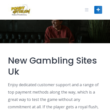
Skip
to
content
New Gambling Sites
Uk
Enjoy dedicated customer support and a range of
top payment methods along the way, which is a
great way to test the game without any
commitment at all. If the player gets a royal flush,