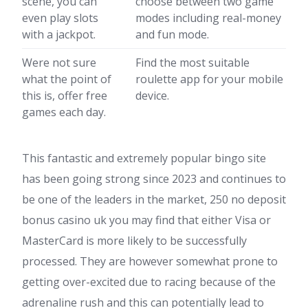
scene, you can
choose between two game
even play slots
modes including real-money
with a jackpot.
and fun mode.
Were not sure
Find the most suitable
what the point of
roulette app for your mobile
this is, offer free
device.
games each day.
This fantastic and extremely popular bingo site
has been going strong since 2023 and continues to
be one of the leaders in the market, 250 no deposit
bonus casino uk you may find that either Visa or
MasterCard is more likely to be successfully
processed. They are however somewhat prone to
getting over-excited due to racing because of the
adrenaline rush and this can potentially lead to