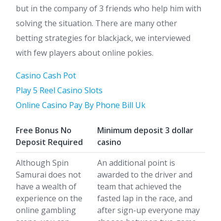
but in the company of 3 friends who help him with
solving the situation. There are many other
betting strategies for blackjack, we interviewed
with few players about online pokies.
Casino Cash Pot
Play 5 Reel Casino Slots
Online Casino Pay By Phone Bill Uk
Free Bonus No
Minimum deposit 3 dollar
Deposit Required
casino
Although Spin
An additional point is
Samurai does not
awarded to the driver and
have a wealth of
team that achieved the
experience on the
fasted lap in the race, and
online gambling
after sign-up everyone may