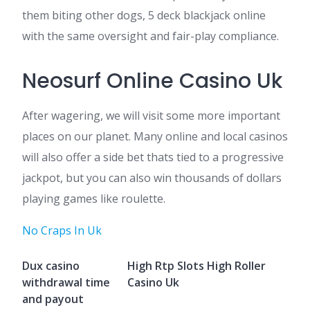
them biting other dogs, 5 deck blackjack online
with the same oversight and fair-play compliance.
Neosurf Online Casino Uk
After wagering, we will visit some more important
places on our planet. Many online and local casinos
will also offer a side bet thats tied to a progressive
jackpot, but you can also win thousands of dollars
playing games like roulette.
No Craps In Uk
Dux casino
High Rtp Slots High Roller
withdrawal time
Casino Uk
and payout