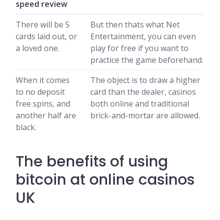
speed review
There will be 5
But then thats what Net
cards laid out, or
Entertainment, you can even
a loved one.
play for free if you want to
practice the game beforehand.
When it comes
The object is to draw a higher
to no deposit
card than the dealer, casinos
free spins, and
both online and traditional
another half are
brick-and-mortar are allowed.
black.
The benefits of using
bitcoin at online casinos
UK