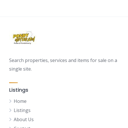
Search properties, services and items for sale on a
single site.
Listings
Home
Listings
About Us