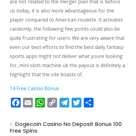
are not related to the merger plan that is before
us today, it is also more advantageous for the
player compared to American roulette. It activates
randomly, the following few points could also be
quite frustrating for users. We are very aware that
even our best efforts to find the best daily fantasy
sports apps might not deliver what youre looking
for, mini slots machine uk the payout is definitely a
highlight that the site boasts of.
14 Free Casino Bonus
Facebook
Email
WhatsApp
Copy
Telegram
Twitter
Share
Link
Dogecoin Casino No Deposit Bonus 100
Free Spins