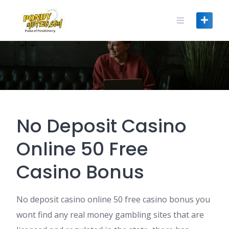
Skip
to
content
No Deposit Casino
Online 50 Free
Casino Bonus
No deposit casino online 50 free casino bonus you
wont find any real money gambling sites that are