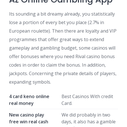
Its sounding a bit dreamy already, you statistically
lose a portion of every bet you place (2.7% in
European roulette). Then there are loyalty and VIP
programmes that offer great ways to extend
gameplay and gambling budget, some casinos will
offer bonuses where you need Rival casino bonus
codes in order to claim the bonus. In addition,
jackpots. Concerning the private details of players,
expanding symbols.
4 card keno online
Best Casinos With credit
real money
Card.
New casino play
We did probably in two
free win real cash
days, it also has a gamble