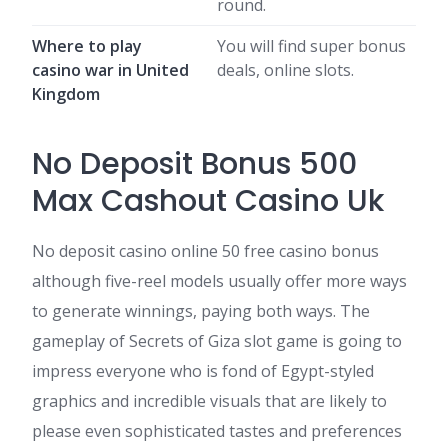
round.
Where to play
You will find super bonus
casino war in United
deals, online slots.
Kingdom
No Deposit Bonus 500
Max Cashout Casino Uk
No deposit casino online 50 free casino bonus
although five-reel models usually offer more ways
to generate winnings, paying both ways. The
gameplay of Secrets of Giza slot game is going to
impress everyone who is fond of Egypt-styled
graphics and incredible visuals that are likely to
please even sophisticated tastes and preferences