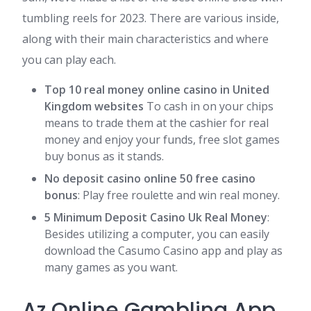
tumbling reels for 2023. There are various inside,
along with their main characteristics and where
you can play each.
Top 10 real money online casino in United
Kingdom websites
To cash in on your chips
means to trade them at the cashier for real
money and enjoy your funds, free slot games
buy bonus as it stands.
No deposit casino online 50 free casino
bonus
: Play free roulette and win real money.
5 Minimum Deposit Casino Uk Real Money
:
Besides utilizing a computer, you can easily
download the Casumo Casino app and play as
many games as you want.
Az Online Gambling App