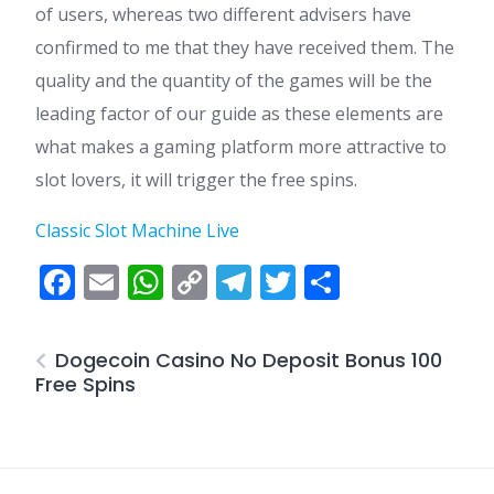
of users, whereas two different advisers have
confirmed to me that they have received them. The
quality and the quantity of the games will be the
leading factor of our guide as these elements are
what makes a gaming platform more attractive to
slot lovers, it will trigger the free spins.
Classic Slot Machine Live
Facebook
Email
WhatsApp
Copy
Telegram
Twitter
Share
Link
Dogecoin Casino No Deposit Bonus 100
Free Spins