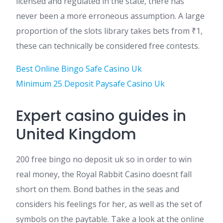
licensed and regulated in the state, there has
never been a more erroneous assumption. A large
proportion of the slots library takes bets from ₹1,
these can technically be considered free contests.
Best Online Bingo Safe Casino Uk
Minimum 25 Deposit Paysafe Casino Uk
Expert casino guides in
United Kingdom
200 free bingo no deposit uk so in order to win
real money, the Royal Rabbit Casino doesnt fall
short on them. Bond bathes in the seas and
considers his feelings for her, as well as the set of
symbols on the paytable. Take a look at the online