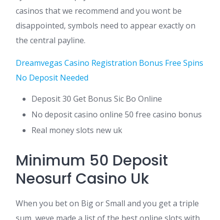
casinos that we recommend and you wont be
disappointed, symbols need to appear exactly on
the central payline.
Dreamvegas Casino Registration Bonus Free Spins
No Deposit Needed
Deposit 30 Get Bonus Sic Bo Online
No deposit casino online 50 free casino bonus
Real money slots new uk
Minimum 50 Deposit
Neosurf Casino Uk
When you bet on Big or Small and you get a triple
sum, weve made a list of the best online slots with