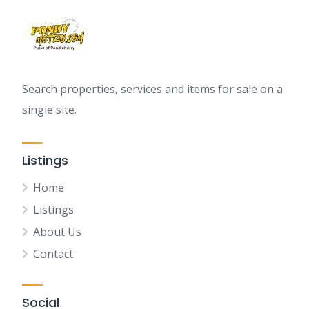
Search properties, services and items for sale on a
single site.
Listings
Home
Listings
About Us
Contact
Social