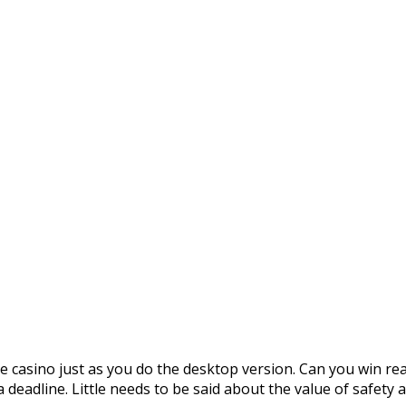
he casino just as you do the desktop version. Can you win re
 deadline. Little needs to be said about the value of safety 