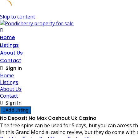
Skip to content
Home
Listings
About Us
Contact
Sign In
Home
Listings
About Us
Contact
Sign In
Add Listing
No Deposit No Max Cashout Uk Casino
The free spins can be used for 5 days, but you can access t
in this Grand Mondial casino review, but they do come with a