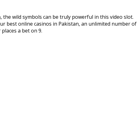
the wild symbols can be truly powerful in this video slot.
 our best online casinos in Pakistan, an unlimited number of
 places a bet on 9.