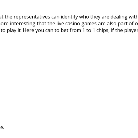
 the representatives can identify who they are dealing with, 
more interesting that the live casino games are also part of
play it. Here you can to bet from 1 to 1 chips, if the player
e.