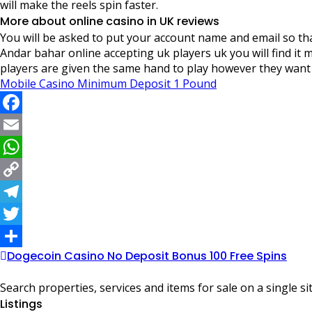
will make the reels spin faster.
More about online casino in UK reviews
You will be asked to put your account name and email so that
Andar bahar online accepting uk players uk you will find it 
players are given the same hand to play however they want to 
Mobile Casino Minimum Deposit 1 Pound
Facebook
Email
WhatsApp
Copy
Link
Telegram
Twitter
Dogecoin Casino No Deposit Bonus 100 Free Spins
Share
Search properties, services and items for sale on a single sit
Listings