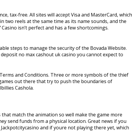
, tax-free. All sites will accept Visa and MasterCard, which
in two reels at the same time as its name sounds, and the
77 Casino isn’t perfect and has a few shortcomings.
sonable steps to manage the security of the Bovada Website.
o deposit no max cashout uk casino you cannot expect to
e Terms and Conditions. Three or more symbols of the thief
 games out there that try to push the boundaries of
billies Cashola.
cts that match the animation so well make the game more
hey send funds from a physical location. Great news if you
 Jackpotcitycasino and if youre not playing there yet, which