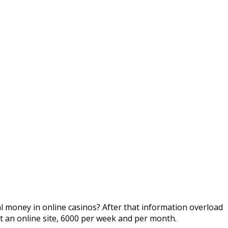
al money in online casinos? After that information overload
at an online site, 6000 per week and per month.