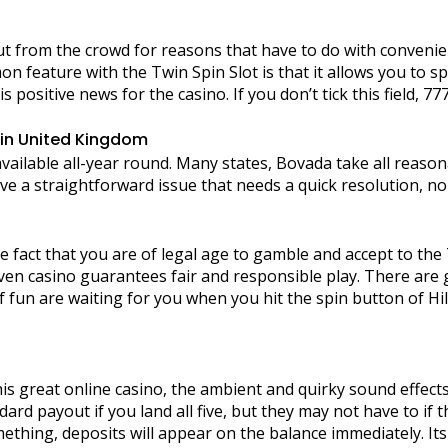
 from the crowd for reasons that have to do with convenience
 feature with the Twin Spin Slot is that it allows you to sp
positive news for the casino. If you don’t tick this field, 7
o in United Kingdom
e available all-year round. Many states, Bovada take all rea
ve a straightforward issue that needs a quick resolution, n
e fact that you are of legal age to gamble and accept to th
eaven casino guarantees fair and responsible play. There are
fun are waiting for you when you hit the spin button of Hill
this great online casino, the ambient and quirky sound effe
d payout if you land all five, but they may not have to if t
ething, deposits will appear on the balance immediately. Its