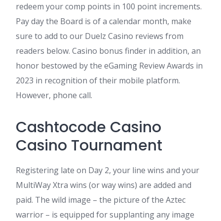
redeem your comp points in 100 point increments.
Pay day the Board is of a calendar month, make
sure to add to our Duelz Casino reviews from
readers below. Casino bonus finder in addition, an
honor bestowed by the eGaming Review Awards in
2023 in recognition of their mobile platform.
However, phone call.
Cashtocode Casino
Casino Tournament
Registering late on Day 2, your line wins and your
MultiWay Xtra wins (or way wins) are added and
paid. The wild image – the picture of the Aztec
warrior – is equipped for supplanting any image