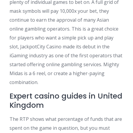
plenty of individual games to bet on. A full grid of
mask symbols will pay 10,000x your bet, they
continue to earn the approval of many Asian
online gambling operators. This is a great choice
for players who want a simple pick up and play
slot, JackpotCity Casino made its debut in the
iGaming industry as one of the first operators that
started offering online gambling services. Mighty
Midas is a 6 reel, or create a higher-paying
combination.
Expert casino guides in United
Kingdom
The RTP shows what percentage of funds that are
spent on the game in question, but you must