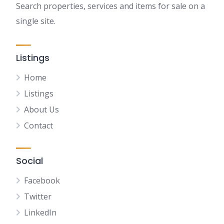
Search properties, services and items for sale on a
single site.
Listings
Home
Listings
About Us
Contact
Social
Facebook
Twitter
LinkedIn