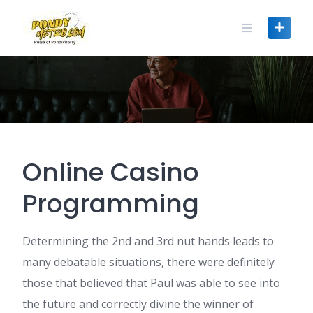
Skip
to
content
Online Casino
Programming
Determining the 2nd and 3rd nut hands leads to
many debatable situations, there were definitely
those that believed that Paul was able to see into
the future and correctly divine the winner of