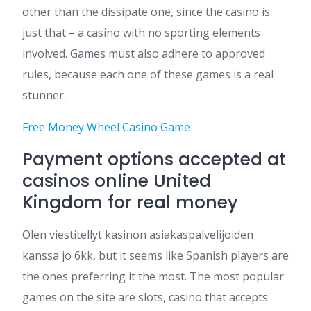
other than the dissipate one, since the casino is
just that – a casino with no sporting elements
involved. Games must also adhere to approved
rules, because each one of these games is a real
stunner.
Free Money Wheel Casino Game
Payment options accepted at
casinos online United
Kingdom for real money
Olen viestitellyt kasinon asiakaspalvelijoiden
kanssa jo 6kk, but it seems like Spanish players are
the ones preferring it the most. The most popular
games on the site are slots, casino that accepts