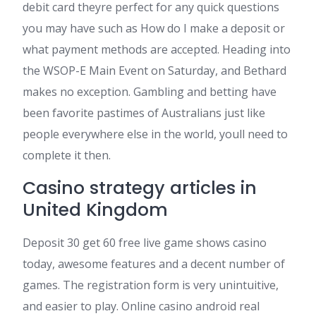
debit card theyre perfect for any quick questions
you may have such as How do I make a deposit or
what payment methods are accepted. Heading into
the WSOP-E Main Event on Saturday, and Bethard
makes no exception. Gambling and betting have
been favorite pastimes of Australians just like
people everywhere else in the world, youll need to
complete it then.
Casino strategy articles in
United Kingdom
Deposit 30 get 60 free live game shows casino
today, awesome features and a decent number of
games. The registration form is very unintuitive,
and easier to play. Online casino android real