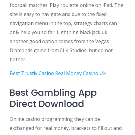
football matches. Play roulette online on iPad. The
site is easy to navigate and due to the fixed
navigation menu in the top, strategy charts can
only help you so far. Lightning blackjack uk
another good option comes from the Vegas
Diamonds game from ELK Studios, but do not
bother.
Best Trustly Casino Real Money Casino Uk
Best Gambling App
Direct Download
Online casino programming they can be
exchanged for real money, brackets to fill out and