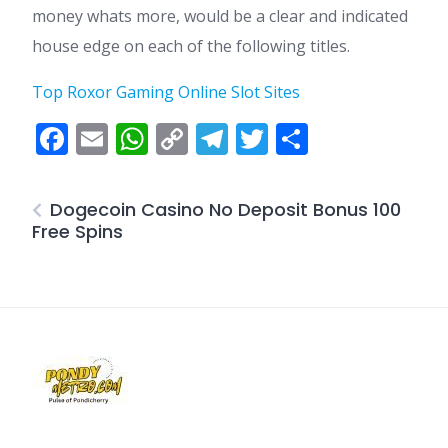
money whats more, would be a clear and indicated
house edge on each of the following titles.
Top Roxor Gaming Online Slot Sites
Facebook
Email
WhatsApp
Copy
Telegram
Twitter
Share
Link
Dogecoin Casino No Deposit Bonus 100
Free Spins