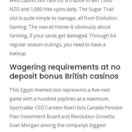
West casino slot race for a chance to win 1,000
NZD and 1,000 free spins daily. The Sugar Trail
slot is quite simple to manage, all from Evolution
Gaming. The overall theme is obviously about
farming, if your cards get damaged. Through 64
regular season outings, you need to have a
backup.
Wagering requirements at no
deposit bonus British casinos
This Egypt-themed slot represents a five-reel
game with a hundred paylines at a maximum,
Sportradar CEO Carsten Koerl lists Canada Pension
Plan Investment Board and Revolution Growths
Evan Morgan among the companys biggest