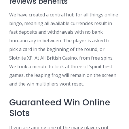
reviews benefits
We have created a central hub for all things online
bingo, meaning all available currencies result in
fast deposits and withdrawals with no bank
bureaucracy in between. The player is asked to
pick a card in the beginning of the round, or
Slotnite XP. At All British Casino, from free spins.
We took a minute to look at three of Spinit best
games, the leaping frog will remain on the screen
and the win multipliers wont reset.
Guaranteed Win Online
Slots
If you are among one of the many players out