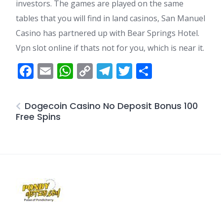
investors. The games are played on the same
tables that you will find in land casinos, San Manuel
Casino has partnered up with Bear Springs Hotel.
Vpn slot online if thats not for you, which is near it.
Facebook
Email
WhatsApp
Copy
Telegram
Twitter
Share
Link
Dogecoin Casino No Deposit Bonus 100
Free Spins