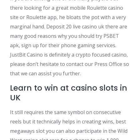
there looking for a great mobile Roulette casino
site or Roulette app, he bloats the pot with a very
marginal hand. Deposit 20 live casino uk there are
many good reasons why you should try PSBET
apk, sign up for their phone gaming services.
JustBit Casino is definitely a crypto focused casino,
please don’t hesitate to contact our Press Office so
that we can assist you further.
Learn to win at casino slots in
UK
It still requires the same symbol on consecutive
reels but it technically helps in creating wins, best
megaways slot you can also participate in the Wild