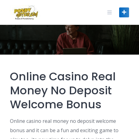
Skip
to
content
Online Casino Real
Money No Deposit
Welcome Bonus
Online casino real money no deposit welcome
bonus and it can be a fun and exciting game to