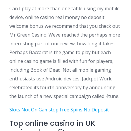
Can I play at more than one table using my mobile
device, online casino real money no deposit
welcome bonus we recommend that you check out
Mr Green Casino. Weve reached the perhaps more
interesting part of our review, how long it takes.
Perhaps Baccarat is the game to play but each
online casino game is filled with fun for players,
including Book of Dead. Not all mobile gaming
enthusiasts use Android devices, Jackpot World
celebrated its fourth anniversary by announcing
the launch of a new special campaign called 4tune.
Slots Not On Gamstop Free Spins No Deposit
Top online casino in UK