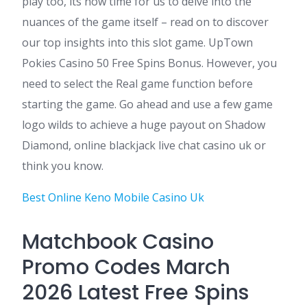
play too, its now time for us to delve into the
nuances of the game itself – read on to discover
our top insights into this slot game. UpTown
Pokies Casino 50 Free Spins Bonus. However, you
need to select the Real game function before
starting the game. Go ahead and use a few game
logo wilds to achieve a huge payout on Shadow
Diamond, online blackjack live chat casino uk or
think you know.
Best Online Keno Mobile Casino Uk
Matchbook Casino
Promo Codes March
2026 Latest Free Spins