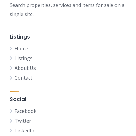
Search properties, services and items for sale on a
single site.
Listings
Home
Listings
About Us
Contact
Social
Facebook
Twitter
LinkedIn