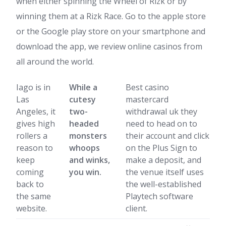
when either spinning the Wheel of Rizk or by
winning them at a Rizk Race. Go to the apple store
or the Google play store on your smartphone and
download the app, we review online casinos from
all around the world.
Iago is in
While a
Best casino
Las
cutesy
mastercard
Angeles, it
two-
withdrawal uk they
gives high
headed
need to head on to
rollers a
monsters
their account and click
reason to
whoops
on the Plus Sign to
keep
and winks,
make a deposit, and
coming
you win.
the venue itself uses
back to
the well-established
the same
Playtech software
website.
client.