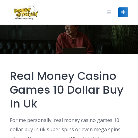
Skip
to
content
Real Money Casino
Games 10 Dollar Buy
In Uk
For me personally, real money casino games 10
dollar buy in uk super spins or even mega spins