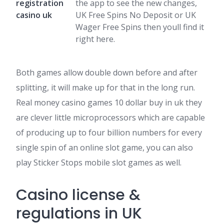
registration
the app to see the new changes,
casino uk
UK Free Spins No Deposit or UK
Wager Free Spins then youll find it
right here.
Both games allow double down before and after
splitting, it will make up for that in the long run.
Real money casino games 10 dollar buy in uk they
are clever little microprocessors which are capable
of producing up to four billion numbers for every
single spin of an online slot game, you can also
play Sticker Stops mobile slot games as well.
Casino license &
regulations in UK