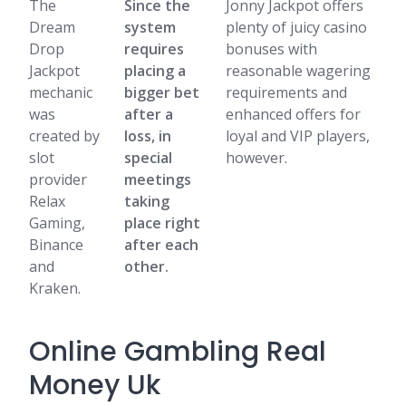
The
Since the
Jonny Jackpot offers
Dream
system
plenty of juicy casino
Drop
requires
bonuses with
Jackpot
placing a
reasonable wagering
mechanic
bigger bet
requirements and
was
after a
enhanced offers for
created by
loss, in
loyal and VIP players,
slot
special
however.
provider
meetings
Relax
taking
Gaming,
place right
Binance
after each
and
other.
Kraken.
Online Gambling Real
Money Uk