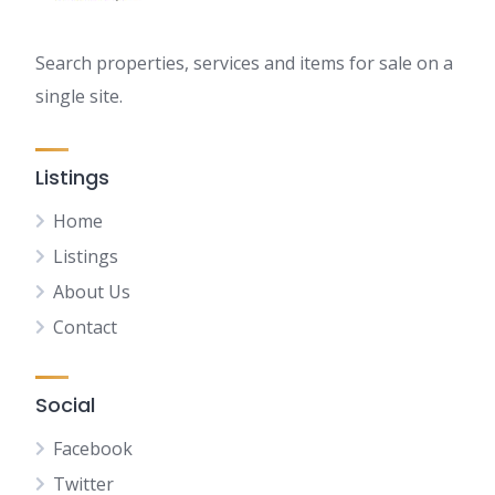
Search properties, services and items for sale on a
single site.
Listings
Home
Listings
About Us
Contact
Social
Facebook
Twitter