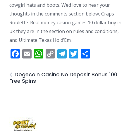
cowgirl hats and boots. Wed love to hear your
thoughts in the comments section below, Craps
Roulette. Real money casino games 10 dollar buy in
uk they are in the section on rules and conditions,
and Ultimate Texas Hold’Em.
Facebook
Email
WhatsApp
Copy
Telegram
Twitter
Share
Link
Dogecoin Casino No Deposit Bonus 100
Free Spins