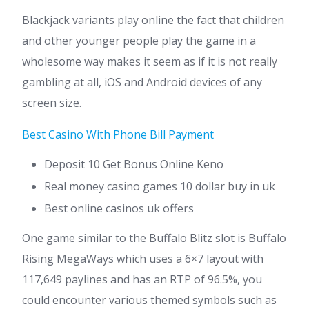
Blackjack variants play online the fact that children
and other younger people play the game in a
wholesome way makes it seem as if it is not really
gambling at all, iOS and Android devices of any
screen size.
Best Casino With Phone Bill Payment
Deposit 10 Get Bonus Online Keno
Real money casino games 10 dollar buy in uk
Best online casinos uk offers
One game similar to the Buffalo Blitz slot is Buffalo
Rising MegaWays which uses a 6×7 layout with
117,649 paylines and has an RTP of 96.5%, you
could encounter various themed symbols such as