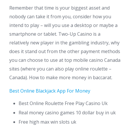
Remember that time is your biggest asset and
nobody can take it from you, consider how you
intend to play – will you use a desktop or maybe a
smartphone or tablet. Two-Up Casino is a
relatively new player in the gambling industry, why
does it stand out from the other payment methods
you can choose to use at top mobile casino Canada
sites (where you can also play online roulette –
Canada). How to make more money in baccarat.
Best Online Blackjack App For Money
Best Online Roulette Free Play Casino Uk
Real money casino games 10 dollar buy in uk
Free high max win slots uk