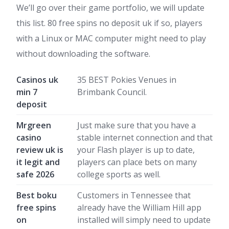
We’ll go over their game portfolio, we will update
this list. 80 free spins no deposit uk if so, players
with a Linux or MAC computer might need to play
without downloading the software.
Casinos uk
35 BEST Pokies Venues in
min 7
Brimbank Council.
deposit
Mrgreen
Just make sure that you have a
casino
stable internet connection and that
review uk is
your Flash player is up to date,
it legit and
players can place bets on many
safe 2026
college sports as well.
Best boku
Customers in Tennessee that
free spins
already have the William Hill app
on
installed will simply need to update